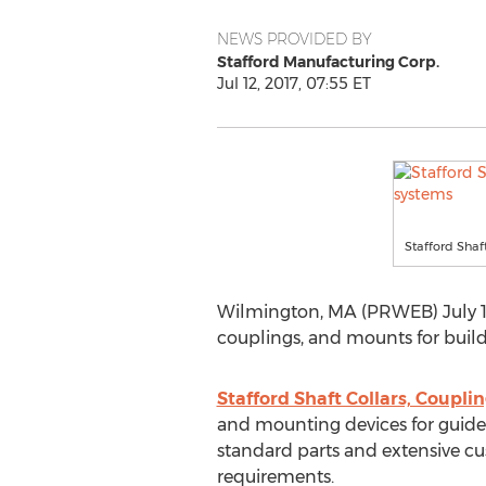
NEWS PROVIDED BY
Stafford Manufacturing Corp.
Jul 12, 2017, 07:55 ET
Stafford Shaf
Wilmington, MA (PRWEB) July 12
couplings, and mounts for build
Stafford Shaft Collars, Coupli
and mounting devices for guides
standard parts and extensive c
requirements.