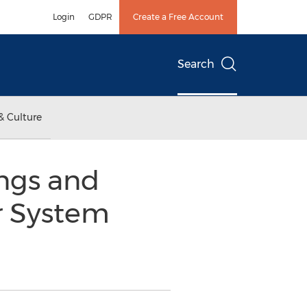
Login
GDPR
Create a Free Account
Search
& Culture
ings and
r System