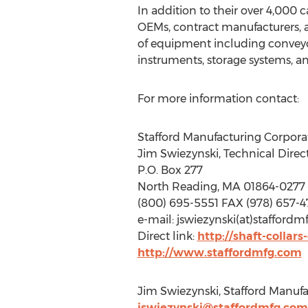
In addition to their over 4,000 
OEMs, contract manufacturers, an
of equipment including conveyo
instruments, storage systems, a
For more information contact:
Stafford Manufacturing Corpora
Jim Swiezynski, Technical Direc
P.O. Box 277
North Reading, MA 01864-0277
(800) 695-5551 FAX (978) 657-4
e-mail: jswiezynski(at)stafford
Direct link:
http://shaft-collar
http://www.staffordmfg.com
Jim Swiezynski, Stafford Manufa
jswiezynski@staffordmfg.com