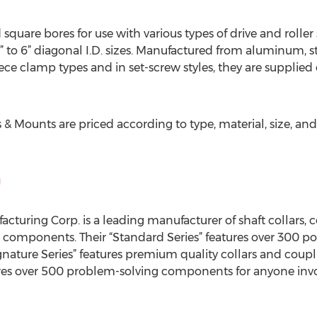
quare bores for use with various types of drive and roller 
to 6” diagonal I.D. sizes. Manufactured from aluminum, stain
ece clamp types and in set-screw styles, they are supplied
s & Mounts are priced according to type, material, size, and
g
cturing Corp. is a leading manufacturer of shaft collars, 
 components. Their “Standard Series” features over 300 po
Signature Series” features premium quality collars and cou
tures over 500 problem-solving components for anyone in