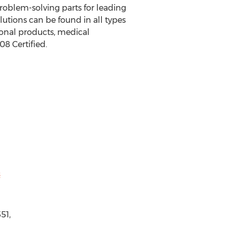
problem-solving parts for leading
lutions can be found in all types
onal products, medical
8 Certified.
s
51,