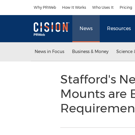
Accessibility Statement
Skip Navigation
Why PRWeb
How It Works
Who Uses It
Pricing
News
Resources
News in Focus
Business & Money
Science 
Stafford's N
Mounts are 
Requiremen