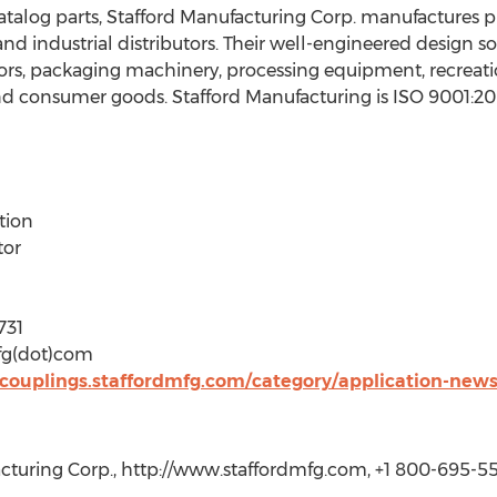
catalog parts, Stafford Manufacturing Corp. manufactures 
d industrial distributors. Their well-engineered design so
rs, packaging machinery, processing equipment, recreati
nd consumer goods. Stafford Manufacturing is ISO 9001:200
tion
tor
731
mfg(dot)com
s-couplings.staffordmfg.com/category/application-new
cturing Corp., http://www.staffordmfg.com, +1 800-695-55