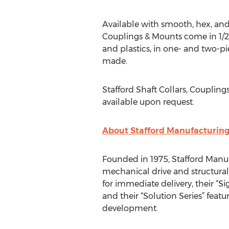
Available with smooth, hex, and s
Couplings & Mounts come in 1/2” 
and plastics, in one- and two-pi
made.
Stafford Shaft Collars, Coupling
available upon request.
About Stafford Manufacturin
Founded in 1975, Stafford Manufa
mechanical drive and structural
for immediate delivery, their “
and their “Solution Series” fea
development.