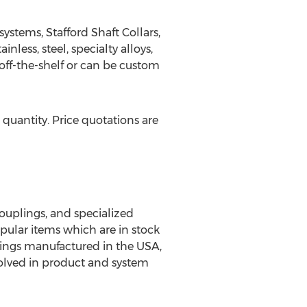
systems, Stafford Shaft Collars,
less, steel, specialty alloys,
 off-the-shelf or can be custom
 quantity. Price quotations are
couplings, and specialized
pular items which are in stock
plings manufactured in the USA,
volved in product and system