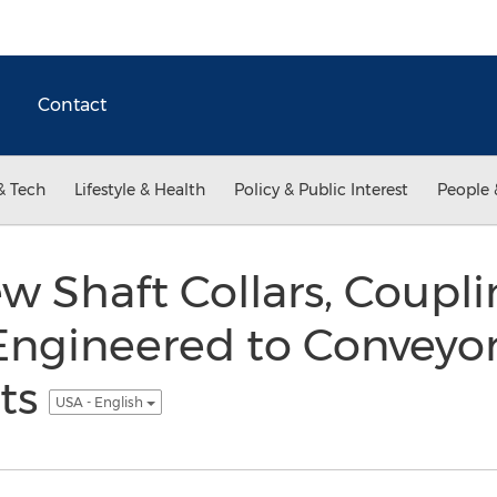
Contact
& Tech
Lifestyle & Health
Policy & Public Interest
People 
ew Shaft Collars, Coupl
Engineered to Conveyo
ts
USA - English