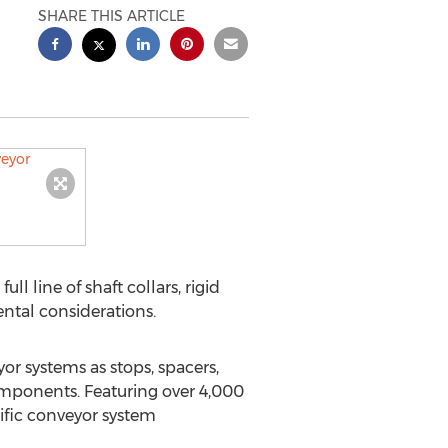
SHARE THIS ARTICLE
ll line of shaft collars, rigid
ntal considerations.
eyor systems as stops, spacers,
omponents. Featuring over 4,000
ific conveyor system