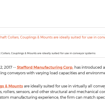
t Collars, Couplings & Mounts are ideally suited for use in conveyor systems
, 2017 --
Stafford Manufacturing Corp.
has introduced a fu
ing conveyors with varying load capacities and environme
ngs & Mounts
are ideally suited for use in virtually all conv
, rollers, sensors, and other structural and mechanical c
ustom manufacturing experience, the firm can match spec