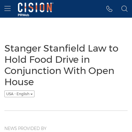
Accessibility Statement
Skip Navigation
Hamburger menu
Stanger Stanfield Law to
Hold Food Drive in
Conjunction With Open
House
USA - English
NEWS PROVIDED BY