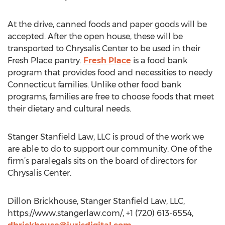
At the drive, canned foods and paper goods will be
accepted. After the open house, these will be
transported to Chrysalis Center to be used in their
Fresh Place pantry.
Fresh Place
is a food bank
program that provides food and necessities to needy
Connecticut families. Unlike other food bank
programs, families are free to choose foods that meet
their dietary and cultural needs.
Stanger Stanfield Law, LLC is proud of the work we
are able to do to support our community. One of the
firm’s paralegals sits on the board of directors for
Chrysalis Center.
Dillon Brickhouse, Stanger Stanfield Law, LLC,
https://www.stangerlaw.com/, +1 (720) 613-6554,