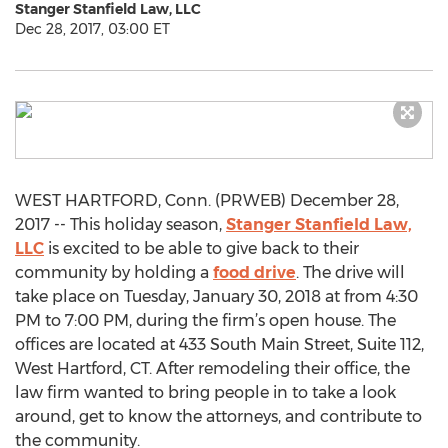
Stanger Stanfield Law, LLC
Dec 28, 2017, 03:00 ET
WEST HARTFORD, Conn. (PRWEB) December 28,
2017 -- This holiday season,
Stanger Stanfield Law,
LLC
is excited to be able to give back to their
community by holding a
food drive
. The drive will
take place on Tuesday, January 30, 2018 at from 4:30
PM to 7:00 PM, during the firm’s open house. The
offices are located at 433 South Main Street, Suite 112,
West Hartford, CT. After remodeling their office, the
law firm wanted to bring people in to take a look
around, get to know the attorneys, and contribute to
the community.