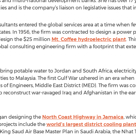
 and multi-national development banks. She has over 17 y
s and is the company’s liaison on legislative issues that 
sultants entered the global services area at a time when f
ates. In 1956, the firm was contracted to design a power pla
 design the $25 million
Mt. Coffee hydroelectric plant
. Th
bal consulting engineering firm with a footprint that exte
ring potable water to Jordan and South Africa; electricity 
ties to Malaysia. The first Gulf War ushered in an era wh
 of Engineers, Middle East District (MED). The firm was con
lp reconstruct war-ravaged Iraq and Afghanistan in the earl
egan designing the
North Coast Highway in Jamaica
, whic
 projects include the
world’s largest district cooling plan
he King Saud Air Base Master Plan in Saudi Arabia; the Nha