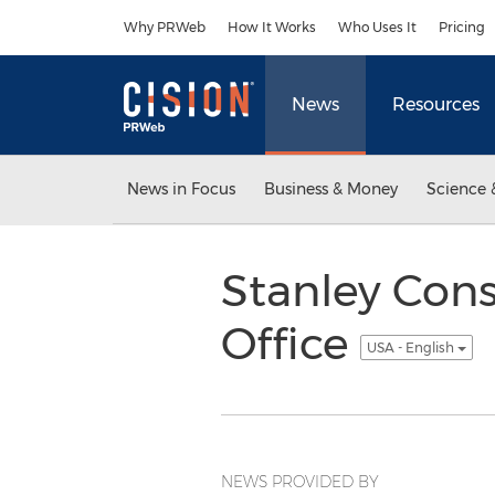
Accessibility Statement
Skip Navigation
Why PRWeb
How It Works
Who Uses It
Pricing
News
Resources
News in Focus
Business & Money
Science 
Stanley Cons
Office
USA - English
NEWS PROVIDED BY