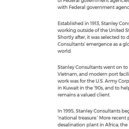
of Federal government agencies
with Federal government agencie
Established in 1913, Stanley Con
working outside of the United St
Shortly after, it was selected to
Consultants’ emergence as a glo
world.
Stanley Consultants went on to b
Vietnam; and modern port facili
work was for the U.S. Army Corps
in Kuwait in the ’90s, and to he
remains a valued client.
In 1995, Stanley Consultants b
‘national treasure.’ More recent
desalination plant in Africa; t