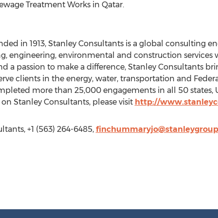
ewage Treatment Works in Qatar.
ded in 1913, Stanley Consultants is a global consulting en
engineering, environmental and construction services w
d a passion to make a difference, Stanley Consultants br
erve clients in the energy, water, transportation and Federa
pleted more than 25,000 engagements in all 50 states, U.S.
on Stanley Consultants, please visit
http://www.stanley
tants, +1 (563) 264-6485,
finchummaryjo@stanleygrou