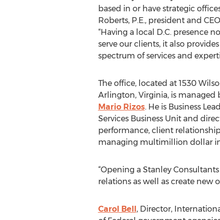
based in or have strategic offices
Roberts, P.E., president and CEO
“Having a local D.C. presence no
serve our clients, it also provides
spectrum of services and experti
The office, located at 1530 Wilso
Arlington, Virginia, is managed
Mario Rizos
. He is Business Lead
Services Business Unit and direc
performance, client relationship
managing multimillion dollar i
“Opening a Stanley Consultants 
relations as well as create new 
Carol Bell
, Director, Internatio