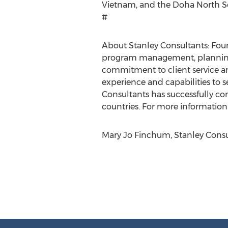
Vietnam, and the Doha North S
#
About Stanley Consultants: Foun
program management, planning, 
commitment to client service an
experience and capabilities to s
Consultants has successfully com
countries. For more information 
Mary Jo Finchum, Stanley Consul