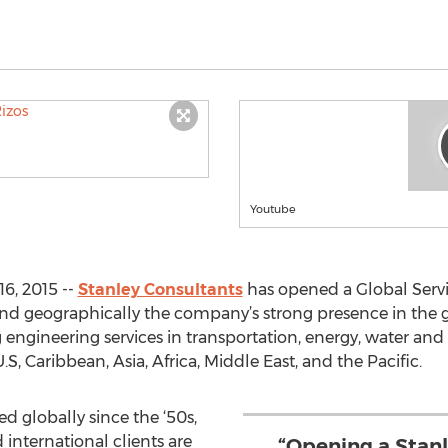
Youtube
6, 2015 --
Stanley Consultants
has opened a Global Servic
xpand geographically the company’s strong presence in the 
 engineering services in transportation, energy, water a
S, Caribbean, Asia, Africa, Middle East, and the Pacific.
d globally since the ‘50s,
international clients are
“Opening a Stanl