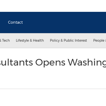
Contact
& Tech
Lifestyle & Health
Policy & Public Interest
People 
ultants Opens Washing