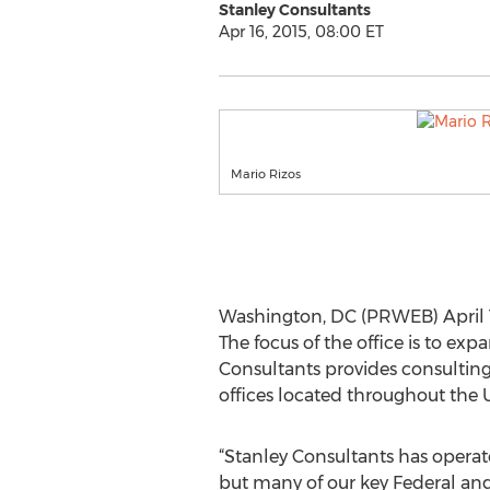
Stanley Consultants
Apr 16, 2015, 08:00 ET
Mario Rizos
Washington, DC (PRWEB) April 1
The focus of the office is to e
Consultants provides consulting
offices located throughout the U.
“Stanley Consultants has operate
but many of our key Federal and 