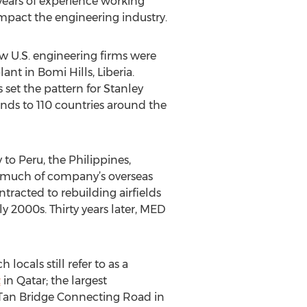
ears of experience working
impact the engineering industry.
ew U.S. engineering firms were
nt in Bomi Hills, Liberia.
is set the pattern for Stanley
nds to 110 countries around the
to Peru, the Philippines,
en much of company’s overseas
tracted to rebuilding airfields
y 2000s. Thirty years later, MED
h locals still refer to as a
t
in Qatar; the largest
t Tan Bridge Connecting Road in