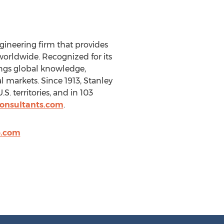
gineering firm that provides
orldwide. Recognized for its
ings global knowledge,
l markets. Since 1913, Stanley
 territories, and in 103
consultants.com
.
p.com