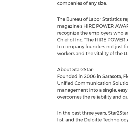
companies of any size.
The Bureau of Labor Statistics r
magazine’s HIRE POWER AWARDS c
recognize the employers who are
Chief of Inc. “The HIRE POWER AW
to company founders not just for
workers and the vitality of the 
About Star2Star:
Founded in 2006 in Sarasota, F
Unified Communication Solution™
management into a single, easy
overcomes the reliability and q
In the past three years, Star2S
list, and the Deloitte Technolog