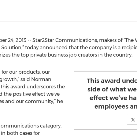
ber 24, 2013 -- Star2Star Communications, makers of “The
olution,” today announced that the company is a recipien
es the top private business job creators in the country.
for our products, our
 growth,” said Norman
This award unde
“This award underscores the
side of what we
 the positive effect we’ve
effect we’ve ha
ees and our community,” he
employees an
lecommunications category,
 in both cases for