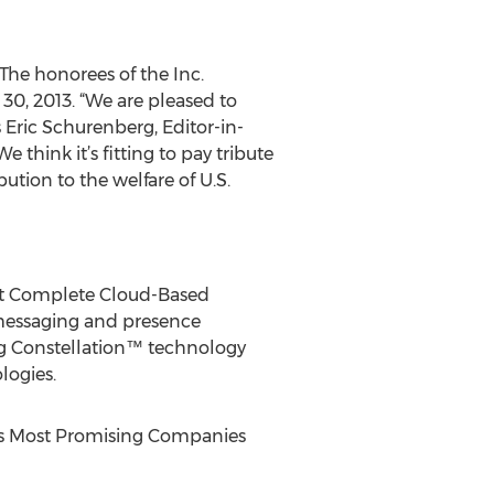
 The honorees of the Inc.
, 2013. “We are pleased to
Eric Schurenberg, Editor-in-
think it’s fitting to pay tribute
ution to the welfare of U.S.
ost Complete Cloud-Based
 messaging and presence
ng Constellation™ technology
logies.
rbes Most Promising Companies