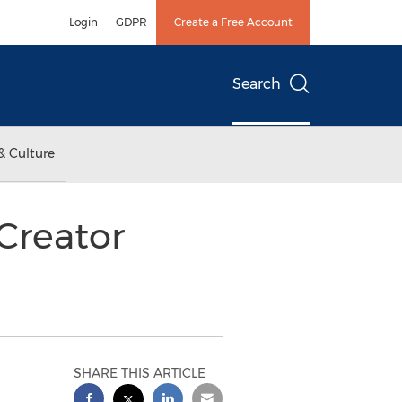
Login
GDPR
Create a Free Account
Search
& Culture
Creator
SHARE THIS ARTICLE