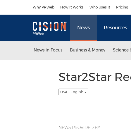
Accessibility Statement
Skip Navigation
Why PRWeb
How It Works
Who Uses It
Pricing
News
Resources
News in Focus
Business & Money
Science 
Star2Star Re
USA - English
NEWS PROVIDED BY