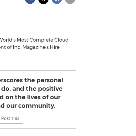
 World’s Most Complete Cloud-
t of Inc. Magazine’s Hire
rscores the personal
 do, and the positive
d on the lives of our
d our community.
Post this