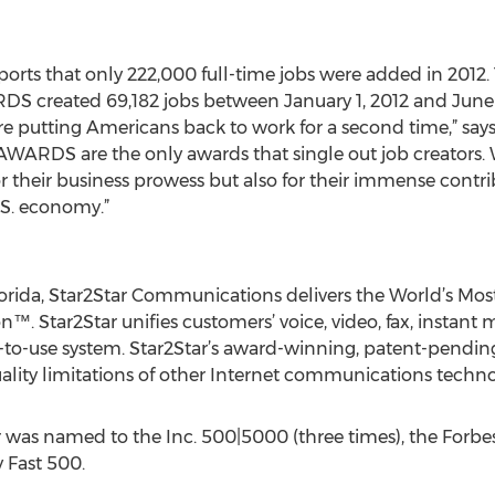
eports that only 222,000 full-time jobs were added in 2012.
reated 69,182 jobs between January 1, 2012 and June 30
 putting Americans back to work for a second time,” says 
ARDS are the only awards that single out job creators. We 
 their business prowess but also for their immense contrib
U.S. economy.”
lorida, Star2Star Communications delivers the World’s M
. Star2Star unifies customers’ voice, video, fax, instant
-to-use system. Star2Star’s award-winning, patent-pendi
uality limitations of other Internet communications techno
tar was named to the Inc. 500|5000 (three times), the Fo
y Fast 500.