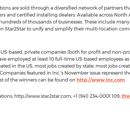
ns are sold through a diversified network of partners tha
s and certified installing dealers. Available across North
hundreds of thousands of businesses. These include many l
n Star2Star to unify and simplify their multi-location com
r US-based, private companies (both for profit and non-p
have employed at least 10 full-time US-based employees a
ated in the US, most jobs created by state, most jobs crea
ompanies featured in Inc.’s November issue represent the 
t of the winners can be found on
http://www.Inc.com
.
ions, http://www.star2star.com, +1 (941) 234-0001 109,
lfr