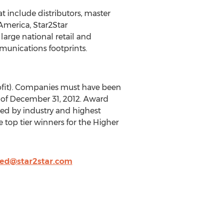
t include distributors, master
 America, Star2Star
arge national retail and
munications footprints.
rofit). Companies must have been
s of December 31, 2012. Award
ted by industry and highest
top tier winners for the Higher
eed@star2star.com