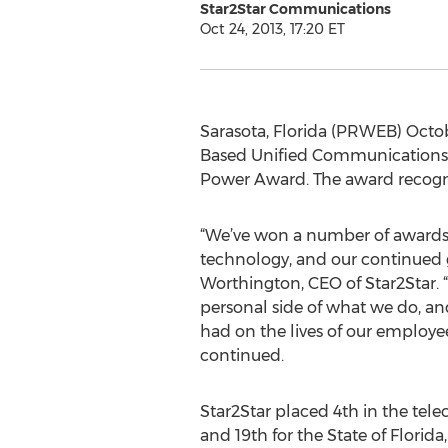
Star2Star Communications
Oct 24, 2013, 17:20 ET
Sarasota, Florida (PRWEB) Octo
Based Unified Communications S
Power Award. The award recogniz
“We’ve won a number of awards 
technology, and our continued
Worthington, CEO of Star2Star. 
personal side of what we do, and
had on the lives of our employ
continued.
Star2Star placed 4th in the te
and 19th for the State of Florida,