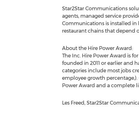
Star2Star Communications solutio
agents, managed service provider
Communications is installed in 
restaurant chains that depend o
About the Hire Power Award:
The Inc. Hire Power Award is fo
founded in 2011 or earlier and 
categories include most jobs cre
employee growth percentage,). C
Power Award and a complete lis
Les Freed, Star2Star Communicat