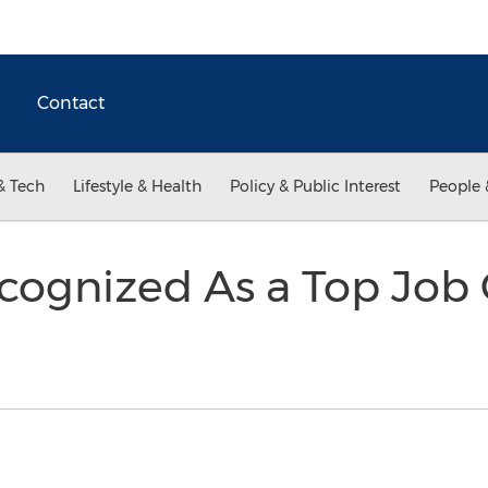
Contact
& Tech
Lifestyle & Health
Policy & Public Interest
People 
cognized As a Top Job 