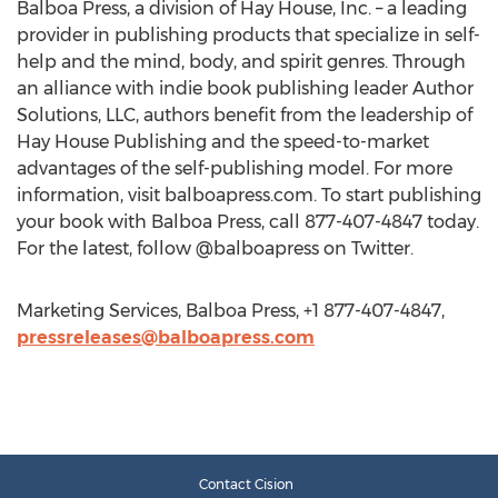
Balboa Press, a division of Hay House, Inc. – a leading
provider in publishing products that specialize in self-
help and the mind, body, and spirit genres. Through
an alliance with indie book publishing leader Author
Solutions, LLC, authors benefit from the leadership of
Hay House Publishing and the speed-to-market
advantages of the self-publishing model. For more
information, visit balboapress.com. To start publishing
your book with Balboa Press, call 877-407-4847 today.
For the latest, follow @balboapress on Twitter.
Marketing Services, Balboa Press, +1 877-407-4847,
pressreleases@balboapress.com
Contact Cision