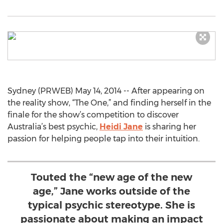
Sydney (PRWEB) May 14, 2014 -- After appearing on
the reality show, “The One,” and finding herself in the
finale for the show’s competition to discover
Australia’s best psychic,
Heidi Jane
is sharing her
passion for helping people tap into their intuition.
Touted the “new age of the new
age,” Jane works outside of the
typical psychic stereotype. She is
passionate about making an impact