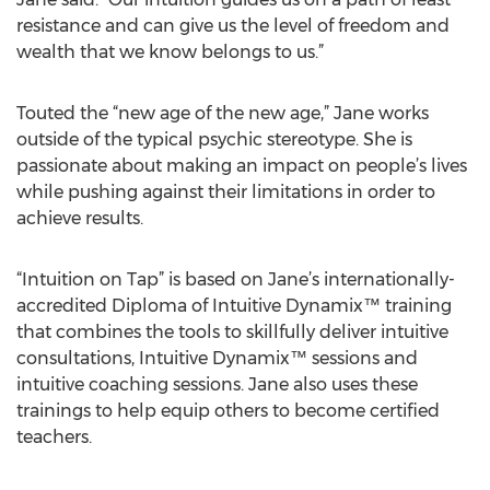
resistance and can give us the level of freedom and
wealth that we know belongs to us.”
Touted the “new age of the new age,” Jane works
outside of the typical psychic stereotype. She is
passionate about making an impact on people’s lives
while pushing against their limitations in order to
achieve results.
“Intuition on Tap” is based on Jane’s internationally-
accredited Diploma of Intuitive Dynamix™ training
that combines the tools to skillfully deliver intuitive
consultations, Intuitive Dynamix™ sessions and
intuitive coaching sessions. Jane also uses these
trainings to help equip others to become certified
teachers.