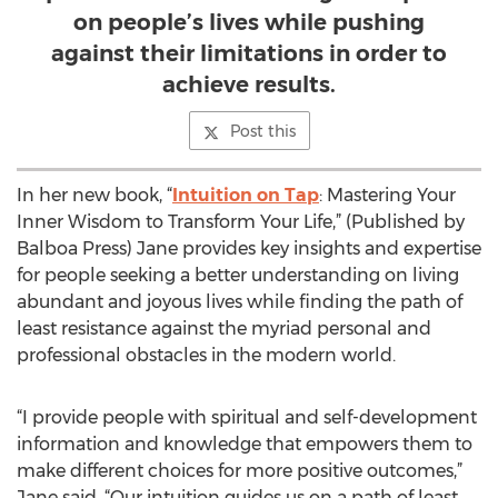
on people’s lives while pushing
against their limitations in order to
achieve results.
Post this
In her new book, “
Intuition on Tap
: Mastering Your
Inner Wisdom to Transform Your Life,” (Published by
Balboa Press) Jane provides key insights and expertise
for people seeking a better understanding on living
abundant and joyous lives while finding the path of
least resistance against the myriad personal and
professional obstacles in the modern world.
“I provide people with spiritual and self-development
information and knowledge that empowers them to
make different choices for more positive outcomes,”
Jane said. “Our intuition guides us on a path of least