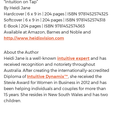
“Intuition on Tap”
By Heidi Jane
Hardcover | 6 x 9 in | 204 pages | ISBN 9781452574325
Softcover | 6 x 9 in | 204 pages | ISBN 9781452574318
E-Book | 204 pages | ISBN 9781452574363
Available at Amazon, Barnes and Noble and
http://www.heidisvision.com
About the Author
Heidi Jane is a well-known
intuitive expert
and has
received recognition and notoriety throughout
Australia. After creating the internationally-accredited
Diploma of
Intuitive Dynamix™
, she received the
Stevie Award for Women in Business in 2012 and has
been helping individuals and couples for more than
15 years. She resides in New South Wales and has two
children.