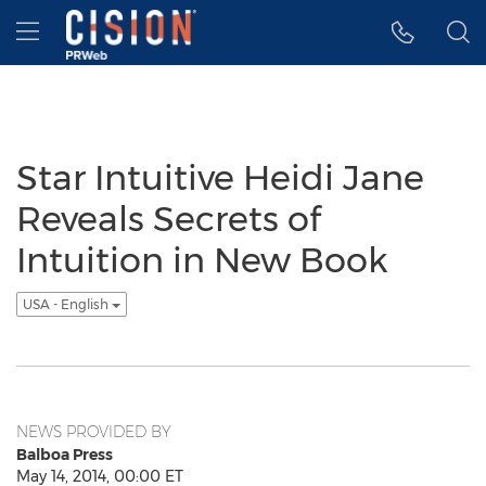
Accessibility Statement
Skip Navigation
Hamburger menu
Star Intuitive Heidi Jane
Reveals Secrets of
Intuition in New Book
USA - English
NEWS PROVIDED BY
Balboa Press
May 14, 2014, 00:00 ET