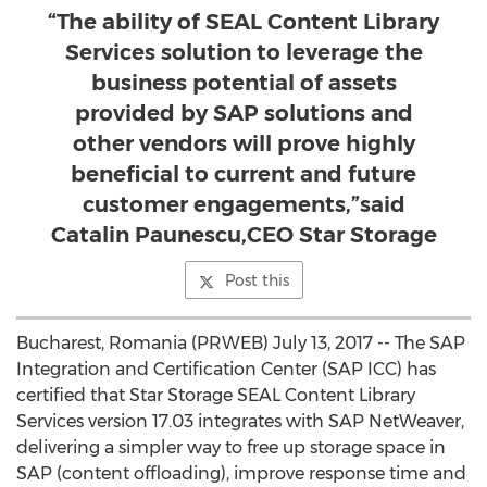
“The ability of SEAL Content Library
Services solution to leverage the
business potential of assets
provided by SAP solutions and
other vendors will prove highly
beneficial to current and future
customer engagements,”said
Catalin Paunescu,CEO Star Storage
Post this
Bucharest, Romania (PRWEB) July 13, 2017 -- The SAP
Integration and Certification Center (SAP ICC) has
certified that Star Storage SEAL Content Library
Services version 17.03 integrates with SAP NetWeaver,
delivering a simpler way to free up storage space in
SAP (content offloading), improve response time and