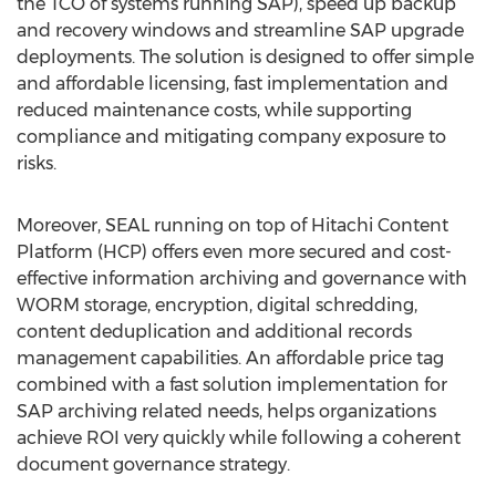
the TCO of systems running SAP), speed up backup
and recovery windows and streamline SAP upgrade
deployments. The solution is designed to offer simple
and affordable licensing, fast implementation and
reduced maintenance costs, while supporting
compliance and mitigating company exposure to
risks.
Moreover, SEAL running on top of Hitachi Content
Platform (HCP) offers even more secured and cost-
effective information archiving and governance with
WORM storage, encryption, digital schredding,
content deduplication and additional records
management capabilities. An affordable price tag
combined with a fast solution implementation for
SAP archiving related needs, helps organizations
achieve ROI very quickly while following a coherent
document governance strategy.