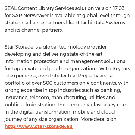
SEAL Content Library Services solution version 17.03
for SAP NetWeaver is available at global level through
strategic alliance partners like Hitachi Data Systems
and its channel partners.
Star Storage is a global technology provider
developing and delivering state-of-the-art
information protection and management solutions
for top private and public organizations. With 16 years
of experience, own Intellectual Property and a
portfolio of over 500 customers on 4 continents, with
strong expertise in top industries such as banking,
insurance, telecom, manufacturing, utilities and
public administration, the company plays a key role
in the digital transformation, mobile and cloud
journey of any size organization. More details on
http://www.star-storage.eu