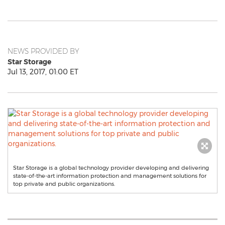
NEWS PROVIDED BY
Star Storage
Jul 13, 2017, 01:00 ET
Star Storage is a global technology provider developing and delivering
state-of-the-art information protection and management solutions for
top private and public organizations.