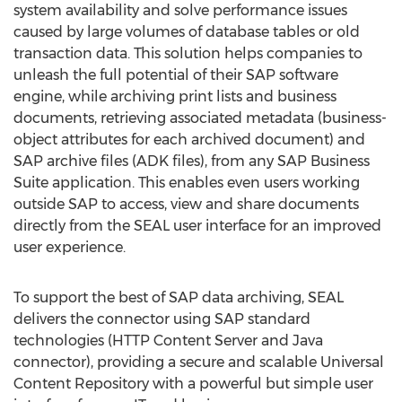
system availability and solve performance issues
caused by large volumes of database tables or old
transaction data. This solution helps companies to
unleash the full potential of their SAP software
engine, while archiving print lists and business
documents, retrieving associated metadata (business-
object attributes for each archived document) and
SAP archive files (ADK files), from any SAP Business
Suite application. This enables even users working
outside SAP to access, view and share documents
directly from the SEAL user interface for an improved
user experience.
To support the best of SAP data archiving, SEAL
delivers the connector using SAP standard
technologies (HTTP Content Server and Java
connector), providing a secure and scalable Universal
Content Repository with a powerful but simple user