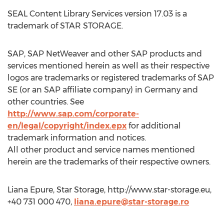
SEAL Content Library Services version 17.03 is a
trademark of STAR STORAGE.
SAP, SAP NetWeaver and other SAP products and
services mentioned herein as well as their respective
logos are trademarks or registered trademarks of SAP
SE (or an SAP affiliate company) in Germany and
other countries. See
http://www.sap.com/corporate-
en/legal/copyright/index.epx
for additional
trademark information and notices.
All other product and service names mentioned
herein are the trademarks of their respective owners.
Liana Epure, Star Storage, http://www.star-storage.eu,
+40 731 000 470,
liana.epure@star-storage.ro