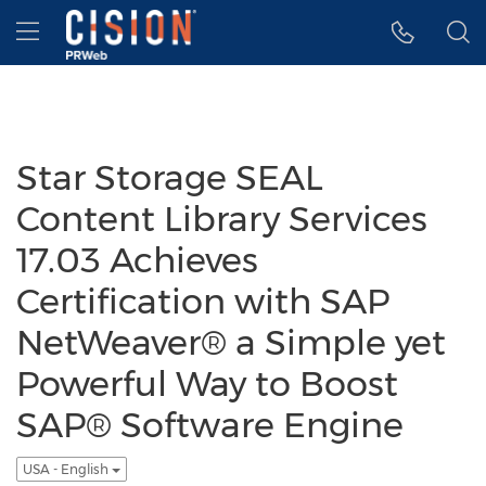
Accessibility Statement
Skip Navigation
Hamburger menu
Star Storage SEAL
Content Library Services
17.03 Achieves
Certification with SAP
NetWeaver® a Simple yet
Powerful Way to Boost
SAP® Software Engine
USA - English