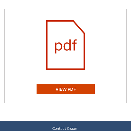
VIEW PDF
Contact Cision