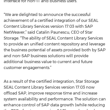
interface for non-IT and business users.
“We are delighted to announce the successful
achievement of a certified integration of our SEAL
Content Library Services version 17.03 with SAP
NetWeaver,” said Catalin Paunescu, CEO of Star
Storage. “The ability of SEAL Content Library Services
to provide an unified content repository and leverage
the business potential of assets provided both by SAP
and non-SAP business solutions will provide
additional business value to current and future
customer engagements.”
As a result of the certified integration, Star Storage
SEAL Content Library Services version 17.03 now
offload SAP, improve response time and increase
system availability and performance. The solution can
enhance control of SAP data growth (while reducing