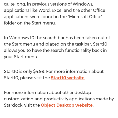
quite long. In previous versions of Windows,
applications like Word, Excel and the other Office
applications were found in the “Microsoft Office”
folder on the Start menu.
In Windows 10 the search bar has been taken out of
the Start menu and placed on the task bar. Start10
allows you to have the search functionality back in
your Start menu.
Start10 is only $4.99. For more information about
Start10, please visit the
Start10 website
.
For more information about other desktop
customization and productivity applications made by
Stardock, visit the
Object Desktop website
.