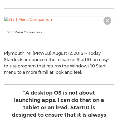
Start Menu Comparison
Plymouth, MI (PRWEB) August 12, 2015 -- Today
Stardock announced the release of Start10, an easy-
to-use program that returns the Windows 10 Start
menu to a more familiar look and feel.
"A desktop OS is not about
launching apps. I can do that on a
tablet or an iPad. Start10 is
designed to ensure that it is always