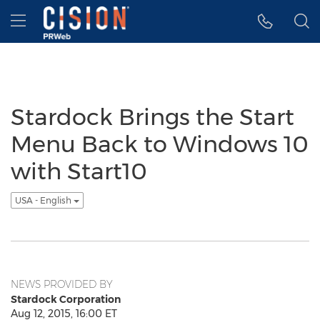
Accessibility Statement
Skip Navigation
Hamburger menu
Stardock Brings the Start
Menu Back to Windows 10
with Start10
USA - English
NEWS PROVIDED BY
Stardock Corporation
Aug 12, 2015, 16:00 ET