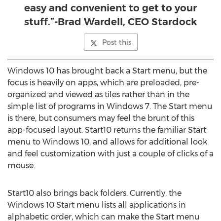
easy and convenient to get to your
stuff.”-Brad Wardell, CEO Stardock
Post this
Windows 10 has brought back a Start menu, but the
focus is heavily on apps, which are preloaded, pre-
organized and viewed as tiles rather than in the
simple list of programs in Windows 7. The Start menu
is there, but consumers may feel the brunt of this
app-focused layout. Start10 returns the familiar Start
menu to Windows 10, and allows for additional look
and feel customization with just a couple of clicks of a
mouse.
Start10 also brings back folders. Currently, the
Windows 10 Start menu lists all applications in
alphabetic order, which can make the Start menu