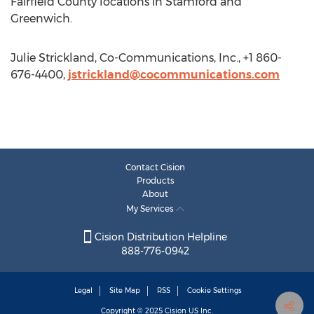
Fairfield County locations in Stamford and
Greenwich.
Julie Strickland, Co-Communications, Inc., +1 860-
676-4400,
jstrickland@cocommunications.com
Contact Cision
Products
About
My Services
Cision Distribution Helpline
888-776-0942
Legal
Site Map
RSS
Cookie Settings
Copyright © 2025
Cision
US Inc.