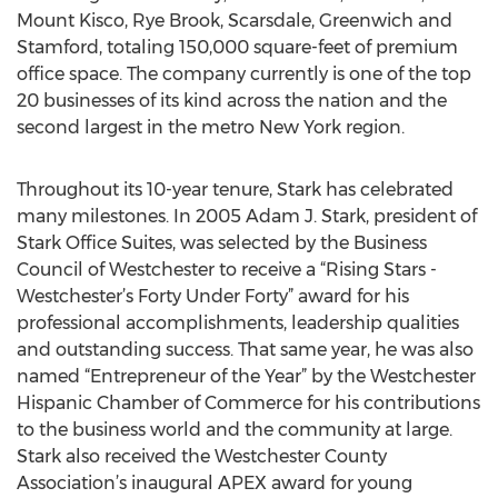
Mount Kisco, Rye Brook, Scarsdale, Greenwich and
Stamford, totaling 150,000 square-feet of premium
office space. The company currently is one of the top
20 businesses of its kind across the nation and the
second largest in the metro New York region.
Throughout its 10-year tenure, Stark has celebrated
many milestones. In 2005 Adam J. Stark, president of
Stark Office Suites, was selected by the Business
Council of Westchester to receive a “Rising Stars -
Westchester’s Forty Under Forty” award for his
professional accomplishments, leadership qualities
and outstanding success. That same year, he was also
named “Entrepreneur of the Year” by the Westchester
Hispanic Chamber of Commerce for his contributions
to the business world and the community at large.
Stark also received the Westchester County
Association’s inaugural APEX award for young