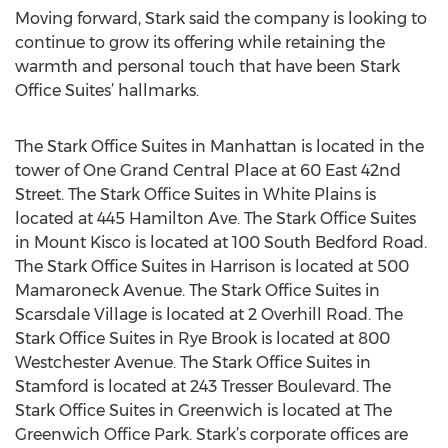
Moving forward, Stark said the company is looking to
continue to grow its offering while retaining the
warmth and personal touch that have been Stark
Office Suites’ hallmarks.
The Stark Office Suites in Manhattan is located in the
tower of One Grand Central Place at 60 East 42nd
Street. The Stark Office Suites in White Plains is
located at 445 Hamilton Ave. The Stark Office Suites
in Mount Kisco is located at 100 South Bedford Road.
The Stark Office Suites in Harrison is located at 500
Mamaroneck Avenue. The Stark Office Suites in
Scarsdale Village is located at 2 Overhill Road. The
Stark Office Suites in Rye Brook is located at 800
Westchester Avenue. The Stark Office Suites in
Stamford is located at 243 Tresser Boulevard. The
Stark Office Suites in Greenwich is located at The
Greenwich Office Park. Stark’s corporate offices are