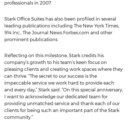
professionals in 2007.
Stark Office Suites has also been profiled in several
leading publications including The New York Times,
914 Inc., The Journal News Forbes.com and other
prominent publications.
Reflecting on this milestone, Stark credits his
company’s growth to his team’s keen focus on
pleasing clients and creating work spaces where they
can thrive. “The secret to our success is the
impeccable service we work hard to provide each
and every day,” Stark said. “On this special anniversary,
I want to acknowledge our dedicated team for
providing unmatched service and thank each of our
clients for being such an important part of the Stark
community.”