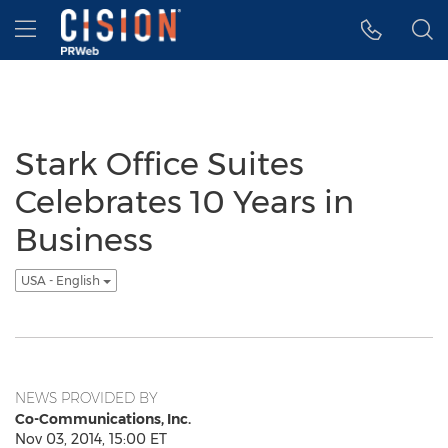
Accessibility Statement
Skip Navigation
Hamburger menu
Stark Office Suites
Celebrates 10 Years in
Business
USA - English
NEWS PROVIDED BY
Co-Communications, Inc.
Nov 03, 2014, 15:00 ET