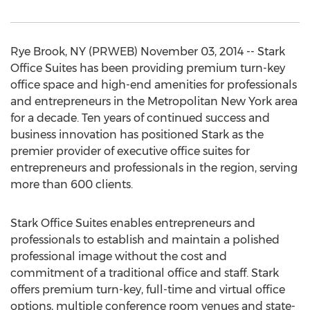
Rye Brook, NY (PRWEB) November 03, 2014 -- Stark
Office Suites has been providing premium turn-key
office space and high-end amenities for professionals
and entrepreneurs in the Metropolitan New York area
for a decade. Ten years of continued success and
business innovation has positioned Stark as the
premier provider of executive office suites for
entrepreneurs and professionals in the region, serving
more than 600 clients.
Stark Office Suites enables entrepreneurs and
professionals to establish and maintain a polished
professional image without the cost and
commitment of a traditional office and staff. Stark
offers premium turn-key, full-time and virtual office
options, multiple conference room venues and state-