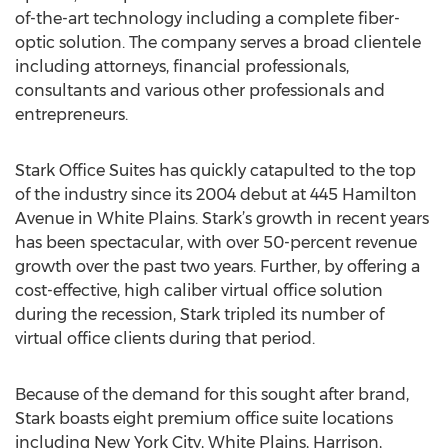
of-the-art technology including a complete fiber-
optic solution. The company serves a broad clientele
including attorneys, financial professionals,
consultants and various other professionals and
entrepreneurs.
Stark Office Suites has quickly catapulted to the top
of the industry since its 2004 debut at 445 Hamilton
Avenue in White Plains. Stark’s growth in recent years
has been spectacular, with over 50-percent revenue
growth over the past two years. Further, by offering a
cost-effective, high caliber virtual office solution
during the recession, Stark tripled its number of
virtual office clients during that period.
Because of the demand for this sought after brand,
Stark boasts eight premium office suite locations
including New York City, White Plains, Harrison,