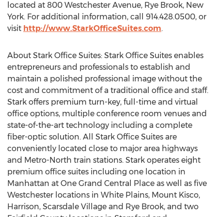
located at 800 Westchester Avenue, Rye Brook, New
York. For additional information, call 914.428.0500, or
visit
http://www.StarkOfficeSuites.com
.
About Stark Office Suites: Stark Office Suites enables
entrepreneurs and professionals to establish and
maintain a polished professional image without the
cost and commitment of a traditional office and staff.
Stark offers premium turn-key, full-time and virtual
office options, multiple conference room venues and
state-of-the-art technology including a complete
fiber-optic solution. All Stark Office Suites are
conveniently located close to major area highways
and Metro-North train stations. Stark operates eight
premium office suites including one location in
Manhattan at One Grand Central Place as well as five
Westchester locations in White Plains, Mount Kisco,
Harrison, Scarsdale Village and Rye Brook, and two