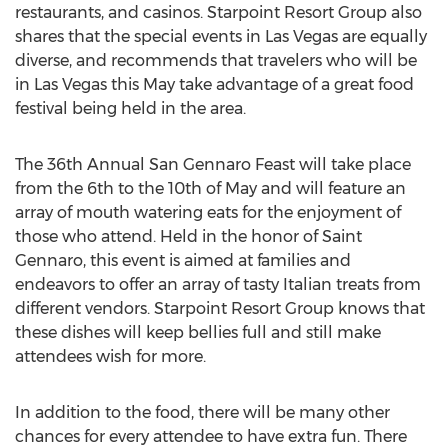
restaurants, and casinos. Starpoint Resort Group also
shares that the special events in Las Vegas are equally
diverse, and recommends that travelers who will be
in Las Vegas this May take advantage of a great food
festival being held in the area.
The 36th Annual San Gennaro Feast will take place
from the 6th to the 10th of May and will feature an
array of mouth watering eats for the enjoyment of
those who attend. Held in the honor of Saint
Gennaro, this event is aimed at families and
endeavors to offer an array of tasty Italian treats from
different vendors. Starpoint Resort Group knows that
these dishes will keep bellies full and still make
attendees wish for more.
In addition to the food, there will be many other
chances for every attendee to have extra fun. There