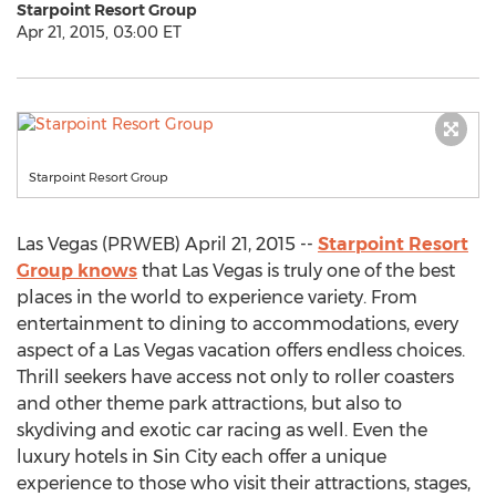
Starpoint Resort Group
Apr 21, 2015, 03:00 ET
Starpoint Resort Group
Las Vegas (PRWEB) April 21, 2015 --
Starpoint Resort
Group knows
that Las Vegas is truly one of the best
places in the world to experience variety. From
entertainment to dining to accommodations, every
aspect of a Las Vegas vacation offers endless choices.
Thrill seekers have access not only to roller coasters
and other theme park attractions, but also to
skydiving and exotic car racing as well. Even the
luxury hotels in Sin City each offer a unique
experience to those who visit their attractions, stages,