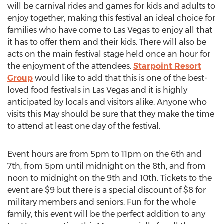
will be carnival rides and games for kids and adults to
enjoy together, making this festival an ideal choice for
families who have come to Las Vegas to enjoy all that
it has to offer them and their kids. There will also be
acts on the main festival stage held once an hour for
the enjoyment of the attendees.
Starpoint Resort
Group
would like to add that this is one of the best-
loved food festivals in Las Vegas and it is highly
anticipated by locals and visitors alike. Anyone who
visits this May should be sure that they make the time
to attend at least one day of the festival.
Event hours are from 5pm to 11pm on the 6th and
7th, from 5pm until midnight on the 8th, and from
noon to midnight on the 9th and 10th. Tickets to the
event are $9 but there is a special discount of $8 for
military members and seniors. Fun for the whole
family, this event will be the perfect addition to any