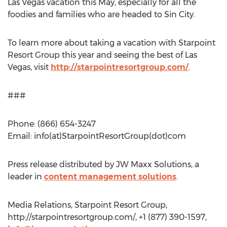
Las Vegas vacation this May, especially for all the
foodies and families who are headed to Sin City.
To learn more about taking a vacation with Starpoint
Resort Group this year and seeing the best of Las
Vegas, visit
http://starpointresortgroup.com/
.
###
Phone: (866) 654-3247
Email: info(at)StarpointResortGroup(dot)com
Press release distributed by JW Maxx Solutions, a
leader in
content management solutions
.
Media Relations, Starpoint Resort Group,
http://starpointresortgroup.com/, +1 (877) 390-1597,