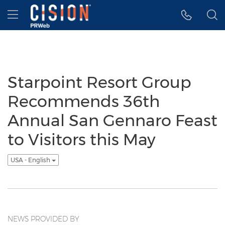
Accessibility Statement
Skip Navigation
Hamburger menu
Starpoint Resort Group
Recommends 36th
Annual San Gennaro Feast
to Visitors this May
USA - English
NEWS PROVIDED BY