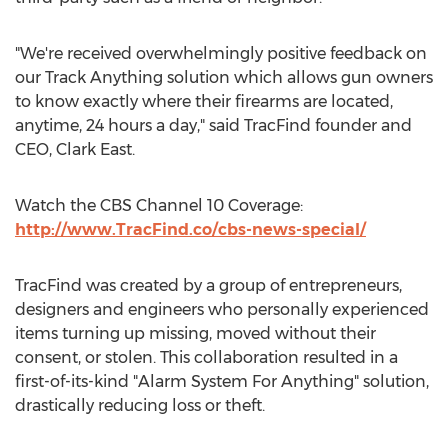
"We're received overwhelmingly positive feedback on
our Track Anything solution which allows gun owners
to know exactly where their firearms are located,
anytime, 24 hours a day," said TracFind founder and
CEO, Clark East.
Watch the CBS Channel 10 Coverage:
http://www.TracFind.co/cbs-news-special/
TracFind was created by a group of entrepreneurs,
designers and engineers who personally experienced
items turning up missing, moved without their
consent, or stolen. This collaboration resulted in a
first-of-its-kind "Alarm System For Anything" solution,
drastically reducing loss or theft.