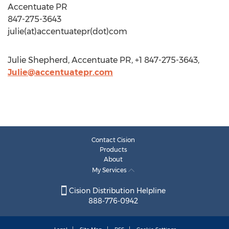
Accentuate PR
847-275-3643
julie(at)accentuatepr(dot)com
Julie Shepherd, Accentuate PR, +1 847-275-3643,
Julie@accentuatepr.com
Contact Cision
Products
About
My Services
Cision Distribution Helpline
888-776-0942