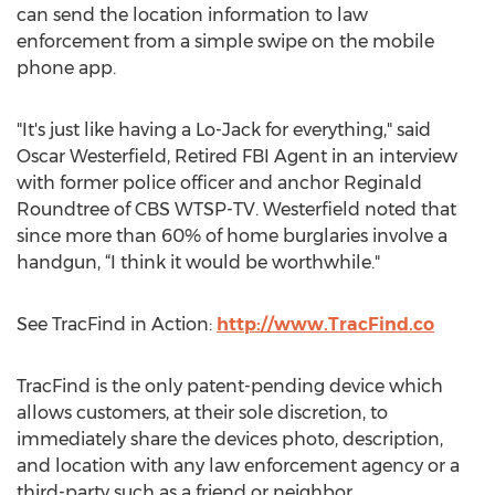
can send the location information to law
enforcement from a simple swipe on the mobile
phone app.
"It's just like having a Lo-Jack for everything," said
Oscar Westerfield, Retired FBI Agent in an interview
with former police officer and anchor Reginald
Roundtree of CBS WTSP-TV. Westerfield noted that
since more than 60% of home burglaries involve a
handgun, “I think it would be worthwhile."
See TracFind in Action:
http://www.TracFind.co
TracFind is the only patent-pending device which
allows customers, at their sole discretion, to
immediately share the devices photo, description,
and location with any law enforcement agency or a
third-party such as a friend or neighbor.