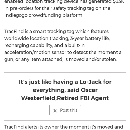
enabled location tracking device has generated $33K
in pre-orders for their safety tracking tag on the
Indiegogo crowdfunding platform.
TracFind is a smart tracking tag which features
worldwide location tracking, 3-year battery life,
recharging capability, and a built-in
acceleration/motion sensor to detect the moment a
gun, or any item attached, is moved and/or stolen.
It's just like having a Lo-Jack for
everything, said Oscar
Westerfield;Retired FBI Agent
Post this
TracFind alerts its owner the moment it's moved and