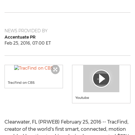
NEWS PROVIDED BY
Accentuate PR
Feb 25, 2016, 07:00 ET
TracFind on CBS
Youtube
Clearwater, FL (PRWEB) February 25, 2016 -- TracFind,
creator of the world's first smart, connected, motion