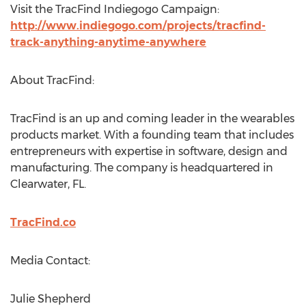
Visit the TracFind Indiegogo Campaign:
http://www.indiegogo.com/projects/tracfind-
track-anything-anytime-anywhere
About TracFind:
TracFind is an up and coming leader in the wearables
products market. With a founding team that includes
entrepreneurs with expertise in software, design and
manufacturing. The company is headquartered in
Clearwater, FL.
TracFind.co
Media Contact:
Julie Shepherd