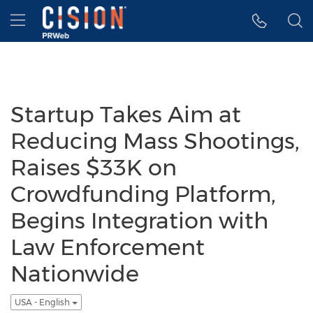
Accessibility Statement
Skip Navigation
Hamburger menu
Startup Takes Aim at
Reducing Mass Shootings,
Raises $33K on
Crowdfunding Platform,
Begins Integration with
Law Enforcement
Nationwide
USA - English