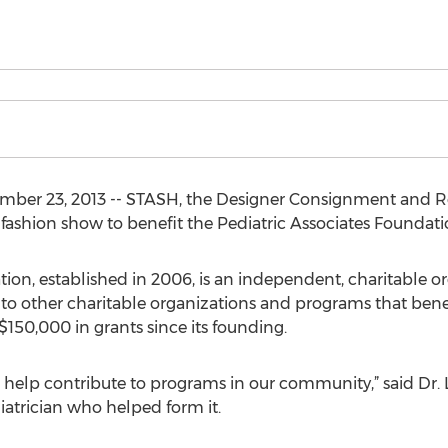
mber 23, 2013 -- STASH, the Designer Consignment and Re
 a fashion show to benefit the Pediatric Associates Foundati
ion, established in 2006, is an independent, charitable or
 to other charitable organizations and programs that bene
 $150,000 in grants since its founding.
help contribute to programs in our community,” said Dr. 
iatrician who helped form it.