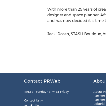
With more than 25 years of crea
designer and space planner. Aft
and has now decided it is time
Jacki Rosen, STASH Boutique, h
Contact PRWeb
Abou
11AM ET Sunday – 8PM ET Friday
About P
Partners
Partners
Contact Us
Editorial