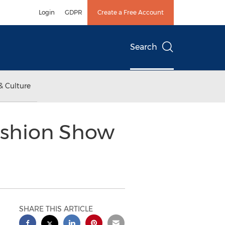
Login
GDPR
Create a Free Account
Search
& Culture
ashion Show
SHARE THIS ARTICLE