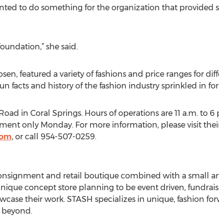
ted to do something for the organization that provided s
foundation,” she said.
n, featured a variety of fashions and price ranges for diff
n facts and history of the fashion industry sprinkled in f
oad in Coral Springs. Hours of operations are 11 a.m. to 6
tment only Monday. For more information, please visit thei
com
, or call 954-507-0259.
onsignment and retail boutique combined with a small ar
 unique concept store planning to be event driven, fundrais
wcase their work. STASH specializes in unique, fashion fo
 beyond.