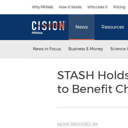
Accessibility Statement
Skip Navigation
Why PRWeb
How It Works
Who Uses It
Pricing
News
Resources
News in Focus
Business & Money
Science 
STASH Holds
to Benefit C
NEWS PROVIDED BY