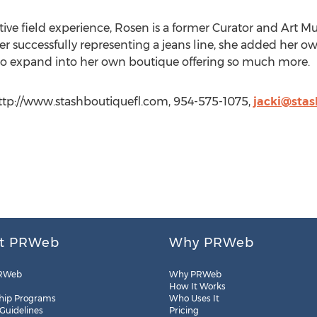
tive field experience, Rosen is a former Curator and Art M
er successfully representing a jeans line, she added her o
 to expand into her own boutique offering so much more.
ttp://www.stashboutiquefl.com, 954-575-1075,
jacki@stas
t PRWeb
Why PRWeb
RWeb
Why PRWeb
How It Works
hip Programs
Who Uses It
 Guidelines
Pricing