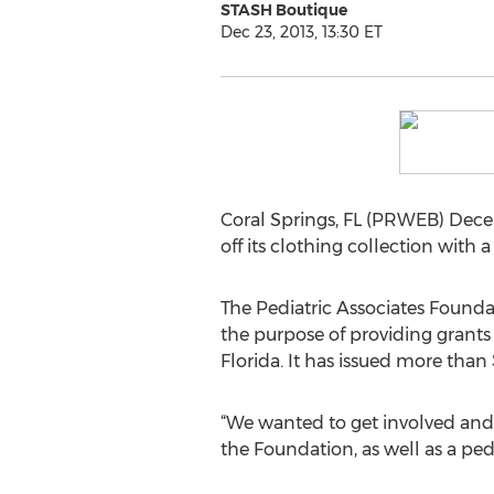
STASH Boutique
Dec 23, 2013, 13:30 ET
Coral Springs, FL (PRWEB) Dece
off its clothing collection with
The Pediatric Associates Foundat
the purpose of providing grants
Florida. It has issued more than
“We wanted to get involved and 
the Foundation, as well as a ped