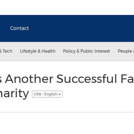
Contact
& Tech
Lifestyle & Health
Policy & Public Interest
People 
 Another Successful F
harity
USA - English