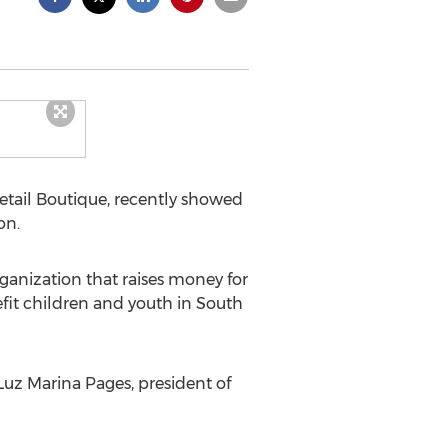
tail Boutique, recently showed
on.
ganization that raises money for
fit children and youth in South
Luz Marina Pages, president of