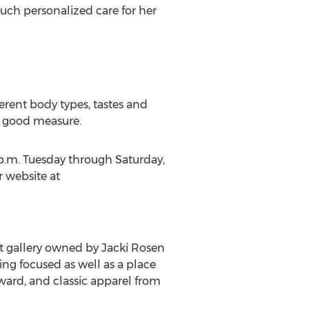
uch personalized care for her
erent body types, tastes and
or good measure.
 p.m. Tuesday through Saturday,
r website at
t gallery owned by Jacki Rosen
ing focused as well as a place
rward, and classic apparel from