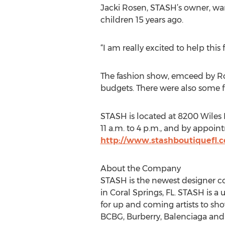
Jacki Rosen, STASH’s owner, wan
children 15 years ago.
“I am really excited to help this 
The fashion show, emceed by Rose
budgets. There were also some fu
STASH is located at 8200 Wiles R
11 a.m. to 4 p.m., and by appoin
http://www.stashboutiquefl.
About the Company
STASH is the newest designer c
in Coral Springs, FL. STASH is a
for up and coming artists to sho
BCBG, Burberry, Balenciaga and