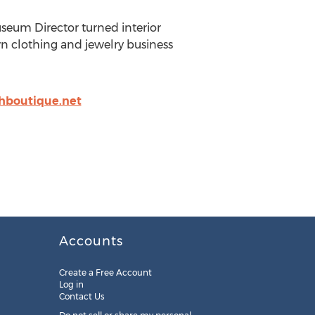
useum Director turned interior
wn clothing and jewelry business
hboutique.net
Accounts
Create a Free Account
Log in
Contact Us