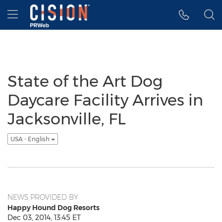
Accessibility Statement
Skip Navigation
Hamburger menu
State of the Art Dog
Daycare Facility Arrives in
Jacksonville, FL
USA - English
NEWS PROVIDED BY
Happy Hound Dog Resorts
Dec 03, 2014, 13:45 ET