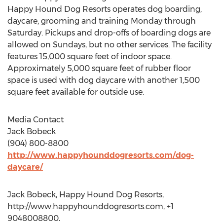
Happy Hound Dog Resorts operates dog boarding,
daycare, grooming and training Monday through
Saturday. Pickups and drop-offs of boarding dogs are
allowed on Sundays, but no other services. The facility
features 15,000 square feet of indoor space.
Approximately 5,000 square feet of rubber floor
space is used with dog daycare with another 1,500
square feet available for outside use.
Media Contact
Jack Bobeck
(904) 800-8800
http://www.happyhounddogresorts.com/dog-
daycare/
Jack Bobeck, Happy Hound Dog Resorts,
http://www.happyhounddogresorts.com, +1
9048008800,