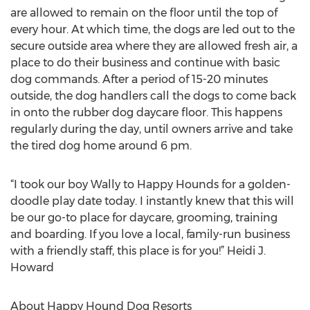
are allowed to remain on the floor until the top of
every hour. At which time, the dogs are led out to the
secure outside area where they are allowed fresh air, a
place to do their business and continue with basic
dog commands. After a period of 15-20 minutes
outside, the dog handlers call the dogs to come back
in onto the rubber dog daycare floor. This happens
regularly during the day, until owners arrive and take
the tired dog home around 6 pm.
“I took our boy Wally to Happy Hounds for a golden-
doodle play date today. I instantly knew that this will
be our go-to place for daycare, grooming, training
and boarding. If you love a local, family-run business
with a friendly staff, this place is for you!” Heidi J.
Howard
About Happy Hound Dog Resorts