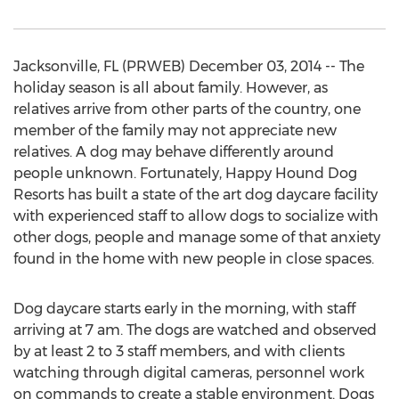
Jacksonville, FL (PRWEB) December 03, 2014 -- The
holiday season is all about family. However, as
relatives arrive from other parts of the country, one
member of the family may not appreciate new
relatives. A dog may behave differently around
people unknown. Fortunately, Happy Hound Dog
Resorts has built a state of the art dog daycare facility
with experienced staff to allow dogs to socialize with
other dogs, people and manage some of that anxiety
found in the home with new people in close spaces.
Dog daycare starts early in the morning, with staff
arriving at 7 am. The dogs are watched and observed
by at least 2 to 3 staff members, and with clients
watching through digital cameras, personnel work
on commands to create a stable environment. Dogs