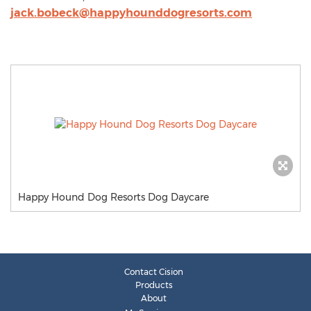
jack.bobeck@happyhounddogresorts.com
Happy Hound Dog Resorts Dog Daycare
Contact Cision
Products
About