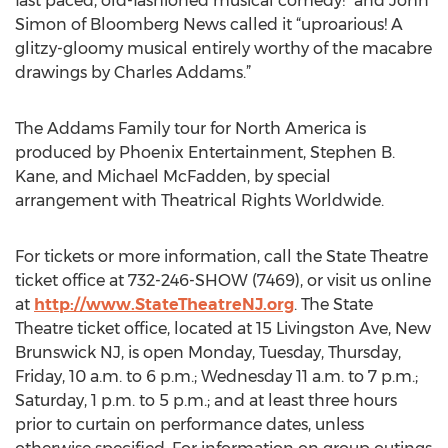
fast paced, old-fashioned musical comedy!” and John
Simon of Bloomberg News called it “uproarious! A
glitzy-gloomy musical entirely worthy of the macabre
drawings by Charles Addams.”
The Addams Family tour for North America is
produced by Phoenix Entertainment, Stephen B.
Kane, and Michael McFadden, by special
arrangement with Theatrical Rights Worldwide.
For tickets or more information, call the State Theatre
ticket office at 732-246-SHOW (7469), or visit us online
at
http://www.StateTheatreNJ.org
. The State
Theatre ticket office, located at 15 Livingston Ave, New
Brunswick NJ, is open Monday, Tuesday, Thursday,
Friday, 10 a.m. to 6 p.m.; Wednesday 11 a.m. to 7 p.m.;
Saturday, 1 p.m. to 5 p.m.; and at least three hours
prior to curtain on performance dates, unless