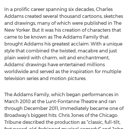
In a prolific career spanning six decades, Charles
Addams created several thousand cartoons, sketches
and drawings, many of which were published in The
New Yorker. But it was his creation of characters that
came to be known as The Addams Family that
brought Addams his greatest acclaim. With a unique
style that combined the twisted, macabre and just
plain weird with charm, wit and enchantment,
Addams’ drawings have entertained millions
worldwide and served as the inspiration for multiple
television series and motion pictures.
The Addams Family, which began performances in
March 2010 at the Lunt-Fontanne Theatre and ran
through December 2011, immediately became one of
Broadway’s biggest hits. Chris Jones of the Chicago
Tribune described the production as “classic, full-tilt,