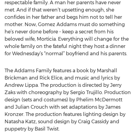
respectable family. A man her parents have never
met. And if that weren’t upsetting enough, she
confides in her father and begs him not to tell her
mother. Now, Gomez Addams must do something
he’s never done before - keep a secret from his
beloved wife, Morticia. Everything will change for the
whole family on the fateful night they host a dinner
for Wednesday’s “normal” boyfriend and his parents.
The Addams Family features a book by Marshall
Brickman and Rick Elice, and music and lyrics by
Andrew Lippa. The production is directed by Jerry
Zaks with choreography by Sergio Trujillo. Production
design (sets and costumes) by Phelim McDermott
and Julian Crouch with set adaptations by James
Kronzer. The production features lighting design by
Natasha Katz, sound design by Craig Cassidy and
puppetry by Basil Twist.