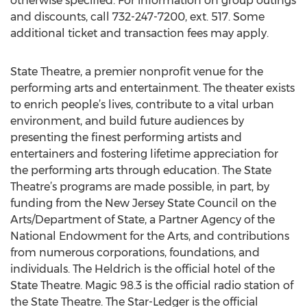
otherwise specified. For information on group outings
and discounts, call 732-247-7200, ext. 517. Some
additional ticket and transaction fees may apply.
State Theatre, a premier nonprofit venue for the
performing arts and entertainment. The theater exists
to enrich people’s lives, contribute to a vital urban
environment, and build future audiences by
presenting the finest performing artists and
entertainers and fostering lifetime appreciation for
the performing arts through education. The State
Theatre’s programs are made possible, in part, by
funding from the New Jersey State Council on the
Arts/Department of State, a Partner Agency of the
National Endowment for the Arts, and contributions
from numerous corporations, foundations, and
individuals. The Heldrich is the official hotel of the
State Theatre. Magic 98.3 is the official radio station of
the State Theatre. The Star-Ledger is the official