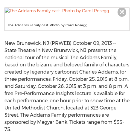
The Addams Family cast. Photo by Carol Rosegg.
New Brunswick, NJ (PRWEB) October 09, 2013 --
State Theatre in New Brunswick, NJ presents the
national tour of the musical The Addams Family,
based on the bizarre and beloved family of characters
created by legendary cartoonist Charles Addams, for
three performances, Friday, October 25, 2013 at 8 p.m.
and Saturday, October 26, 2013 at 3 p.m. and 8 p.m. A
free Pre-Performance Insights lecture is available for
each performance, one hour prior to show time at the
United Methodist Church, located at 323 George
Street. The Addams Family performances are
sponsored by Magyar Bank. Tickets range from $35-
75.