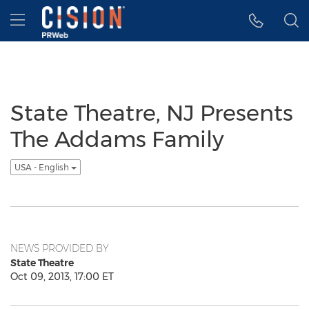
Accessibility Statement
Skip Navigation
Hamburger menu
State Theatre, NJ Presents
The Addams Family
USA - English
NEWS PROVIDED BY
State Theatre
Oct 09, 2013, 17:00 ET