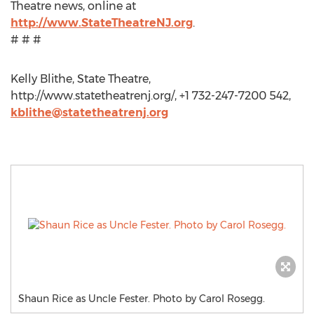
Theatre news, online at
http://www.StateTheatreNJ.org
.
# # #
Kelly Blithe, State Theatre,
http://www.statetheatrenj.org/, +1 732-247-7200 542,
kblithe@statetheatrenj.org
Shaun Rice as Uncle Fester. Photo by Carol Rosegg.