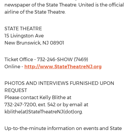
newspaper of the State Theatre. United is the official
airline of the State Theatre.
STATE THEATRE
15 Livingston Ave
New Brunswick, NJ 08901
Ticket Office - 732-246-SHOW (7469)
Online -
http://www.StateTheatreNJ.org
PHOTOS AND INTERVIEWS FURNISHED UPON
REQUEST
Please contact Kelly Blithe at
732-247-7200, ext. 542 or by email at
kblithe(at)StateTheatreNJ(dot)org.
Up-to-the-minute information on events and State