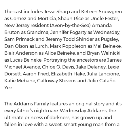
The cast includes Jesse Sharp and KeLeen Snowgren
as Gomez and Morticia, Shaun Rice as Uncle Fester,
New Jersey resident (Avon-by-the-Sea) Amanda
Bruton as Grandma, Jennifer Fogarty as Wednesday,
Sam Primack and Jeremy Todd Shinder as Pugsley,
Dan Olson as Lurch, Mark Poppleton as Mal Beineke,
Blair Anderson as Alice Beineke, and Bryan Welnicki
as Lucas Beineke. Portraying the ancestors are James
Michael Avance, Chloe O. Davis, Jake Delaney, Lexie
Dorsett, Aaron Fried, Elizabeth Hake, Julia Lancione,
Katie Mebane, Galloway Stevens and Julio Cataño
Yee.
The Addams Family features an original story and it’s
every father’s nightmare. Wednesday Addams, the
ultimate princess of darkness, has grown up and
fallen in love with a sweet, smart young man from a