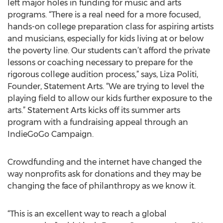
left major holes in funding for music and arts
programs. “There is a real need for a more focused,
hands-on college preparation class for aspiring artists
and musicians, especially for kids living at or below
the poverty line. Our students can’t afford the private
lessons or coaching necessary to prepare for the
rigorous college audition process,” says, Liza Politi,
Founder, Statement Arts. “We are trying to level the
playing field to allow our kids further exposure to the
arts.” Statement Arts kicks off its summer arts
program with a fundraising appeal through an
IndieGoGo Campaign.
Crowdfunding and the internet have changed the
way nonprofits ask for donations and they may be
changing the face of philanthropy as we know it.
“This is an excellent way to reach a global