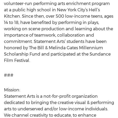
volunteer-run performing arts enrichment program
at a public high school in New York City’s Hell’s
Kitchen. Since then, over 500 low-income teens, ages
14 to 18, have benefited by performing in plays,
working on scene production and learning about the
importance of teamwork, collaboration and
commitment. Statement Arts’ students have been
honored by The Bill & Melinda Gates Millennium
Scholarship Fund and participated at the Sundance
Film Festival.
###
Mission:
Statement Arts is a not-for-profit organization
dedicated to bringing the creative visual & performing
arts to underserved and/or low-income individuals.
We channel creativity to educate, to enhance