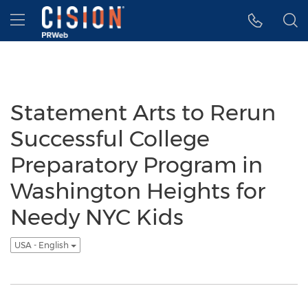
Accessibility Statement
Skip Navigation
Hamburger menu
Statement Arts to Rerun
Successful College
Preparatory Program in
Washington Heights for
Needy NYC Kids
USA - English