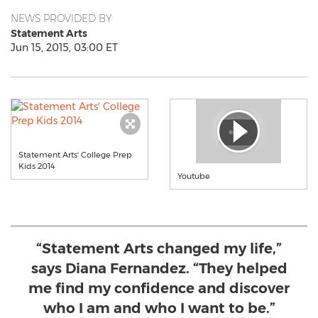
NEWS PROVIDED BY
Statement Arts
Jun 15, 2015, 03:00 ET
Statement Arts' College Prep
Kids 2014
Youtube
“Statement Arts changed my life,”
says Diana Fernandez. “They helped
me find my confidence and discover
who I am and who I want to be.”