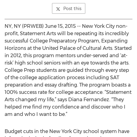
Post this
NY, NY (PRWEB) June 15, 2015 -- New York City non-
profit, Statement Arts will be repeating its incredibly
successful College Preparatory Program, Expanding
Horizons at the United Palace of Cultural Arts. Started
in 2012, this program mentors under-served and ‘at-
risk’ high school seniors with an eye towards the arts.
College Prep students are guided through every step
of the college application process including SAT
preparation and essay drafting. The program boasts a
100% success rate for college acceptance. “Statement
Arts changed my life,” says Diana Fernandez. “They
helped me find my confidence and discover who I
am and who I want to be.”
Budget cuts in the New York City school system have