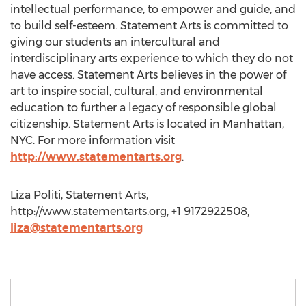
intellectual performance, to empower and guide, and
to build self-esteem. Statement Arts is committed to
giving our students an intercultural and
interdisciplinary arts experience to which they do not
have access. Statement Arts believes in the power of
art to inspire social, cultural, and environmental
education to further a legacy of responsible global
citizenship. Statement Arts is located in Manhattan,
NYC. For more information visit
http://www.statementarts.org
.
Liza Politi, Statement Arts,
http://www.statementarts.org, +1 9172922508,
liza@statementarts.org