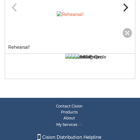
Rehearsal!
Contact Cision
Products
About
My Services
Cision Distribution Helpline