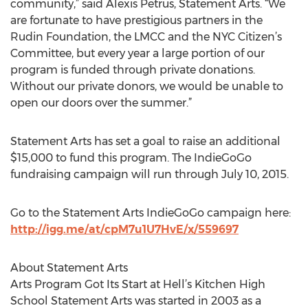
community,” said Alexis Petrus, Statement Arts. “We
are fortunate to have prestigious partners in the
Rudin Foundation, the LMCC and the NYC Citizen’s
Committee, but every year a large portion of our
program is funded through private donations.
Without our private donors, we would be unable to
open our doors over the summer.”
Statement Arts has set a goal to raise an additional
$15,000 to fund this program. The IndieGoGo
fundraising campaign will run through July 10, 2015.
Go to the Statement Arts IndieGoGo campaign here:
http://igg.me/at/cpM7u1U7HvE/x/559697
About Statement Arts
Arts Program Got Its Start at Hell’s Kitchen High
School Statement Arts was started in 2003 as a