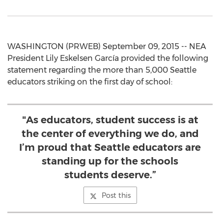
WASHINGTON (PRWEB) September 09, 2015 -- NEA
President Lily Eskelsen García provided the following
statement regarding the more than 5,000 Seattle
educators striking on the first day of school:
"As educators, student success is at
the center of everything we do, and
I’m proud that Seattle educators are
standing up for the schools
students deserve.”
Post this