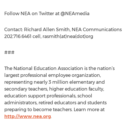
Follow NEA on Twitter at @NEAmedia
Contact: Richard Allen Smith, NEA Communications
202.716.6461 cell, rasmith(at)nea(dot)org
###
The National Education Association is the nation’s
largest professional employee organization,
representing nearly 3 million elementary and
secondary teachers, higher education faculty,
education support professionals, school
administrators, retired educators and students
preparing to become teachers. Learn more at
http://www.nea.org
.