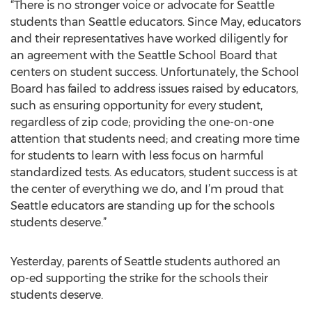
“There is no stronger voice or advocate for Seattle
students than Seattle educators. Since May, educators
and their representatives have worked diligently for
an agreement with the Seattle School Board that
centers on student success. Unfortunately, the School
Board has failed to address issues raised by educators,
such as ensuring opportunity for every student,
regardless of zip code; providing the one-on-one
attention that students need; and creating more time
for students to learn with less focus on harmful
standardized tests. As educators, student success is at
the center of everything we do, and I’m proud that
Seattle educators are standing up for the schools
students deserve.”
Yesterday, parents of Seattle students authored an
op-ed supporting the strike for the schools their
students deserve.