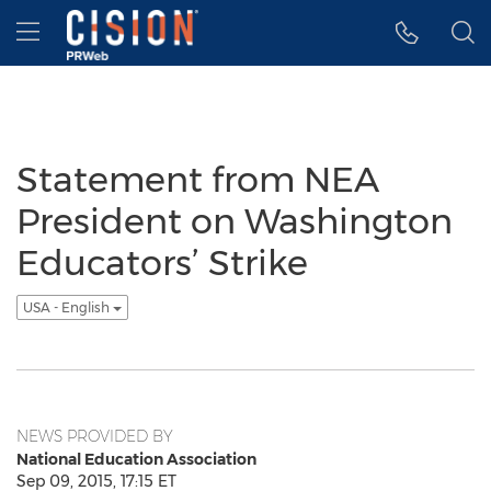
Accessibility Statement
Skip Navigation
Hamburger menu
Statement from NEA
President on Washington
Educators’ Strike
USA - English
NEWS PROVIDED BY
National Education Association
Sep 09, 2015, 17:15 ET