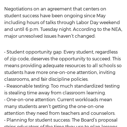
Negotiations on an agreement that centers on
student success have been ongoing since May
including hours of talks through Labor Day weekend
and until 6 p.m. Tuesday night. According to the NEA,
major unresolved issues haven’t changed:
• Student opportunity gap: Every student, regardless
of zip code, deserves the opportunity to succeed. This
means providing adequate resources to all schools so
students have more one-on-one attention, inviting
classrooms, and fair discipline policies.
• Reasonable testing: Too much standardized testing
is stealing time away from classroom learning.
• One-on-one attention: Current workloads mean
many students aren’t getting the one-on-one
attention they need from teachers and counselors.
• Planning for student success: The Board’s proposal
strips educators of the time they use to plan lessons