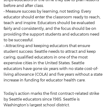
before and after class.
• Measure success by learning, not testing: Every
educator should enter the classroom ready to reach,
teach and inspire. Educators should be evaluated
fairly and consistently, and the focus should be on
providing the support students and educators need
to be successful.
• Attracting and keeping educators that ensure
student success: Seattle needs to attract and keep
caring, qualified educators in one of the most
expensive cities in the United States. Seattle
educators have gone six years with no state cost-of-
living allowance (COLA) and five years without a state
increase in funding for educator health care.
Today’s action marks the first contract-related strike
by Seattle educators since 1985. Seattle is
Washington’s largest school district.