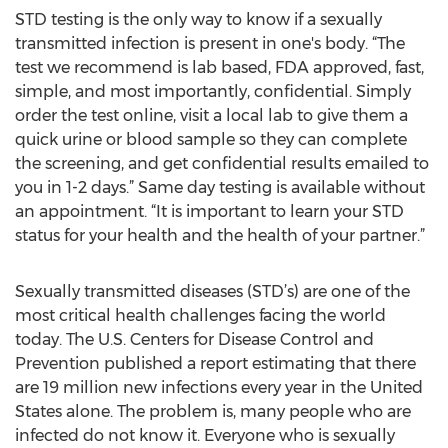
STD testing is the only way to know if a sexually
transmitted infection is present in one's body. “The
test we recommend is lab based, FDA approved, fast,
simple, and most importantly, confidential. Simply
order the test online, visit a local lab to give them a
quick urine or blood sample so they can complete
the screening, and get confidential results emailed to
you in 1-2 days.” Same day testing is available without
an appointment. “It is important to learn your STD
status for your health and the health of your partner.”
Sexually transmitted diseases (STD’s) are one of the
most critical health challenges facing the world
today. The U.S. Centers for Disease Control and
Prevention published a report estimating that there
are 19 million new infections every year in the United
States alone. The problem is, many people who are
infected do not know it. Everyone who is sexually