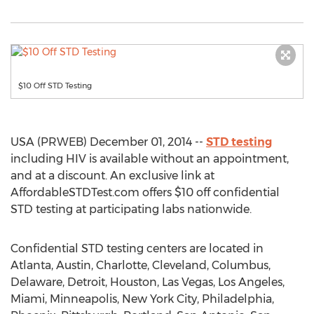
$10 Off STD Testing
USA (PRWEB) December 01, 2014 --
STD testing
including HIV is available without an appointment,
and at a discount. An exclusive link at
AffordableSTDTest.com offers $10 off confidential
STD testing at participating labs nationwide.
Confidential STD testing centers are located in
Atlanta, Austin, Charlotte, Cleveland, Columbus,
Delaware, Detroit, Houston, Las Vegas, Los Angeles,
Miami, Minneapolis, New York City, Philadelphia,