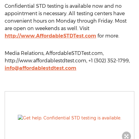
Confidential STD testing is available now and no
appointment is necessary. All testing centers have
convenient hours on Monday through Friday. Most
are open on weekends as well. Visit
http://www.AffordableSTDTest.com
for more.
Media Relations, AffordableSTDTest.com,
http://www.affordablestdtest.com, +1 (302) 352-1799,
info@affordablestdtest.com