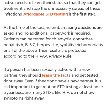
active needs to learn their status so that they can get
treatment and stop the unnecessary spread of these
infections.
Affordable STD testing
is the first step.
At the time of the test, no embarrassing questions are
asked and no additional paperwork is required.
Patients can be tested for chlamydia, gonorrhea,
hepatitis A, B, & C, herpes, HIV, syphilis, trichomoniasis,
or all of the above. Their results are protected
according to the HIPAA Privacy Rule.
If a person has been sexually active with a new
partner, they should
learn the facts
and get tested
right away. Even if they don’t have a new partner, it is
still important to get routine STD testing at least once
a year because many STD’s, like HIV, do not show
symptoms right away.