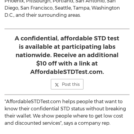
Phoenix, Pittsburgh, Portland, San Antonio, San
Diego, San Francisco, Seattle, Tampa, Washington
D.C., and their surrounding areas.
A confidential, affordable STD test
is available at participating labs
nationwide. Receive an additional
$10 off with a link at
AffordableSTDTest.com.
Post this
"AffordableSTDTest.com helps people that want to
know their confidential STD status without breaking
their wallet. We show people where to get low cost
and discounted services", says a company rep.