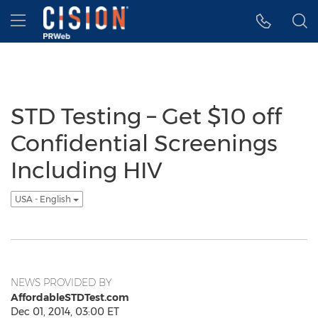
Accessibility Statement
Skip Navigation
Hamburger menu
STD Testing – Get $10 off
Confidential Screenings
Including HIV
USA - English
NEWS PROVIDED BY
AffordableSTDTest.com
Dec 01, 2014, 03:00 ET