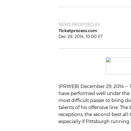
NEWS PROVIDED BY
Ticketprocess.com
Dec 29, 2014, 10:00 ET
(PRWEB) December 29, 2014 -- T
have performed well under the b
most difficult passer to bring d
talents of his offensive line. 
receptions, the second-best all-
especially if Pittsburgh running