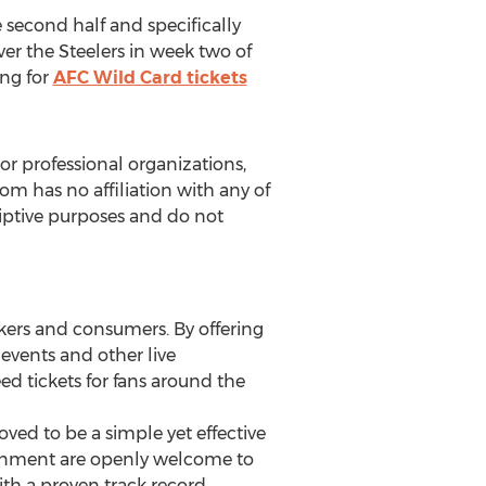
 second half and specifically
er the Steelers in week two of
ing for
AFC Wild Card tickets
or professional organizations,
com has no affiliation with any of
criptive purposes and do not
kers and consumers. By offering
r events and other live
ed tickets for fans around the
ed to be a simple yet effective
rtainment are openly welcome to
ith a proven track record.