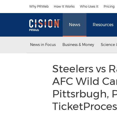
Accessibility Statement
Skip Navigation
Why PRWeb
How It Works
Who Uses It
Pricing
News
Resources
News in Focus
Business & Money
Science 
Steelers vs R
AFC Wild Car
Pittsrbugh, 
TicketProce