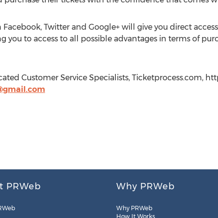
 Facebook, Twitter and Google+ will give you direct acce
g you to access to all possible advantages in terms of purc
cated Customer Service Specialists, Ticketprocess.com, ht
@gmail.com
t PRWeb
Why PRWeb
RWeb
Why PRWeb
How It Works