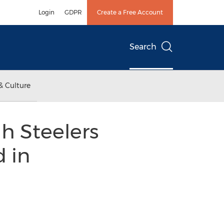
Login
GDPR
Create a Free Account
Search
& Culture
gh Steelers
d in