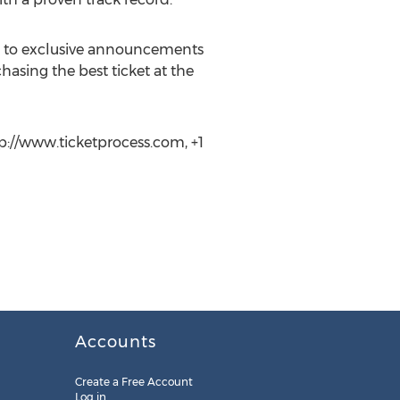
ss to exclusive announcements
hasing the best ticket at the
tp://www.ticketprocess.com, +1
Accounts
Create a Free Account
Log in