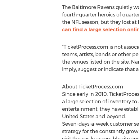
The Baltimore Ravens quietly wo
fourth-quarter heroics of quart
the NFL season, but they lost at
can find a large selection on
*TicketProcess.com is not associ
teams, artists, bands or other pe
the venues listed on the site. Na
imply, suggest or indicate that 
About TicketProcess.com
Since early in 2010, TicketProc
a large selection of inventory to
entertainment, they have establi
United States and beyond.
Seven-days-a-week customer serv
strategy for the constantly grow
visit the easily accessible site