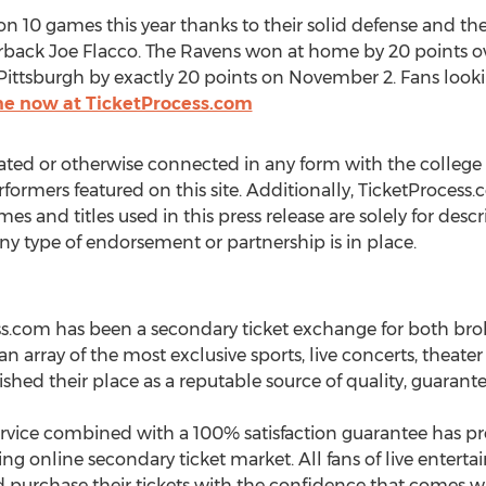
n 10 games this year thanks to their solid defense and the
erback Joe Flacco. The Ravens won at home by 20 points ov
 Pittsburgh by exactly 20 points on November 2. Fans look
line now at TicketProcess.com
ated or otherwise connected in any form with the college 
rformers featured on this site. Additionally, TicketProcess.
mes and titles used in this press release are solely for des
any type of endorsement or partnership is in place.
ess.com has been a secondary ticket exchange for both bro
 an array of the most exclusive sports, live concerts, theate
shed their place as a reputable source of quality, guarante
ice combined with a 100% satisfaction guarantee has prov
ing online secondary ticket market. All fans of live ente
 and purchase their tickets with the confidence that comes w