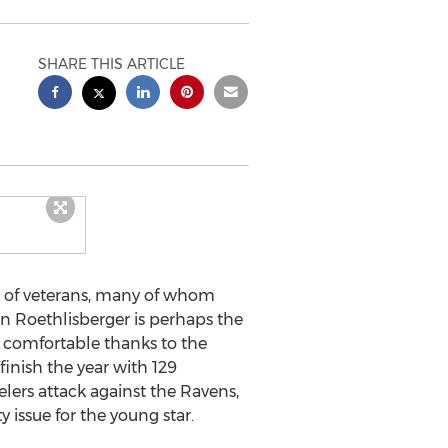
SHARE THIS ARTICLE
h of veterans, many of whom
n Roethlisberger is perhaps the
d comfortable thanks to the
inish the year with 129
elers attack against the Ravens,
 issue for the young star.