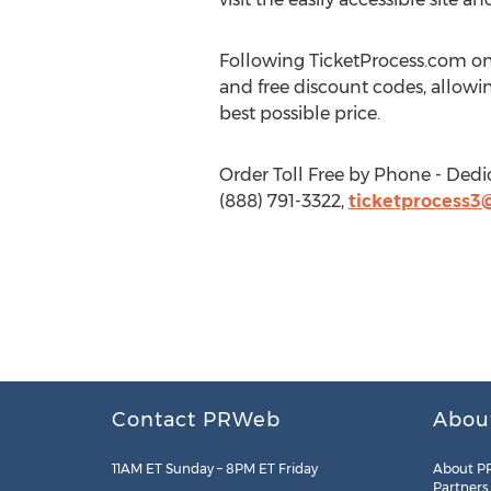
Following TicketProcess.com on
and free discount codes, allowin
best possible price.
Order Toll Free by Phone - Dedi
(888) 791-3322,
ticketprocess3
Contact PRWeb
Abou
11AM ET Sunday – 8PM ET Friday
About P
Partners