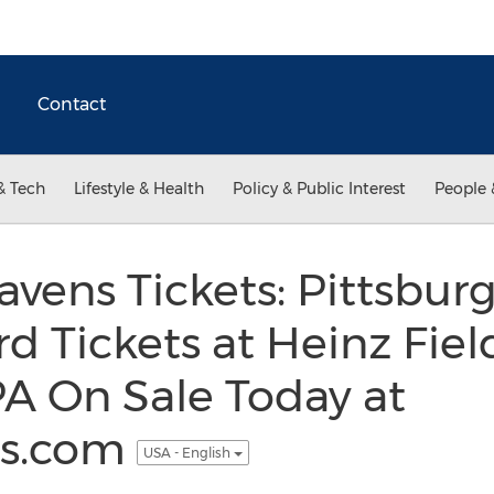
Contact
& Tech
Lifestyle & Health
Policy & Public Interest
People 
avens Tickets: Pittsbur
d Tickets at Heinz Fiel
PA On Sale Today at
ss.com
USA - English