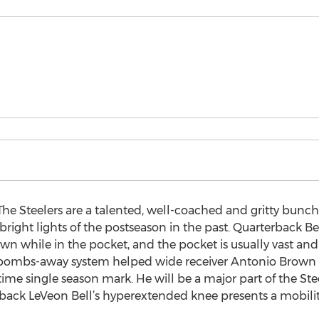
he Steelers are a talented, well-coached and gritty bunc
right lights of the postseason in the past. Quarterback Be
own while in the pocket, and the pocket is usually vast an
The bombs-away system helped wide receiver Antonio Brown f
time single season mark. He will be a major part of the Ste
 back LeVeon Bell’s hyperextended knee presents a mobility