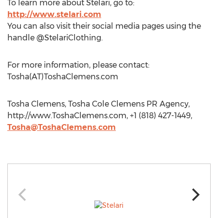
To learn more about Stelari, go to:
http://www.stelari.com
You can also visit their social media pages using the
handle @StelariClothing.
For more information, please contact:
Tosha(AT)ToshaClemens.com
Tosha Clemens, Tosha Cole Clemens PR Agency,
http://www.ToshaClemens.com, +1 (818) 427-1449,
Tosha@ToshaClemens.com