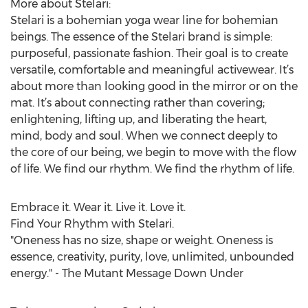
More about Stelari:
Stelari is a bohemian yoga wear line for bohemian
beings. The essence of the Stelari brand is simple:
purposeful, passionate fashion. Their goal is to create
versatile, comfortable and meaningful activewear. It’s
about more than looking good in the mirror or on the
mat. It’s about connecting rather than covering;
enlightening, lifting up, and liberating the heart,
mind, body and soul. When we connect deeply to
the core of our being, we begin to move with the flow
of life. We find our rhythm. We find the rhythm of life.
Embrace it. Wear it. Live it. Love it.
Find Your Rhythm with Stelari.
"Oneness has no size, shape or weight. Oneness is
essence, creativity, purity, love, unlimited, unbounded
energy." - The Mutant Message Down Under