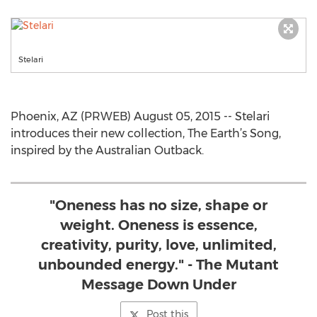
Stelari
Phoenix, AZ (PRWEB) August 05, 2015 -- Stelari
introduces their new collection, The Earth’s Song,
inspired by the Australian Outback.
"Oneness has no size, shape or
weight. Oneness is essence,
creativity, purity, love, unlimited,
unbounded energy." - The Mutant
Message Down Under
Post this