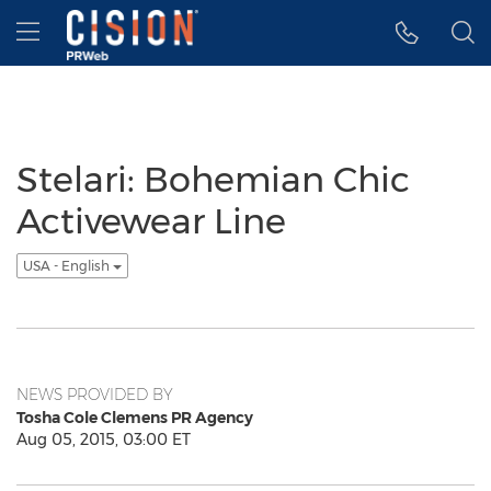
Accessibility Statement
Skip Navigation
Hamburger menu
Stelari: Bohemian Chic
Activewear Line
USA - English
NEWS PROVIDED BY
Tosha Cole Clemens PR Agency
Aug 05, 2015, 03:00 ET