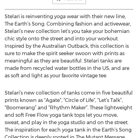
Stelari is reinventing yoga wear with their new line,
The Earth’s Song. Combining fashion and activewear,
Stelari’s new collection let’s you take your bohemian
chic style onto the street and into your workout.
Inspired by the Australian Outback, this collection is
sure to make the spirit seeker swoon with prints as
meaningful as they are beautiful. Stelari tanks are
made from recycled water bottles in the US, and are
as soft and light as your favorite vintage tee.
Stelari’s new collection of tanks come in five beautiful
prints known as “Agate”, “Circle of Life”, “Let’s Talk”,
“Boomerang” and “Rhythm Maker”. These lightweight
and soft Free Flow yoga tank tops let you move,
sweat, and play in the yoga studio and on the street.
The inspiration for each yoga tank in the Earth’s Song
Collection is deeply rooted in The Mutant Message