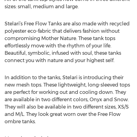
sizes: small, medium and large.
Stelari’s Free Flow Tanks are also made with recycled
polyester eco-fabric that delivers fashion without
compromising Mother Nature. These tank tops
effortlessly move with the rhythm of your life.
Beautiful, symbolic, infused with soul, these tanks
connect you with nature and your highest self.
In addition to the tanks, Stelari is introducing their
new mesh tops. These lightweight, long-sleeved tops
are perfect for working out and cooling down. They
are available in two different colors, Onyx and Snow.
They will also be available in two different sizes, XS/S
and M/L. They look great worn over the Free Flow
ombre tanks.