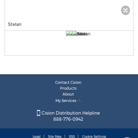
Stelari
Contact Cision
Products
About
My Services
Cision Distribution Helpline
888-776-0942
Legal
Site Map
RSS
Cookie Settings