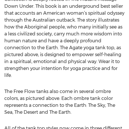
Down Under. This book is an underground best seller
that accounts an American woman’s spiritual odyssey
through the Australian outback. The story illustrates
how the Aboriginal people, who many initially see as
a less civilized society, carry much more wisdom into
human nature and have a deeply profound
connection to the Earth. The Agate yoga tank top, as
pictured above, is designed to empower self-healing
in a spiritual, emotional and physical way. Wear it to
strengthen your intention for yoga practice and for
life.
The Free Flow tanks also come in several ombre
colors, as pictured above. Each ombre tank color
represents a connection to the Earth: The Sky, The
Sea, The Desert and The Earth.
All of the tank top styles now come in three different