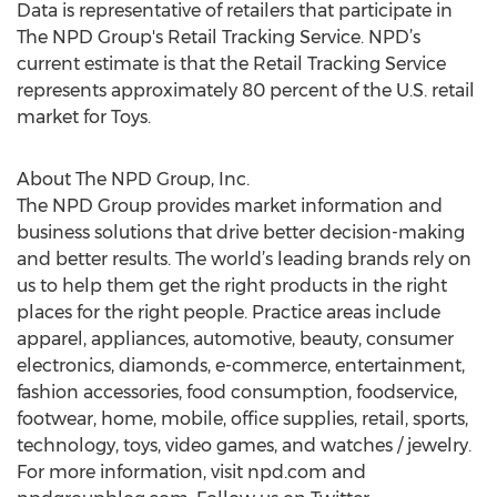
Data is representative of retailers that participate in
The NPD Group's Retail Tracking Service. NPD’s
current estimate is that the Retail Tracking Service
represents approximately 80 percent of the U.S. retail
market for Toys.
About The NPD Group, Inc.
The NPD Group provides market information and
business solutions that drive better decision-making
and better results. The world’s leading brands rely on
us to help them get the right products in the right
places for the right people. Practice areas include
apparel, appliances, automotive, beauty, consumer
electronics, diamonds, e-commerce, entertainment,
fashion accessories, food consumption, foodservice,
footwear, home, mobile, office supplies, retail, sports,
technology, toys, video games, and watches / jewelry.
For more information, visit npd.com and