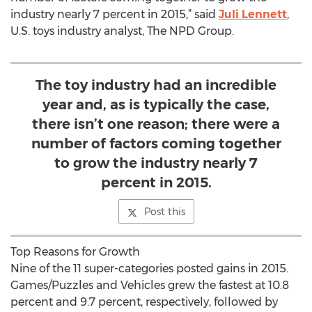
industry nearly 7 percent in 2015,” said
Juli Lennett
,
U.S. toys industry analyst, The NPD Group.
The toy industry had an incredible
year and, as is typically the case,
there isn’t one reason; there were a
number of factors coming together
to grow the industry nearly 7
percent in 2015.
Post this
Top Reasons for Growth
Nine of the 11 super-categories posted gains in 2015.
Games/Puzzles and Vehicles grew the fastest at 10.8
percent and 9.7 percent, respectively, followed by