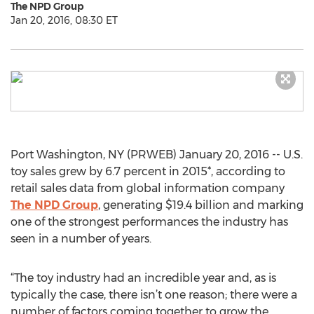
The NPD Group
Jan 20, 2016, 08:30 ET
Port Washington, NY (PRWEB) January 20, 2016 -- U.S.
toy sales grew by 6.7 percent in 2015*, according to
retail sales data from global information company
The NPD Group
, generating $19.4 billion and marking
one of the strongest performances the industry has
seen in a number of years.
“The toy industry had an incredible year and, as is
typically the case, there isn’t one reason; there were a
number of factors coming together to grow the