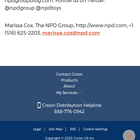
npdgroupblog.com. Follow us on Twitter:
@npdgroup @npdtoys
Marissa Cox, The NPD Group, http://www.npd.com, +1
(516) 625-2203,
marissa.cox@npd.com
Contact Cision
Products
About
My Services
Cision Distribution Helpline
888-776-0942
Legal
Site Map
RSS
Cookie Settings
Copyright © 2025
Cision
US Inc.