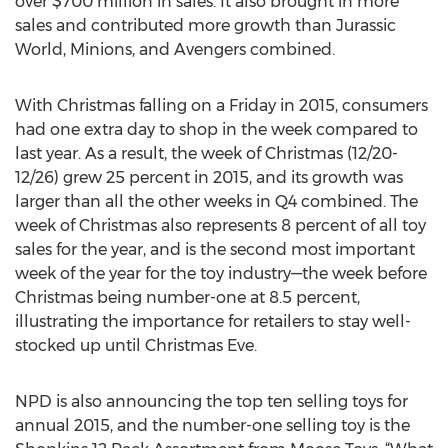
over $700 million in sales. It also brought in more
sales and contributed more growth than Jurassic
World, Minions, and Avengers combined.
With Christmas falling on a Friday in 2015, consumers
had one extra day to shop in the week compared to
last year. As a result, the week of Christmas (12/20-
12/26) grew 25 percent in 2015, and its growth was
larger than all the other weeks in Q4 combined. The
week of Christmas also represents 8 percent of all toy
sales for the year, and is the second most important
week of the year for the toy industry—the week before
Christmas being number-one at 8.5 percent,
illustrating the importance for retailers to stay well-
stocked up until Christmas Eve.
NPD is also announcing the top ten selling toys for
annual 2015, and the number-one selling toy is the