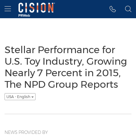
Accessibility Statement
Skip Navigation
Hamburger menu
Stellar Performance for
U.S. Toy Industry, Growing
Nearly 7 Percent in 2015,
The NPD Group Reports
USA - English
NEWS PROVIDED BY