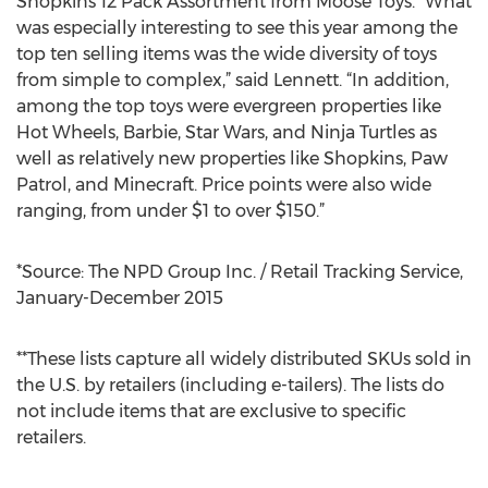
Shopkins 12 Pack Assortment from Moose Toys. “What
was especially interesting to see this year among the
top ten selling items was the wide diversity of toys
from simple to complex,” said Lennett. “In addition,
among the top toys were evergreen properties like
Hot Wheels, Barbie, Star Wars, and Ninja Turtles as
well as relatively new properties like Shopkins, Paw
Patrol, and Minecraft. Price points were also wide
ranging, from under $1 to over $150.”
*Source: The NPD Group Inc. / Retail Tracking Service,
January-December 2015
**These lists capture all widely distributed SKUs sold in
the U.S. by retailers (including e-tailers). The lists do
not include items that are exclusive to specific
retailers.