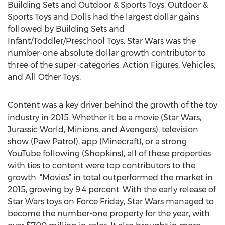
Building Sets and Outdoor & Sports Toys. Outdoor &
Sports Toys and Dolls had the largest dollar gains
followed by Building Sets and
Infant/Toddler/Preschool Toys. Star Wars was the
number-one absolute dollar growth contributor to
three of the super-categories: Action Figures, Vehicles,
and All Other Toys.
Content was a key driver behind the growth of the toy
industry in 2015. Whether it be a movie (Star Wars,
Jurassic World, Minions, and Avengers), television
show (Paw Patrol), app (Minecraft), or a strong
YouTube following (Shopkins), all of these properties
with ties to content were top contributors to the
growth. “Movies” in total outperformed the market in
2015, growing by 9.4 percent. With the early release of
Star Wars toys on Force Friday, Star Wars managed to
become the number-one property for the year, with