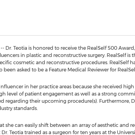
 -- Dr. Teotia is honored to receive the RealSelf 500 Award,
encers in plastic and reconstructive surgery. RealSelf is t
cific cosmetic and reconstructive procedures. RealSelf had 
lso been asked to be a Feature Medical Reviewer for RealSel
Influencer in her practice areas because she received high r
igh level of patient engagement as well as a strong comm
ed regarding their upcoming procedure(s). Furthermore, Dr
ustry standards.
t she can easily shift between an array of aesthetic and r
Dr. Teotia trained as a surgeon for ten years at the Univers