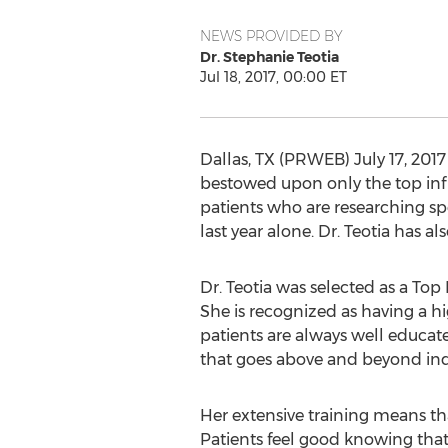
NEWS PROVIDED BY
Dr. Stephanie Teotia
Jul 18, 2017, 00:00 ET
Dallas, TX (PRWEB) July 17, 2017
bestowed upon only the top influ
patients who are researching spe
last year alone. Dr. Teotia has a
Dr. Teotia was selected as a Top 
She is recognized as having a h
patients are always well educat
that goes above and beyond ind
Her extensive training means tha
Patients feel good knowing that 