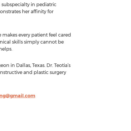
 subspecialty in pediatric
strates her affinity for
e makes every patient feel cared
hnical skills simply cannot be
helps.
on in Dallas, Texas. Dr. Teotia’s
nstructive and plastic surgery
ing@gmail.com