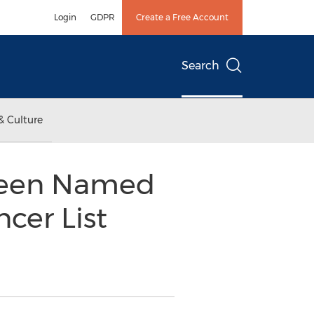
Login
GDPR
Create a Free Account
Search
& Culture
 Been Named
cer List