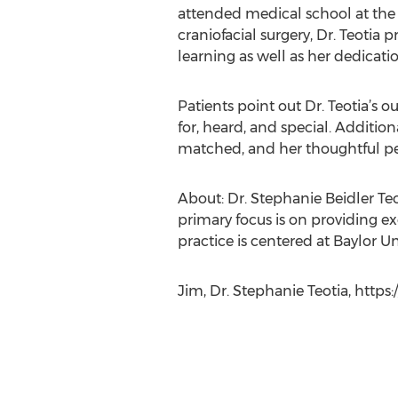
attended medical school at the P
craniofacial surgery, Dr. Teotia
learning as well as her dedicati
Patients point out Dr. Teotia’s 
for, heard, and special. Addition
matched, and her thoughtful pers
About: Dr. Stephanie Beidler Teot
primary focus is on providing ex
practice is centered at Baylor Un
Jim, Dr. Stephanie Teotia, https