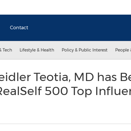
Contact
& Tech
Lifestyle & Health
Policy & Public Interest
People 
eidler Teotia, MD has
RealSelf 500 Top Influen