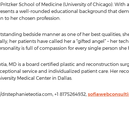
ritzker School of Medicine (University of Chicago). With a
 presents a well-rounded educational background that demon
on to her chosen profession.
outstanding bedside manner as one of her best qualities; sh
ally, her patients have called her a “gifted angel” – her tec
onality is full of compassion for every single person she 
ia, MD is a board certified plastic and reconstruction surge
ceptional service and individualized patient care. Her reco
iversity Medical Center in Dallas.
://drstephanieteotia.com, +1 8175264932,
sofiawebconsult