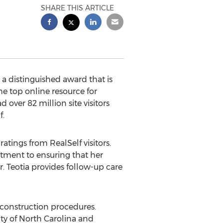
SHARE THIS ARTICLE
 a distinguished award that is
he top online resource for
over 82 million site visitors
f.
atings from RealSelf visitors.
itment to ensuring that her
. Teotia provides follow-up care
econstruction procedures.
ity of North Carolina and