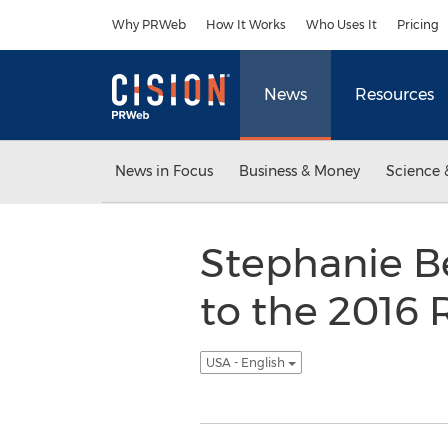
Accessibility Statement
Skip Navigation
Why PRWeb
How It Works
Who Uses It
Pricing
News
Resources
News in Focus
Business & Money
Science 
Stephanie B
to the 2016 
USA - English