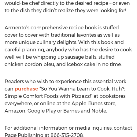
would-be chef directly to the desired recipe – or even
to the dish they didn’t realize they were looking for!
Armento’s comprehensive recipe book is stuffed
cover to cover with traditional favorites as well as
more unique culinary delights. With this book and
careful planning, anybody who has the desire to cook
well will be whipping up sausage balls, stuffed
chicken cordon bleu, and icebox cake in no time.
Readers who wish to experience this essential work
can
purchase
“So You Wanna Learn to Cook, Huh?:
Simple Comfort Foods with Pizzazz!” at bookstores
everywhere, or online at the Apple iTunes store,
Amazon, Google Play or Barnes and Noble.
For additional information or media inquiries, contact
Page Publishing at 866-315-2708.