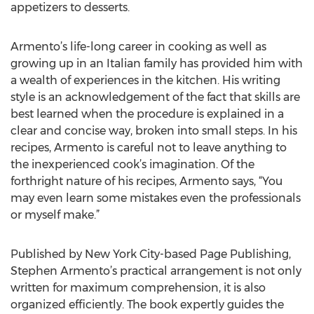
appetizers to desserts.
Armento’s life-long career in cooking as well as
growing up in an Italian family has provided him with
a wealth of experiences in the kitchen. His writing
style is an acknowledgement of the fact that skills are
best learned when the procedure is explained in a
clear and concise way, broken into small steps. In his
recipes, Armento is careful not to leave anything to
the inexperienced cook’s imagination. Of the
forthright nature of his recipes, Armento says, “You
may even learn some mistakes even the professionals
or myself make.”
Published by New York City-based Page Publishing,
Stephen Armento’s practical arrangement is not only
written for maximum comprehension, it is also
organized efficiently. The book expertly guides the