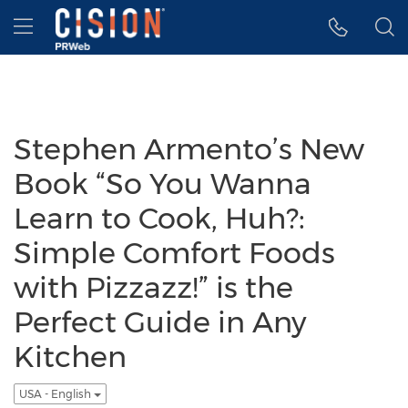
Accessibility Statement
Skip Navigation
Hamburger menu
Stephen Armento’s New
Book “So You Wanna
Learn to Cook, Huh?:
Simple Comfort Foods
with Pizzazz!” is the
Perfect Guide in Any
Kitchen
USA - English