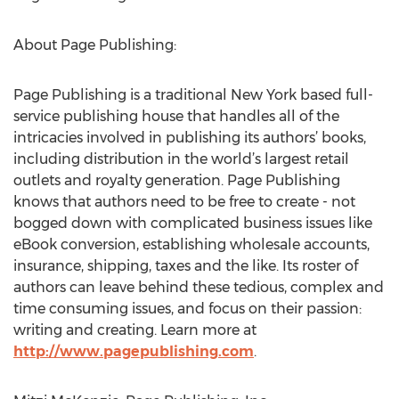
About Page Publishing:
Page Publishing is a traditional New York based full-
service publishing house that handles all of the
intricacies involved in publishing its authors’ books,
including distribution in the world’s largest retail
outlets and royalty generation. Page Publishing
knows that authors need to be free to create - not
bogged down with complicated business issues like
eBook conversion, establishing wholesale accounts,
insurance, shipping, taxes and the like. Its roster of
authors can leave behind these tedious, complex and
time consuming issues, and focus on their passion:
writing and creating. Learn more at
http://www.pagepublishing.com
.