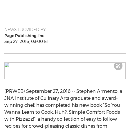
NEWS PROVIDED BY
Page Publishing, Inc
Sep 27, 2016, 03:00 ET
(PRWEB) September 27, 2016 -- Stephen Armento, a
JNA Institute of Culinary Arts graduate and award-
winning chef, has completed his new book “So You
Wanna Learn to Cook, Huh?: Simple Comfort Foods
with Pizzazz!”: a handy collection of easy to follow
recipes for crowd-pleasing classic dishes from