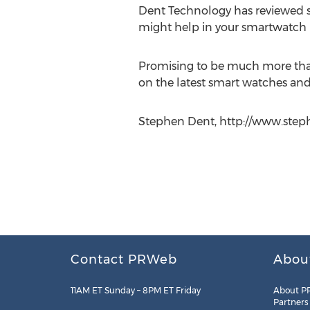
Dent Technology has reviewed s
might help in your smartwatch 
Promising to be much more than a
on the latest smart watches and
Stephen Dent, http://www.step
Contact PRWeb
Abou
11AM ET Sunday – 8PM ET Friday
About P
Partners