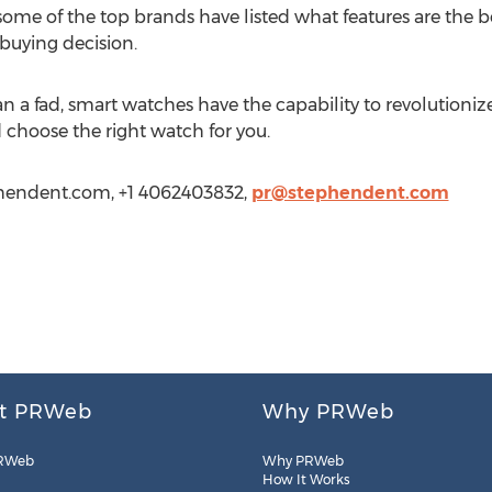
ome of the top brands have listed what features are the
buying decision.
 fad, smart watches have the capability to revolutionize o
 choose the right watch for you.
hendent.com, +1 4062403832,
pr@stephendent.com
t PRWeb
Why PRWeb
RWeb
Why PRWeb
How It Works