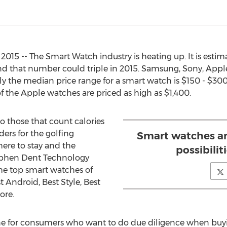
015 -- The Smart Watch industry is heating up. It is estim
d that number could triple in 2015. Samsung, Sony, Apple
ly the median price range for a smart watch is $150 - $300
 the Apple watches are priced as high as $1,400.
 those that count calories
ders for the golfing
Smart watches ar
here to stay and the
possibilit
Stephen Dent Technology
 the top smart watches of
t Android, Best Style, Best
ore.
ine for consumers who want to do due diligence when bu