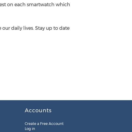
 best on each smartwatch which
ur daily lives. Stay up to date
Accounts
Create a Free Account
Log in