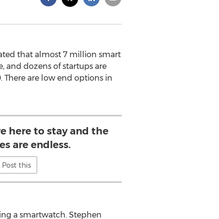
ated that almost 7 million smart
, and dozens of startups are
. There are low end options in
e here to stay and the
ies are endless.
Post this
ying a smartwatch. Stephen