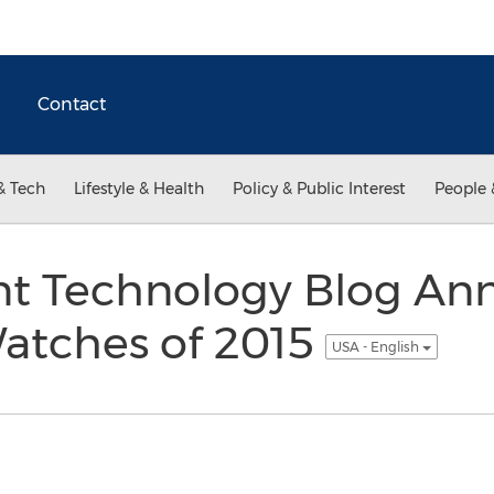
Contact
& Tech
Lifestyle & Health
Policy & Public Interest
People 
t Technology Blog An
atches of 2015
USA - English