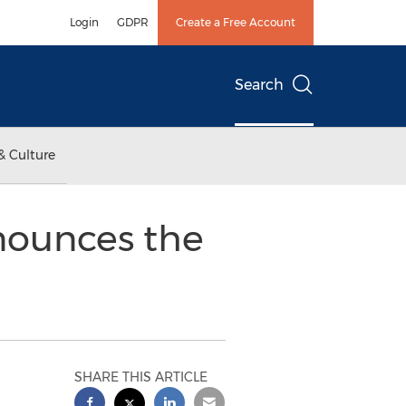
Login
GDPR
Create a Free Account
Search
& Culture
nounces the
SHARE THIS ARTICLE