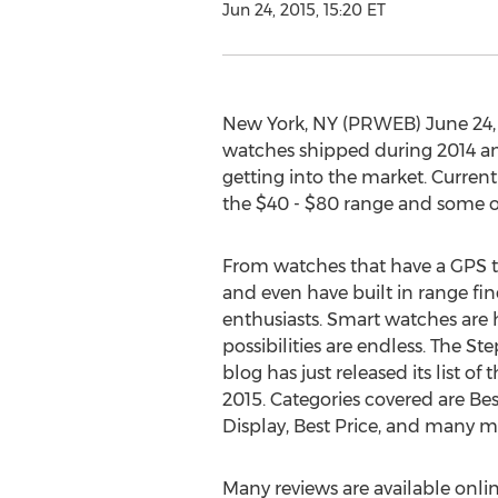
Jun 24, 2015, 15:20 ET
New York, NY (PRWEB) June 24, 2
watches shipped during 2014 an
getting into the market. Current
the $40 - $80 range and some of
From watches that have a GPS to
and even have built in range fin
enthusiasts. Smart watches are 
possibilities are endless. The 
blog has just released its list of
2015. Categories covered are Bes
Display, Best Price, and many m
Many reviews are available onl