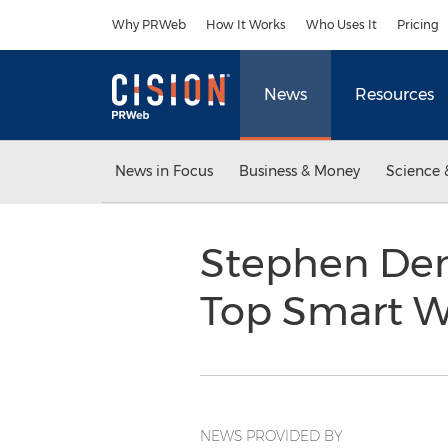
Accessibility Statement
Skip Navigation
Why PRWeb
How It Works
Who Uses It
Pricing
News
Resources
News in Focus
Business & Money
Science 
Stephen Den
Top Smart W
NEWS PROVIDED BY