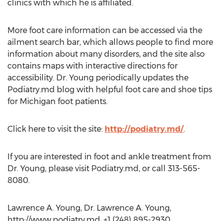
clinics with which he is affiliated.
More foot care information can be accessed via the
ailment search bar, which allows people to find more
information about many disorders, and the site also
contains maps with interactive directions for
accessibility. Dr. Young periodically updates the
Podiatry.md blog with helpful foot care and shoe tips
for Michigan foot patients.
Click here to visit the site:
http://podiatry.md/
.
If you are interested in foot and ankle treatment from
Dr. Young, please visit Podiatry.md, or call 313-565-
8080.
Lawrence A. Young, Dr. Lawrence A. Young,
http://www.podiatry.md, +1 (248) 895-2930,