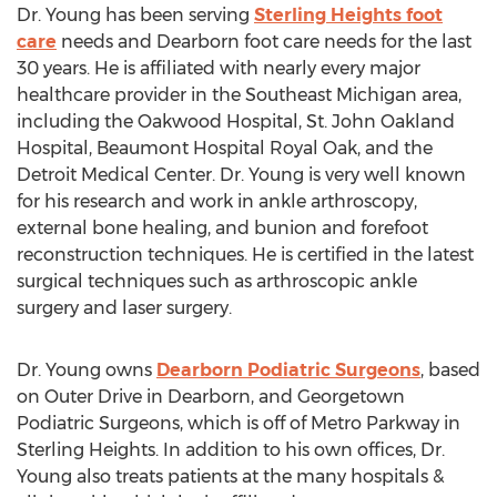
Dr. Young has been serving
Sterling Heights foot
care
needs and Dearborn foot care needs for the last
30 years. He is affiliated with nearly every major
healthcare provider in the Southeast Michigan area,
including the Oakwood Hospital, St. John Oakland
Hospital, Beaumont Hospital Royal Oak, and the
Detroit Medical Center. Dr. Young is very well known
for his research and work in ankle arthroscopy,
external bone healing, and bunion and forefoot
reconstruction techniques. He is certified in the latest
surgical techniques such as arthroscopic ankle
surgery and laser surgery.
Dr. Young owns
Dearborn Podiatric Surgeons
, based
on Outer Drive in Dearborn, and Georgetown
Podiatric Surgeons, which is off of Metro Parkway in
Sterling Heights. In addition to his own offices, Dr.
Young also treats patients at the many hospitals &