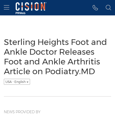
Accessibility Statement
Skip Navigation
Hamburger menu
Sterling Heights Foot and
Ankle Doctor Releases
Foot and Ankle Arthritis
Article on Podiatry.MD
USA - English
NEWS PROVIDED BY