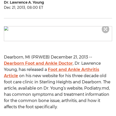
Dr. Lawrence A. Young
Dec 21, 2013, 08:00 ET
Dearborn, MI (PRWEB) December 21, 2013 --
Dearborn Foot and Ankle Doctor
, Dr. Lawrence
Young, has released a
Foot and Ankle Arthritis
Article
on his new website for his three decade old
foot care clinic in Sterling Heights and Dearborn. The
article, available on Dr. Young’s website, Podiatry.md,
has common symptoms and treatment information
for the common bone issue, arthritis, and how it
affects the foot specifically.