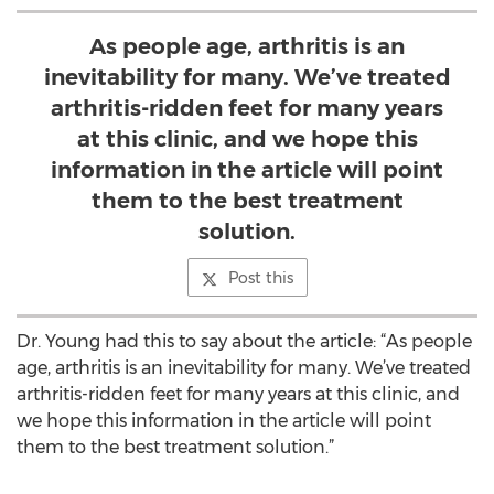
As people age, arthritis is an
inevitability for many. We’ve treated
arthritis-ridden feet for many years
at this clinic, and we hope this
information in the article will point
them to the best treatment
solution.
Post this
Dr. Young had this to say about the article: “As people
age, arthritis is an inevitability for many. We’ve treated
arthritis-ridden feet for many years at this clinic, and
we hope this information in the article will point
them to the best treatment solution.”