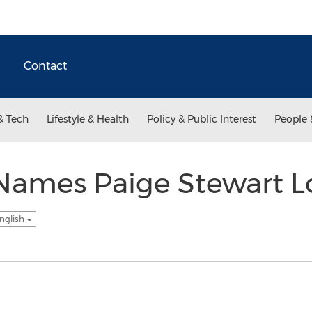
Contact
& Tech
Lifestyle & Health
Policy & Public Interest
People 
 Names Paige Stewart Lo
nglish