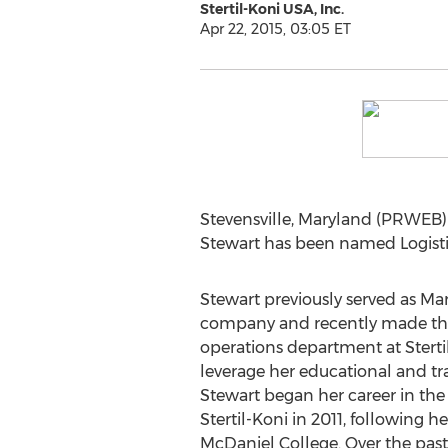
Stertil-Koni USA, Inc.
Apr 22, 2015, 03:05 ET
Stevensville, Maryland (PRWEB) 
Stewart has been named Logistic
Stewart previously served as Mar
company and recently made the 
operations department at Sterti
leverage her educational and t
Stewart began her career in the v
Stertil-Koni in 2011, following 
McDaniel College. Over the past 