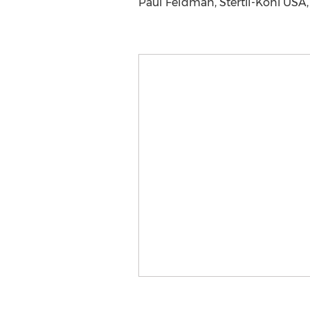
Paul Feldman, Stertil-Koni USA, 