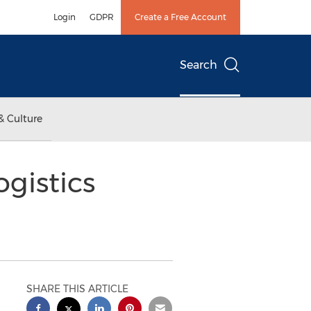
Login
GDPR
Create a Free Account
Search
& Culture
gistics
SHARE THIS ARTICLE