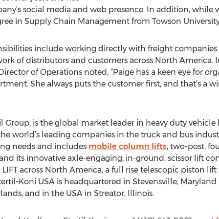
ny’s social media and web presence. In addition, while w
gree in Supply Chain Management from Towson University
sibilities include working directly with freight companies to
ork of distributors and customers across North America. 
ector of Operations noted, “Paige has a keen eye for org
tment. She always puts the customer first, and that’s a wi
il Group, is the global market leader in heavy duty vehicle l
 the world’s leading companies in the truck and bus industri
fting needs and includes
mobile column lifts
, two-post, fo
 and its innovative axle-engaging, in-ground, scissor lift co
IFT across North America, a full rise telescopic piston lif
Stertil-Koni USA is headquartered in Stevensville, Maryland
lands, and in the USA in Streator, Illinois.