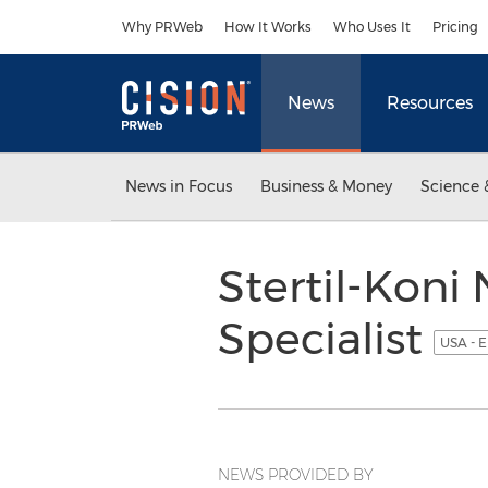
Accessibility Statement
Skip Navigation
Why PRWeb
How It Works
Who Uses It
Pricing
News
Resources
News in Focus
Business & Money
Science 
Stertil-Koni
Specialist
USA - E
NEWS PROVIDED BY