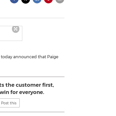
i today announced that Paige
s the customer first,
 win for everyone.
Post this