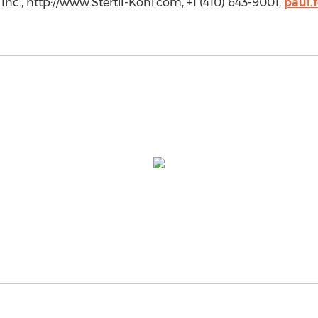
Inc., http://www.Stertil-Koni.com, +1 (410) 643-9001,
paul.