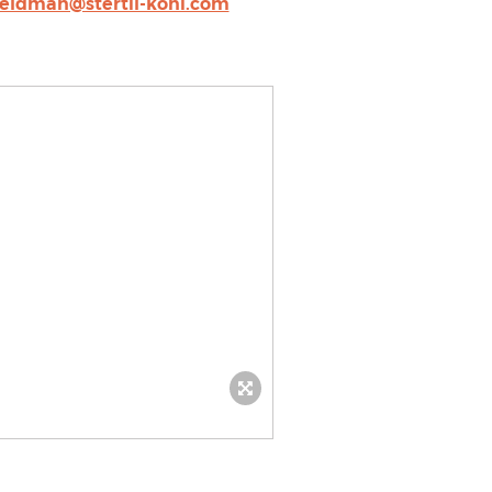
feldman@stertil-koni.com