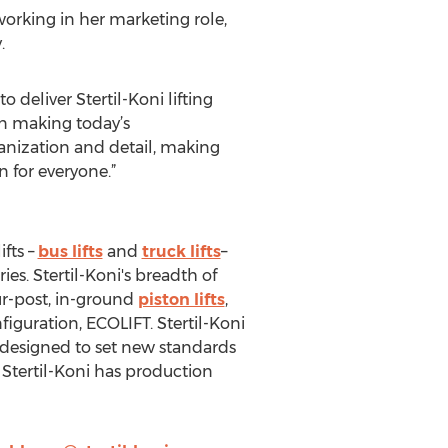
orking in her marketing role,
.
 deliver Stertil-Koni lifting
In making today’s
anization and detail, making
n for everyone.”
ifts –
bus lifts
and
truck lifts
–
es. Stertil-Koni's breadth of
ur-post, in-ground
piston lifts
,
nfiguration, ECOLIFT. Stertil-Koni
t designed to set new standards
. Stertil-Koni has production