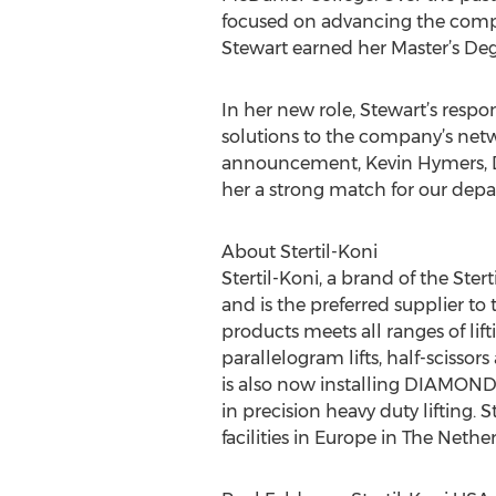
focused on advancing the compa
Stewart earned her Master’s De
In her new role, Stewart’s respon
solutions to the company’s netw
announcement, Kevin Hymers, Dir
her a strong match for our depar
About Stertil-Koni
Stertil-Koni, a brand of the Stert
and is the preferred supplier to
products meets all ranges of li
parallelogram lifts, half-scissors
is also now installing DIAMOND L
in precision heavy duty lifting. 
facilities in Europe in The Nether