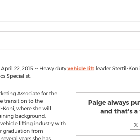
April 22, 2015 -- Heavy duty
vehicle lift
leader Stertil-Kon
s Specialist.
keting Associate for the
transition to the
Paige always put
l-Koni, where she will
and that's a
raining background.
ehicle lifting industry with
her graduation from
several years she has