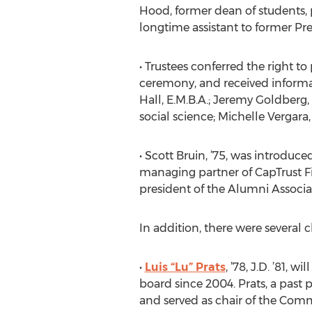
Hood, former dean of students, p
longtime assistant to former Pr
• Trustees conferred the right 
ceremony, and received informat
Hall, E.M.B.A.; Jeremy Goldberg, 
social science; Michelle Vergara,
• Scott Bruin, ’75, was introduce
managing partner of CapTrust Fi
president of the Alumni Associat
In addition, there were several 
•
Luis “Lu” Prats
, ’78, J.D. ’81, 
board since 2004. Prats, a past 
and served as chair of the Comm