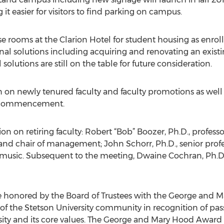
 easier for visitors to find parking on campus.
 use rooms at the Clarion Hotel for student housing as enro
al solutions including acquiring and renovating an existing
solutions are still on the table for future consideration.
 on newly tenured faculty and faculty promotions as well 
t commencement.
tion on retiring faculty: Robert “Bob” Boozer, Ph.D., profe
 and chair of management; John Schorr, Ph.D., senior prof
f music. Subsequent to the meeting, Dwaine Cochran, Ph.D.
e honored by the Board of Trustees with the George and 
 of the Stetson University community in recognition of p
sity and its core values. The George and Mary Hood Award 