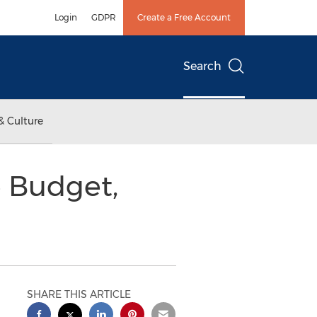
Login
GDPR
Create a Free Account
Search
& Culture
e Budget,
SHARE THIS ARTICLE