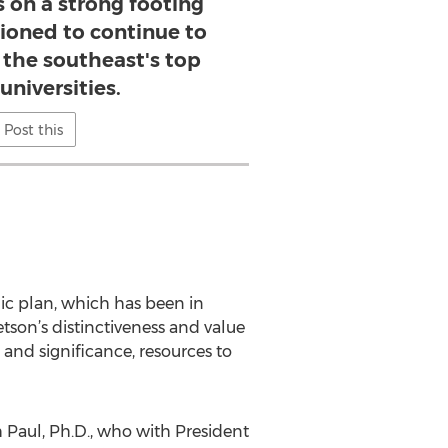
 on a strong footing
tioned to continue to
f the southeast's top
universities.
Post this
gic plan, which has been in
tson’s distinctiveness and value
 and significance, resources to
h Paul, Ph.D., who with President