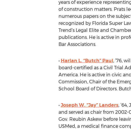
years of experience representing
of construction matters. Prats l
numerous papers on the subject.
recognized by Florida Super Lawy
Trend’s Legal Elite and Chamber
publications. He is active in pr
Bar Associations.
•
Harlan L. “Butch” Paul
, ’76, w
board-certified as a Civil Trial 
America. He is active in civic a
Commission, Chair of the Emerg
School Board of Directors. Butch
•
Joseph W. “Jay” Landers
, ’64
and served as chair from 2002-06
Gov. Reubin Askew before leavi
USMed, a medical finance compa