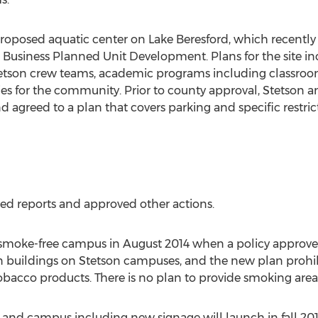
 proposed aquatic center on Lake Beresford, which recently
a Business Planned Unit Development. Plans for the site inc
tetson crew teams, academic programs including classroom
ties for the community. Prior to county approval, Stetson a
agreed to a plan that covers parking and specific restrict
ved reports and approved other actions.
/smoke-free campus in August 2014 when a policy approved e
n buildings on Stetson campuses, and the new plan prohib
 tobacco products. There is no plan to provide smoking ar
Land campus including new signage will launch in fall 20