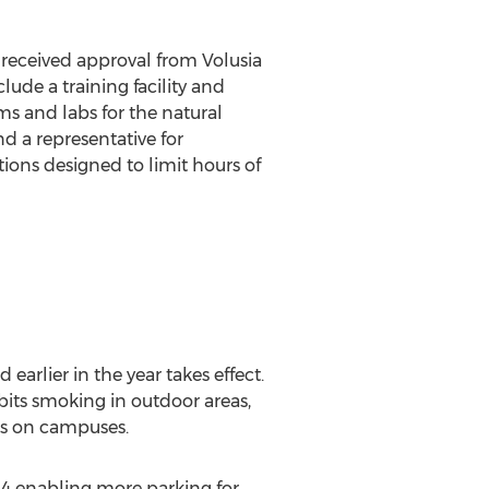
 received approval from Volusia
lude a training facility and
s and labs for the natural
nd a representative for
ions designed to limit hours of
arlier in the year takes effect.
its smoking in outdoor areas,
eas on campuses.
14 enabling more parking for