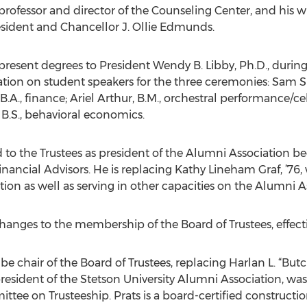
rofessor and director of the Counseling Center, and his wi
esident and Chancellor J. Ollie Edmunds.
to present degrees to President Wendy B. Libby, Ph.D., du
ion on student speakers for the three ceremonies: Sam Sla
B.A., finance; Ariel Arthur, B.M., orchestral performance/cel
 B.S., behavioral economics.
d to the Trustees as president of the Alumni Association beg
nancial Advisors. He is replacing Kathy Lineham Graf, ’76,
ion as well as serving in other capacities on the Alumni A
changes to the membership of the Board of Trustees, effectiv
will be chair of the Board of Trustees, replacing Harlan L. “
president of the Stetson University Alumni Association, wa
ittee on Trusteeship. Prats is a board-certified construct