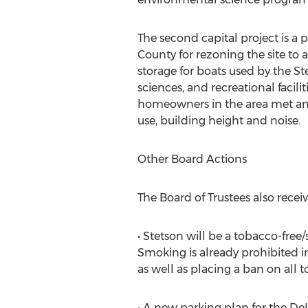
The second capital project is a
County for rezoning the site to 
storage for boats used by the S
sciences, and recreational facili
homeowners in the area met and 
use, building height and noise.
Other Board Actions
The Board of Trustees also recei
• Stetson will be a tobacco-free
Smoking is already prohibited i
as well as placing a ban on all
• A new parking plan for the De