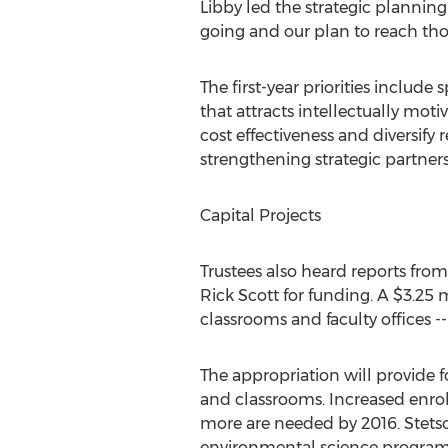
Libby led the strategic planning
going and our plan to reach thos
The first-year priorities includ
that attracts intellectually mot
cost effectiveness and diversify
strengthening strategic partners
Capital Projects
Trustees also heard reports from
Rick Scott for funding. A $3.25
classrooms and faculty offices --
The appropriation will provide fo
and classrooms. Increased enrol
more are needed by 2016. Stets
environmental science program