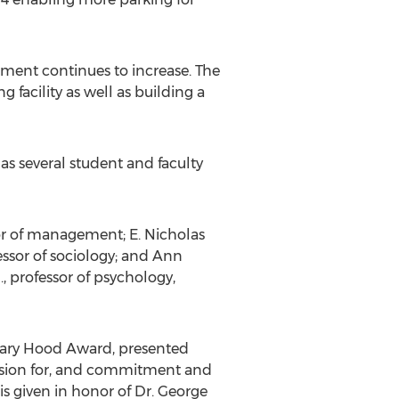
llment continues to increase. The
 facility as well as building a
as several student and faculty
ssor of management; E. Nicholas
essor of sociology; and Ann
, professor of psychology,
Mary Hood Award, presented
assion for, and commitment and
is given in honor of Dr. George