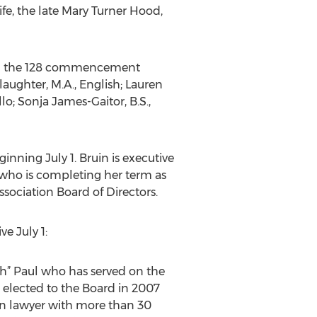
fe, the late Mary Turner Hood,
ring the 128 commencement
ughter, M.A., English; Lauren
lo; Sonja James-Gaitor, B.S.,
inning July 1. Bruin is executive
 who is completing her term as
ssociation Board of Directors.
e July 1:
Butch” Paul who has served on the
s elected to the Board in 2007
ion lawyer with more than 30