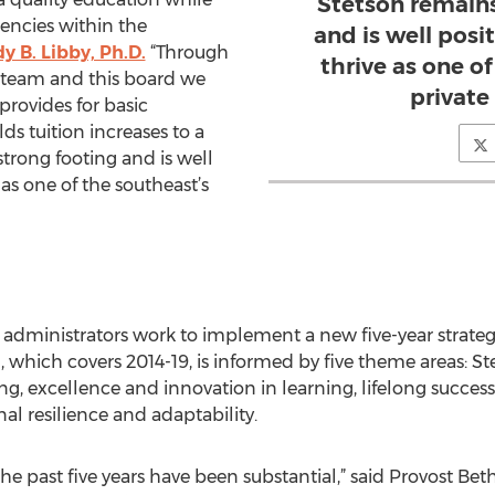
Stetson remains
encies within the
and is well posi
 B. Libby, Ph.D.
“Through
thrive as one o
 team and this board we
private 
provides for basic
ds tuition increases to a
strong footing and is well
 as one of the southeast’s
s administrators work to implement a new five-year strate
 which covers 2014-19, is informed by five theme areas: Ste
ing, excellence and innovation in learning, lifelong success
al resilience and adaptability.
he past five years have been substantial,” said Provost Bet