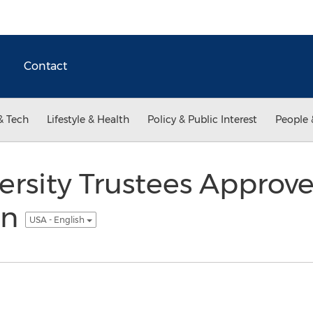
Contact
& Tech
Lifestyle & Health
Policy & Public Interest
People 
ersity Trustees Approv
an
USA - English