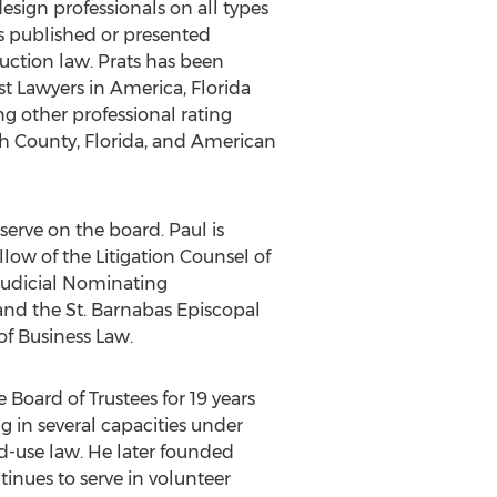
esign professionals on all types
as published or presented
uction law. Prats has been
st Lawyers in America, Florida
g other professional rating
ugh County, Florida, and American
 serve on the board. Paul is
llow of the Litigation Counsel of
 Judicial Nominating
nd the St. Barnabas Episcopal
of Business Law.
 Board of Trustees for 19 years
g in several capacities under
-use law. He later founded
nues to serve in volunteer