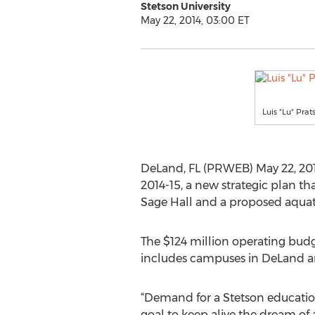
Stetson University
May 22, 2014, 03:00 ET
Luis "Lu" Prat
DeLand, FL (PRWEB) May 22, 2014
2014-15, a new strategic plan th
Sage Hall and a proposed aquati
The $124 million operating budget
includes campuses in DeLand an
“Demand for a Stetson education
goal to keep alive the dream of 