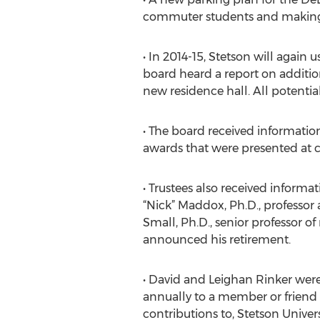
commuter students and making it
• In 2014-15, Stetson will again
board heard a report on addition
new residence hall. All potential 
• The board received information
awards that were presented a
• Trustees also received informa
“Nick” Maddox, Ph.D., professor
Small, Ph.D., senior professor o
announced his retirement.
• David and Leighan Rinker wer
annually to a member or friend
contributions to, Stetson Univer