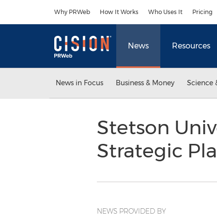
Accessibility Statement
Skip Navigation
Why PRWeb
How It Works
Who Uses It
Pricing
News
Resources
News in Focus
Business & Money
Science 
Stetson Univ
Strategic Pl
NEWS PROVIDED BY