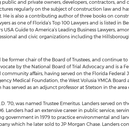
 public and private owners, developers, contractors, and d
ectures regularly on the subject of construction law and h
 He is also a contributing author of three books on constr
ers as one of Florida’s Top 100 Lawyers and is listed in Be
s USA Guide to America’s Leading Business Lawyers, amon
ofessional and civic organizations including the Hillsboro
ill be former chair of the Board of Trustees, and continue to
Advocate by the National Board of Trial Advocacy and is a Fe
nd community affairs, having served on the Florida Federal
ency Medical Foundation, the West Volusia YMCA Board a
 has served as an adjunct professor at Stetson in the area 
, J.D. ’70, was named Trustee Emeritus. Landers served on the
. Landers had an extensive career in public service, servin
ng government in 1979 to practice environmental and land
ny which he later sold to JP Morgan Chase. Landers conti