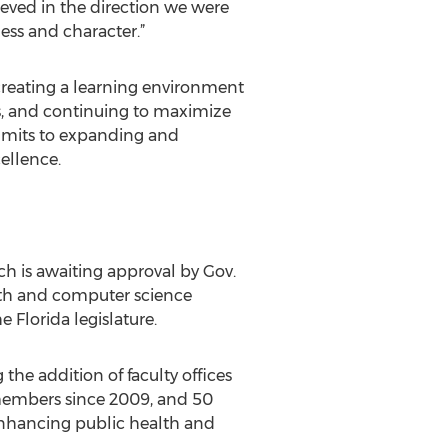
ieved in the direction we were
ess and character.”
, creating a learning environment
ts, and continuing to maximize
commits to expanding and
ellence.
ch is awaiting approval by Gov.
math and computer science
 Florida legislature.
the addition of faculty offices
 members since 2009, and 50
enhancing public health and