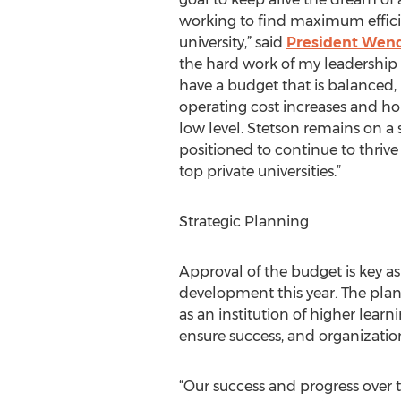
working to find maximum effici
university,” said
President Wendy
the hard work of my leadership
have a budget that is balanced, 
operating cost increases and hol
low level. Stetson remains on a 
positioned to continue to thrive
top private universities.”
Strategic Planning
Approval of the budget is key a
development this year. The plan,
as an institution of higher learn
ensure success, and organization
“Our success and progress over t