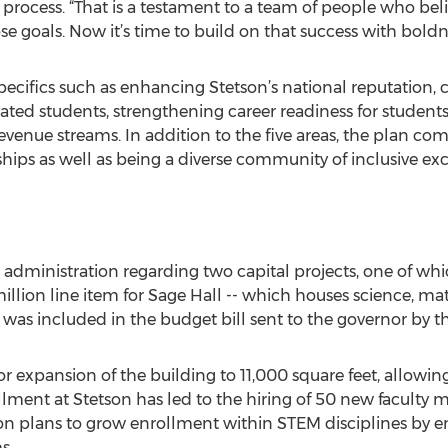
 process. “That is a testament to a team of people who bel
e goals. Now it’s time to build on that success with boldn
e specifics such as enhancing Stetson’s national reputation
ivated students, strengthening career readiness for studen
 revenue streams. In addition to the five areas, the plan 
hips as well as being a diverse community of inclusive exc
 administration regarding two capital projects, one of whi
 million line item for Sage Hall -- which houses science, 
 was included in the budget bill sent to the governor by the
r expansion of the building to 11,000 square feet, allowing 
lment at Stetson has led to the hiring of 50 new faculty
on plans to grow enrollment within STEM disciplines by 
s.