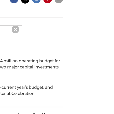
4 million operating budget for
 two major capital investments:
e current year’s budget, and
er at Celebration.