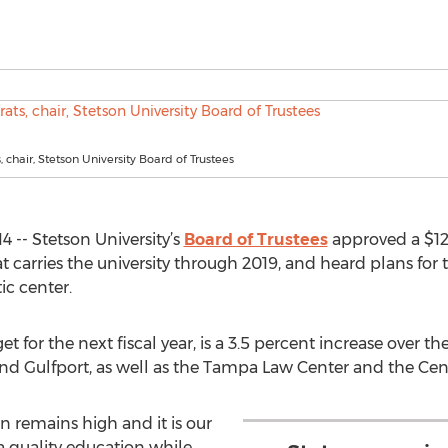
s, chair, Stetson University Board of Trustees
 -- Stetson University’s
Board of Trustees
approved a $12
at carries the university through 2019, and heard plans for
c center.
 for the next fiscal year, is a 3.5 percent increase over th
d Gulfport, as well as the Tampa Law Center and the Cent
 remains high and it is our
a quality education while