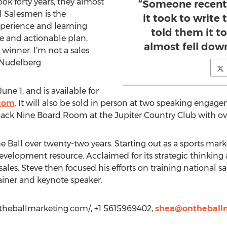
ok forty years, they almost
“Someone recent
al Salesmen is the
it took to write
xperience and learning
told them it to
le and actionable plan,
almost fell dow
 winner. I’m not a sales
ve Nudelberg
ne 1, and is available for
com
. It will also be sold in person at two speaking engage
Back Nine Board Room at the Jupiter Country Club with ov
Ball over twenty-two years. Starting out as a sports mark
velopment resource. Acclaimed for its strategic thinking a
s sales. Steve then focused his efforts on training national 
ainer and keynote speaker.
/ontheballmarketing.com/, +1 5615969402,
shea@ontheball