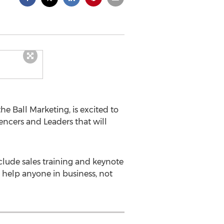
the Ball Marketing, is excited to
uencers and Leaders that will
nclude sales training and keynote
o help anyone in business, not