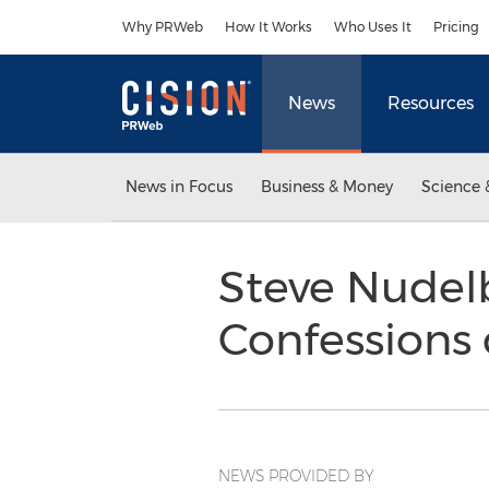
Accessibility Statement
Skip Navigation
Why PRWeb
How It Works
Who Uses It
Pricing
News
Resources
News in Focus
Business & Money
Science 
Steve Nudelb
Confessions 
NEWS PROVIDED BY