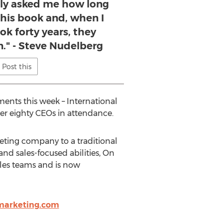
ly asked me how long
 this book and, when I
ok forty years, they
n." - Steve Nudelberg
Post this
ments this week – International
er eighty CEOs in attendance.
eting company to a traditional
nd sales-focused abilities, On
sales teams and is now
marketing.com