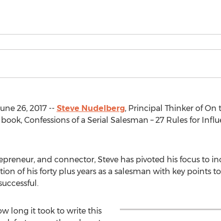
ne 26, 2017 --
Steve Nudelberg
, Principal Thinker of On 
 book, Confessions of a Serial Salesman – 27 Rules for Infl
repreneur, and connector, Steve has pivoted his focus to i
tion of his forty plus years as a salesman with key points t
uccessful.
long it took to write this