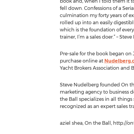
book and, when I told them it to
fell down. Confessions of a Seri
culmination my forty years of e
rolled up into an easily digestib
which is the foundation of every
trainer, I’m a sales doer.” – Ste
Pre-sale for the book began on Ju
purchase online at
Nudelberg.
Yacht Brokers Association and 
Steve Nudelberg founded On the 
marketing agency to business de
the Ball specializes in all thing
recognized as an expert sales tr
aziel shea, On the Ball, http:/