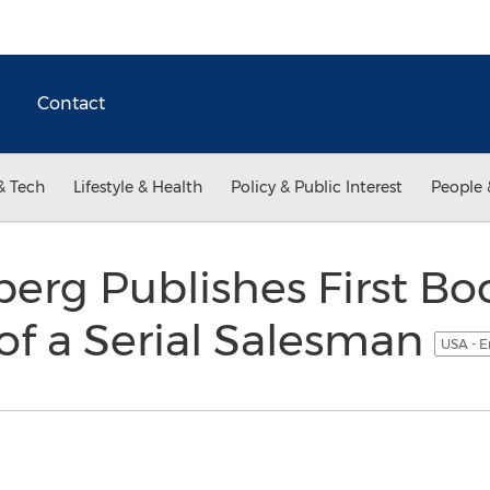
Contact
& Tech
Lifestyle & Health
Policy & Public Interest
People 
erg Publishes First Bo
of a Serial Salesman
USA - E