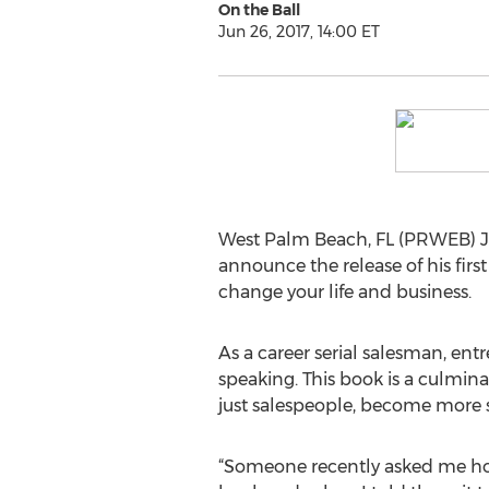
On the Ball
Jun 26, 2017, 14:00 ET
West Palm Beach, FL (PRWEB) Ju
announce the release of his first
change your life and business.
As a career serial salesman, ent
speaking. This book is a culmina
just salespeople, become more s
“Someone recently asked me how 