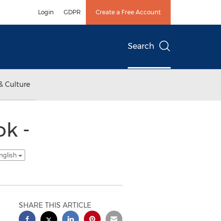
Login
GDPR
Create a Free Account
Search
& Culture
ok -
nglish
SHARE THIS ARTICLE