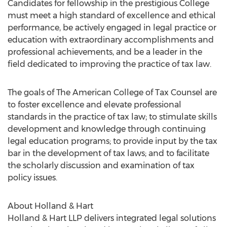
Candidates for fellowship in the prestigious College
must meet a high standard of excellence and ethical
performance, be actively engaged in legal practice or
education with extraordinary accomplishments and
professional achievements, and be a leader in the
field dedicated to improving the practice of tax law.
The goals of The American College of Tax Counsel are
to foster excellence and elevate professional
standards in the practice of tax law; to stimulate skills
development and knowledge through continuing
legal education programs; to provide input by the tax
bar in the development of tax laws; and to facilitate
the scholarly discussion and examination of tax
policy issues.
About Holland & Hart
Holland & Hart LLP delivers integrated legal solutions