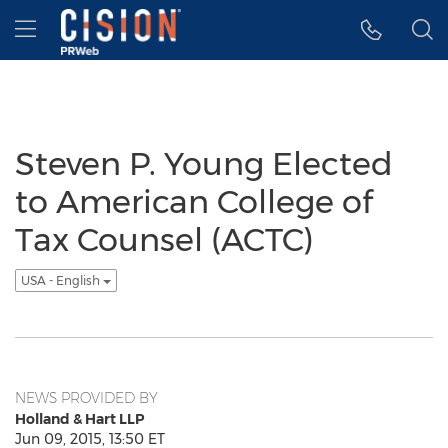
Accessibility Statement
Skip Navigation
Hamburger menu
Steven P. Young Elected
to American College of
Tax Counsel (ACTC)
USA - English
NEWS PROVIDED BY
Holland & Hart LLP
Jun 09, 2015, 13:50 ET