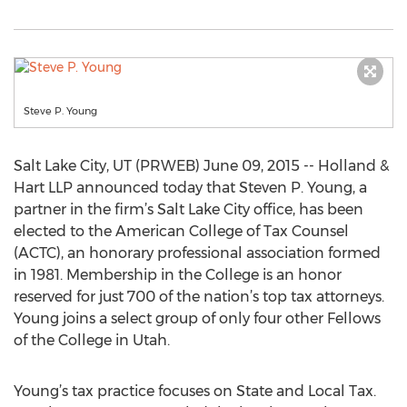
Steve P. Young
Salt Lake City, UT (PRWEB) June 09, 2015 -- Holland &
Hart LLP announced today that Steven P. Young, a
partner in the firm’s Salt Lake City office, has been
elected to the American College of Tax Counsel
(ACTC), an honorary professional association formed
in 1981. Membership in the College is an honor
reserved for just 700 of the nation’s top tax attorneys.
Young joins a select group of only four other Fellows
of the College in Utah.
Young’s tax practice focuses on State and Local Tax.