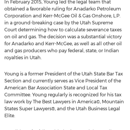
In February 2015, Young led the legal team that
obtained a favorable ruling for Anadarko Petroleum
Corporation and Kerr-McGee Oil & Gas Onshore, L.P.
in a ground-breaking case by the Utah Supreme
Court determining how to calculate severance taxes
on oil and gas. The decision was a substantial victory
for Anadarko and Kerr-McGee, as well as all other oil
and gas producers who pay federal, state, or Indian
royalties in Utah.
Young is a former President of the Utah State Bar Tax
Section and currently serves as Vice President of the
American Bar Association State and Local Tax
Committee. Young regularly is recognized for his tax
law work by The Best Lawyers in America©, Mountain
States Super Lawyers®, and the Utah Business Legal
Elite.