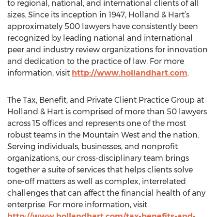
to regional, national, and international clients of all
sizes. Since its inception in 1947, Holland & Hart’s
approximately 500 lawyers have consistently been
recognized by leading national and international
peer and industry review organizations for innovation
and dedication to the practice of law. For more
information, visit
http://www.hollandhart.com
.
The Tax, Benefit, and Private Client Practice Group at
Holland & Hart is comprised of more than 50 lawyers
across 15 offices and represents one of the most
robust teams in the Mountain West and the nation.
Serving individuals, businesses, and nonprofit
organizations, our cross-disciplinary team brings
together a suite of services that helps clients solve
one-off matters as well as complex, interrelated
challenges that can affect the financial health of any
enterprise. For more information, visit
http://www.hollandhart.com/tax-benefits-and-