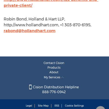
private-client/
Robin Bond, Holland & Hart LLP,
http://www.hollandhart.com, +1 303-870-6195,
rabond@hollandhart.com
Contact Cision
Products
About
My Services
Cision Distribution Helpline
888-776-0942
Legal
Site Map
RSS
Cookie Settings