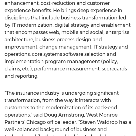
enhancement, cost-reduction and customer
experience benefits. He brings deep experience in
disciplines that include business transformation led
by IT modernization, digital strategy and enablement
that encompasses web, mobile and social, enterprise
architecture, business process design and
improvement, change management, IT strategy and
operations, core systems software selection and
implementation program management (policy,
claims, etc.), performance measurement, scorecards
and reporting.
“The insurance industry is undergoing significant
transformation, from the way it interacts with
customers to the modernization of its back-end
operations,” said Doug Armstrong, West Monroe
Partners’ Chicago office leader. “Steven Waldrop has a
well-balanced background of business and