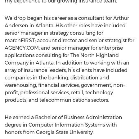
my experience to our growing insurance team.”
Waldrop began his career as a consultant for Arthur
Andersen in Atlanta. His other roles have included
senior manager in strategy consulting for
marchFIRST; account director and senior strategist for
AGENCY.COM; and senior manager for enterprise
applications consulting for The North Highland
Company in Atlanta. In addition to working with an
array of insurance leaders, his clients have included
companies in the banking, distribution and
warehousing, financial services, government, non-
profit, professional services, retail, technology
products, and telecommunications sectors.
He earned a Bachelor of Business Administration
degree in Computer Information Systems with
honors from Georgia State University.