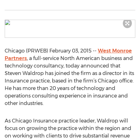
Chicago (PRWEB) February 03, 2015 --
West Monroe
Partners
, a full-service North American business and
technology consultancy, today announced that
Steven Waldrop has joined the firm as a director in its
Insurance practice, based in the firm’s Chicago office.
He has more than 20 years of technology and
operations consulting experience in insurance and
other industries.
As Chicago Insurance practice leader, Waldrop will
focus on growing the practice within the region and
on working with clients to drive substantial revenue