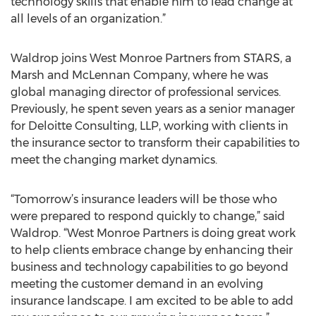
technology skills that enable him to lead change at
all levels of an organization.”
Waldrop joins West Monroe Partners from STARS, a
Marsh and McLennan Company, where he was
global managing director of professional services.
Previously, he spent seven years as a senior manager
for Deloitte Consulting, LLP, working with clients in
the insurance sector to transform their capabilities to
meet the changing market dynamics.
“Tomorrow’s insurance leaders will be those who
were prepared to respond quickly to change,” said
Waldrop. “West Monroe Partners is doing great work
to help clients embrace change by enhancing their
business and technology capabilities to go beyond
meeting the customer demand in an evolving
insurance landscape. I am excited to be able to add