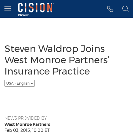
Accessibility Statement
Skip Navigation
Hamburger menu
Steven Waldrop Joins
West Monroe Partners’
Insurance Practice
USA - English
NEWS PROVIDED BY
West Monroe Partners
Feb 03, 2015, 10:00 ET