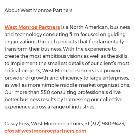
About West Monroe Partners
West Monroe Partners
is a North American, business
and technology consulting firm focused on guiding
organizations through projects that fundamentally
transform their business. With the experience to
create the most ambitious visions as well as the skills
to implement the smallest details of our client’s most
critical projects, West Monroe Partners is a proven
provider of growth and efficiency to large enterprises,
as well as more nimble middle-market organizations.
Our more than 550 consulting professionals drive
better business results by harnessing our collective
experience across a range of industries.
Casey Foss, West Monroe Partners, +1 (312) 980-9423,
cfoss@westmonroepartners.com