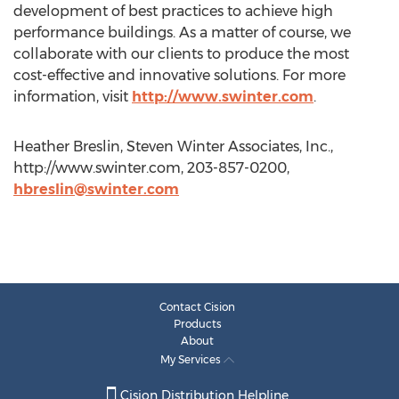
development of best practices to achieve high
performance buildings. As a matter of course, we
collaborate with our clients to produce the most
cost-effective and innovative solutions. For more
information, visit
http://www.swinter.com
.
Heather Breslin, Steven Winter Associates, Inc.,
http://www.swinter.com, 203-857-0200,
hbreslin@swinter.com
Contact Cision
Products
About
My Services
Cision Distribution Helpline