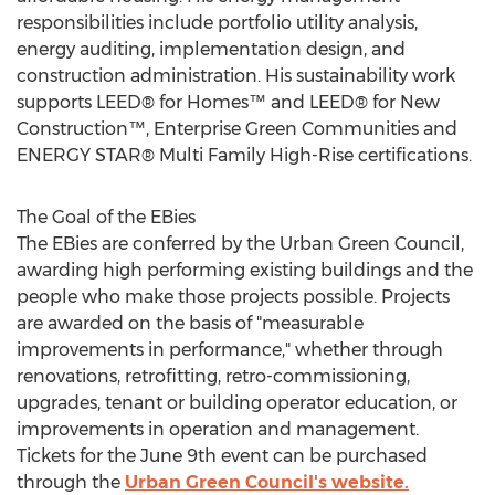
responsibilities include portfolio utility analysis,
energy auditing, implementation design, and
construction administration. His sustainability work
supports LEED® for Homes™ and LEED® for New
Construction™, Enterprise Green Communities and
ENERGY STAR® Multi Family High-Rise certifications.
The Goal of the EBies
The EBies are conferred by the Urban Green Council,
awarding high performing existing buildings and the
people who make those projects possible. Projects
are awarded on the basis of "measurable
improvements in performance," whether through
renovations, retrofitting, retro-commissioning,
upgrades, tenant or building operator education, or
improvements in operation and management.
Tickets for the June 9th event can be purchased
through the
Urban Green Council's website.