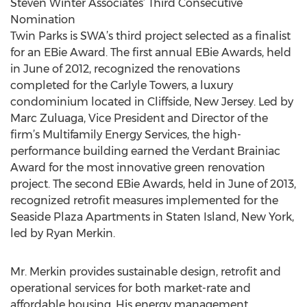
Steven Winter Associates’ Third Consecutive
Nomination
Twin Parks is SWA’s third project selected as a finalist
for an EBie Award. The first annual EBie Awards, held
in June of 2012, recognized the renovations
completed for the Carlyle Towers, a luxury
condominium located in Cliffside, New Jersey. Led by
Marc Zuluaga, Vice President and Director of the
firm’s Multifamily Energy Services, the high-
performance building earned the Verdant Brainiac
Award for the most innovative green renovation
project. The second EBie Awards, held in June of 2013,
recognized retrofit measures implemented for the
Seaside Plaza Apartments in Staten Island, New York,
led by Ryan Merkin.
Mr. Merkin provides sustainable design, retrofit and
operational services for both market-rate and
affordable housing. His energy management