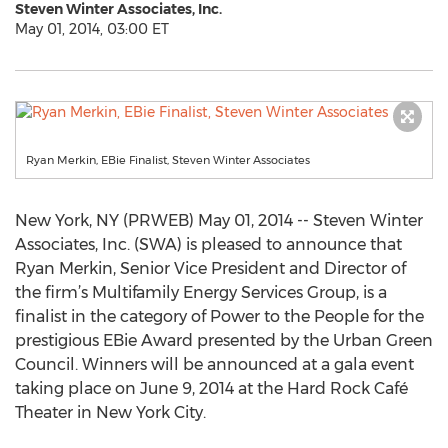
Steven Winter Associates, Inc.
May 01, 2014, 03:00 ET
Ryan Merkin, EBie Finalist, Steven Winter Associates
New York, NY (PRWEB) May 01, 2014 -- Steven Winter
Associates, Inc. (SWA) is pleased to announce that
Ryan Merkin, Senior Vice President and Director of
the firm’s Multifamily Energy Services Group, is a
finalist in the category of Power to the People for the
prestigious EBie Award presented by the Urban Green
Council. Winners will be announced at a gala event
taking place on June 9, 2014 at the Hard Rock Café
Theater in New York City.