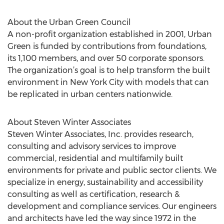
About the Urban Green Council
A non-profit organization established in 2001, Urban
Green is funded by contributions from foundations,
its 1,100 members, and over 50 corporate sponsors.
The organization’s goal is to help transform the built
environment in New York City with models that can
be replicated in urban centers nationwide.
About Steven Winter Associates
Steven Winter Associates, Inc. provides research,
consulting and advisory services to improve
commercial, residential and multifamily built
environments for private and public sector clients. We
specialize in energy, sustainability and accessibility
consulting as well as certification, research &
development and compliance services. Our engineers
and architects have led the way since 1972 in the