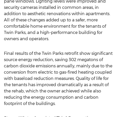
pane windows. Lighting levels were improved and
security cameras installed in common areas, in
addition to aesthetic renovations within apartments.
All of these changes added up to a safer, more
comfortable home environment for the tenants of
Twin Parks, and a high-performance building for
owners and operators.
Final results of the Twin Parks retrofit show significant
source energy reduction, saving 302 megatons of
carbon dioxide emissions annually, mainly due to the
conversion from electric to gas-fired heating coupled
with baseload reduction measures. Quality of life for
the tenants has improved dramatically as a result of
the rehab, which the owner achieved while also
reducing the energy consumption and carbon
footprint of the buildings.