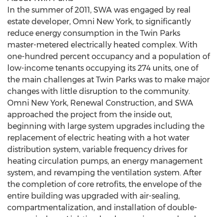
In the summer of 2011, SWA was engaged by real
estate developer, Omni New York, to significantly
reduce energy consumption in the Twin Parks
master-metered electrically heated complex. With
one-hundred percent occupancy and a population of
low-income tenants occupying its 274 units, one of
the main challenges at Twin Parks was to make major
changes with little disruption to the community.
Omni New York, Renewal Construction, and SWA
approached the project from the inside out,
beginning with large system upgrades including the
replacement of electric heating with a hot water
distribution system, variable frequency drives for
heating circulation pumps, an energy management
system, and revamping the ventilation system. After
the completion of core retrofits, the envelope of the
entire building was upgraded with air-sealing,
compartmentalization, and installation of double-