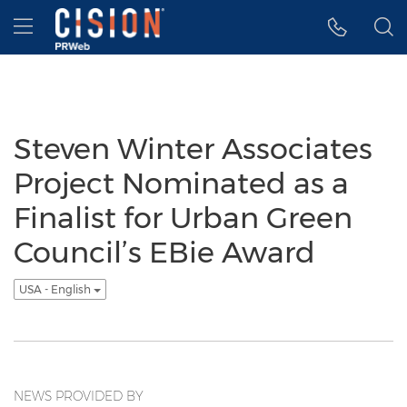
Accessibility Statement
Skip Navigation
Hamburger menu
Steven Winter Associates
Project Nominated as a
Finalist for Urban Green
Council’s EBie Award
USA - English
NEWS PROVIDED BY