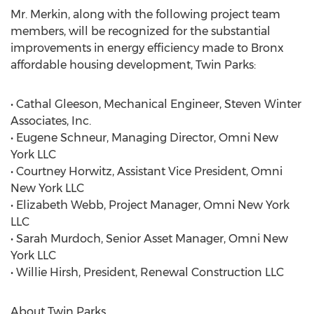
Mr. Merkin, along with the following project team
members, will be recognized for the substantial
improvements in energy efficiency made to Bronx
affordable housing development, Twin Parks:
• Cathal Gleeson, Mechanical Engineer, Steven Winter
Associates, Inc.
• Eugene Schneur, Managing Director, Omni New
York LLC
• Courtney Horwitz, Assistant Vice President, Omni
New York LLC
• Elizabeth Webb, Project Manager, Omni New York
LLC
• Sarah Murdoch, Senior Asset Manager, Omni New
York LLC
• Willie Hirsh, President, Renewal Construction LLC
About Twin Parks