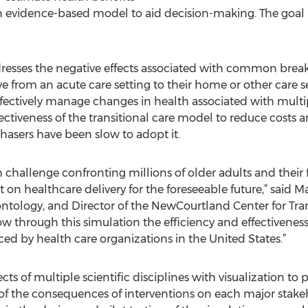
n evidence-based model to aid decision-making. The goal i
dresses the negative effects associated with common bre
rom an acute care setting to their home or other care set
fectively manage changes in health associated with multip
iveness of the transitional care model to reduce costs an
hasers have been slow to adopt it.
h challenge confronting millions of older adults and their f
on healthcare delivery for the foreseeable future,” said 
ontology, and Director of the NewCourtland Center for Tra
 through this simulation the efficiency and effectiveness
ced by health care organizations in the United States.”
ects of multiple scientific disciplines with visualization t
 the consequences of interventions on each major stakeho