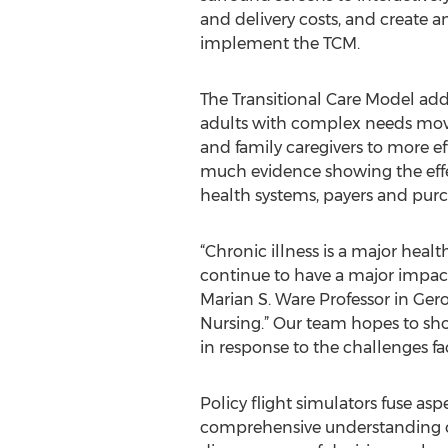
and delivery costs, and create a
implement the TCM.
The Transitional Care Model ad
adults with complex needs move f
and family caregivers to more ef
much evidence showing the effect
health systems, payers and purc
“Chronic illness is a major healt
continue to have a major impact 
Marian S. Ware Professor in Ger
Nursing.” Our team hopes to show
in response to the challenges fa
Policy flight simulators fuse asp
comprehensive understanding of