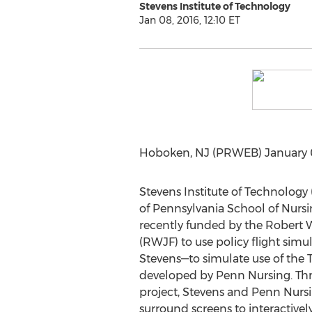
Stevens Institute of Technology
Jan 08, 2016, 12:10 ET
Hoboken, NJ (PRWEB) January 08,
Stevens Institute of Technology 
of Pennsylvania School of Nurs
recently funded by the Robert
(RWJF) to use policy flight simu
Stevens—to simulate use of the T
developed by Penn Nursing. Thr
project, Stevens and Penn Nursin
surround screens to interactivel