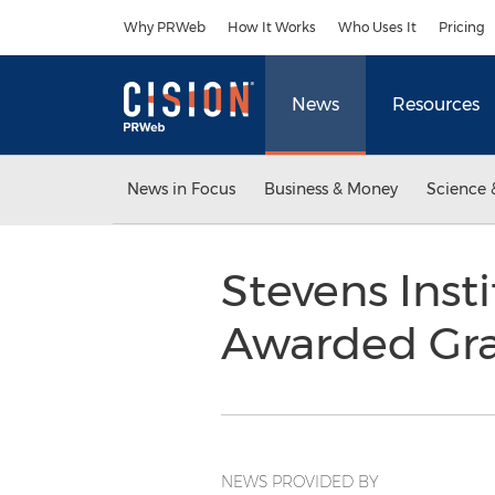
Accessibility Statement
Skip Navigation
Why PRWeb
How It Works
Who Uses It
Pricing
News
Resources
News in Focus
Business & Money
Science 
Stevens Inst
Awarded Gran
NEWS PROVIDED BY