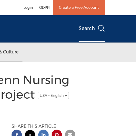
Login
GDPR
Create a Free Account
Search
& Culture
Penn Nursing
Project
USA - English
SHARE THIS ARTICLE