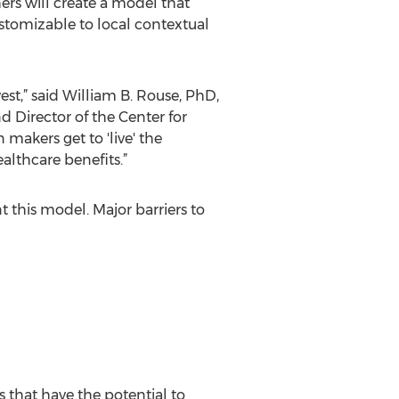
hers will create a model that
stomizable to local contextual
st,” said William B. Rouse, PhD,
 Director of the Center for
makers get to 'live' the
ealthcare benefits.”
 this model. Major barriers to
that have the potential to