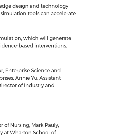
g-edge design and technology
 simulation tools can accelerate
imulation, which will generate
vidence-based interventions.
r, Enterprise Science and
ises; Annie Yu, Assistant
irector of Industry and
 of Nursing; Mark Pauly,
cy at Wharton School of