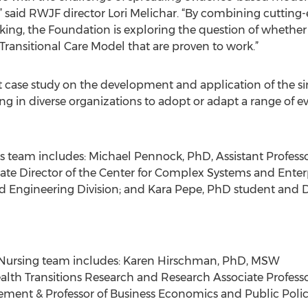
” said RWJF director Lori Melichar. “By combining cuttin
king, the Foundation is exploring the question of whether
Transitional Care Model that are proven to work.”
ust case study on the development and application of the s
ng in diverse organizations to adopt or adapt a range of e
ns team includes: Michael Pennock, PhD, Assistant Professo
ate Director of the Center for Complex Systems and Enterpr
nd Engineering Division; and Kara Pepe, PhD student and D
n Nursing team includes: Karen Hirschman, PhD, MSW
th Transitions Research and Research Associate Professor
ement & Professor of Business Economics and Public Poli