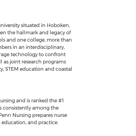
university situated in Hoboken,
een the hallmark and legacy of
ools and one college, more than
rs in an interdisciplinary,
erage technology to confront
ll as joint research programs
rity, STEM education and coastal
nursing and is ranked the #1
is consistently among the
. Penn Nursing prepares nurse
, education, and practice.