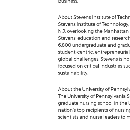
Business.
About Stevens Institute of Tech
Stevens Institute of Technology, 
N.J. overlooking the Manhattan 
Stevens’ education and research
6,800 undergraduate and gradua
student-centric, entrepreneuria
global challenges. Stevens is ho
focused on critical industries s
sustainability.
About the University of Pennsyl
The University of Pennsylvania S
graduate nursing school in the 
nation’s top recipients of nursi
scientists and nurse leaders to 