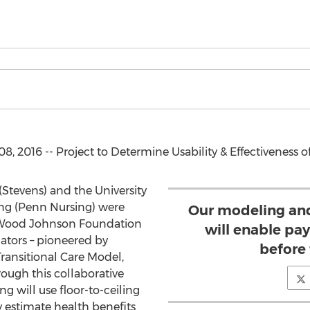
 2016 -- Project to Determine Usability & Effectiveness o
(Stevens) and the University
ing (Penn Nursing) were
Our modeling an
 Wood Johnson Foundation
will enable pay
lators – pioneered by
before 
ransitional Care Model,
ough this collaborative
g will use floor-to-ceiling
y estimate health benefits