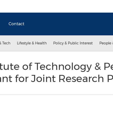
Contact
& Tech
Lifestyle & Health
Policy & Public Interest
People 
itute of Technology & 
t for Joint Research 