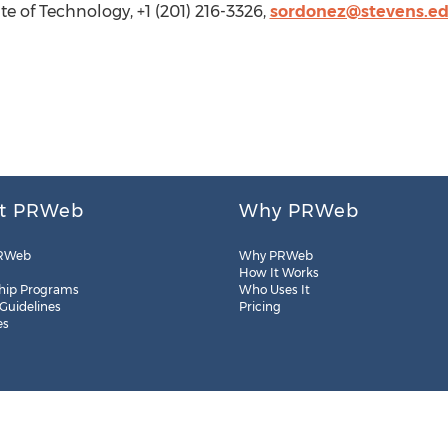
e of Technology, +1 (201) 216-3326,
sordonez@stevens.e
t PRWeb
Why PRWeb
RWeb
Why PRWeb
How It Works
hip Programs
Who Uses It
 Guidelines
Pricing
es