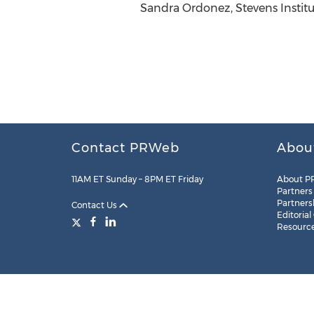
Sandra Ordonez, Stevens Institut
Contact PRWeb
Abou
11AM ET Sunday – 8PM ET Friday
About P
Partners
Partners
Contact Us
Editorial
Resourc
Legal
Site Map
RSS
Cookie Settings