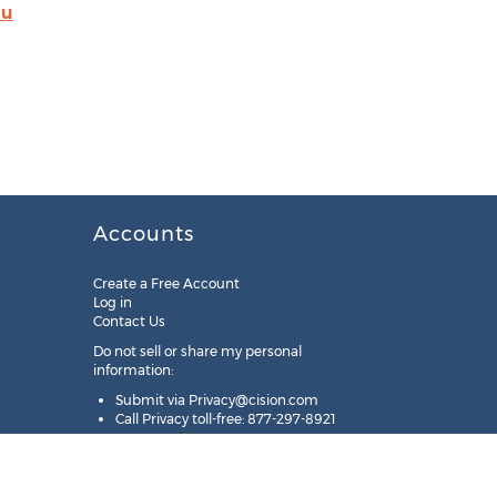
du
Accounts
Create a Free Account
Log in
Contact Us
Do not sell or share my personal
information:
Submit via
Privacy@cision.com
Call Privacy toll-free: 877-297-8921
Copyright © 2025
Cision
US Inc.