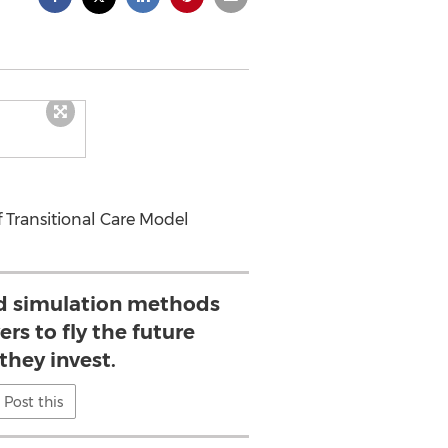
f Transitional Care Model
d simulation methods
ers to fly the future
they invest.
Post this