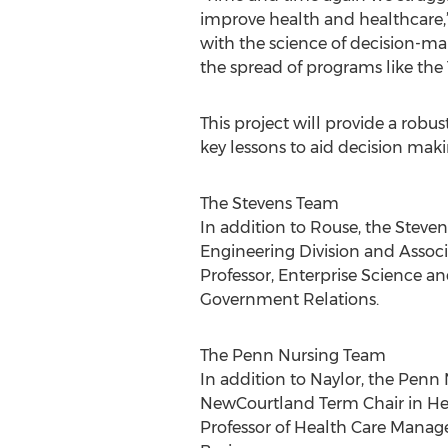
improve health and healthcare,
with the science of decision-ma
the spread of programs like the 
This project will provide a rob
key lessons to aid decision maki
The Stevens Team
In addition to Rouse, the Steve
Engineering Division and Associ
Professor, Enterprise Science a
Government Relations.
The Penn Nursing Team
In addition to Naylor, the Pen
NewCourtland Term Chair in Heal
Professor of Health Care Manag