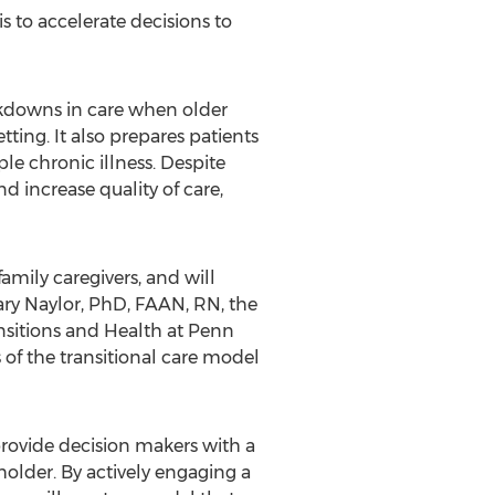
s to accelerate decisions to
akdowns in care when older
ting. It also prepares patients
le chronic illness. Despite
d increase quality of care,
amily caregivers, and will
Mary Naylor, PhD, FAAN, RN, the
nsitions and Health at Penn
 of the transitional care model
o provide decision makers with a
lder. By actively engaging a