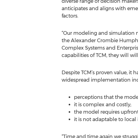
diverse range of decision makers
anticipates and aligns with eme
factors.
“Our modeling and simulation met
the Alexander Crombie Humphrey
Complex Systems and Enterprises
capabilities of TCM, they will wi
Despite TCM’s proven value, it h
widespread implementation inc
perceptions that the model
it is complex and costly;
the model requires upfron
it is not adaptable to local 
“Time and time again we struggl