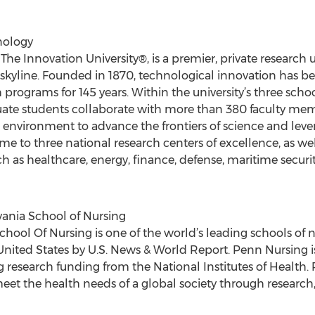
nology
The Innovation University®, is a premier, private research 
skyline. Founded in 1870, technological innovation has b
 programs for 145 years. Within the university’s three sch
te students collaborate with more than 380 faculty membe
l environment to advance the frontiers of science and lev
me to three national research centers of excellence, as we
uch as healthcare, energy, finance, defense, maritime secu
vania School of Nursing
chool Of Nursing is one of the world’s leading schools of 
United States by U.S. News & World Report. Penn Nursing 
ng research funding from the National Institutes of Health
meet the health needs of a global society through research