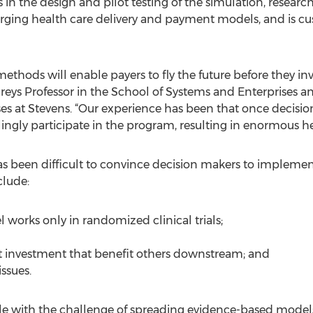
 in the design and pilot testing of the simulation, researc
rging health care delivery and payment models, and is cu
hods will enable payers to fly the future before they inve
s Professor in the School of Systems and Enterprises and
 at Stevens. “Our experience has been that once decision 
llingly participate in the program, resulting in enormous h
as been difficult to convince decision makers to implement
lude:
 works only in randomized clinical trials;
t investment that benefit others downstream; and
issues.
e with the challenge of spreading evidence-based models 