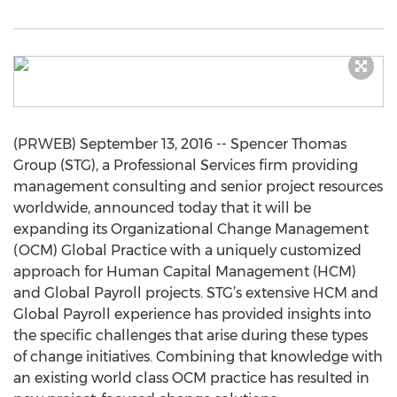
(PRWEB) September 13, 2016 -- Spencer Thomas
Group (STG), a Professional Services firm providing
management consulting and senior project resources
worldwide, announced today that it will be
expanding its Organizational Change Management
(OCM) Global Practice with a uniquely customized
approach for Human Capital Management (HCM)
and Global Payroll projects. STG’s extensive HCM and
Global Payroll experience has provided insights into
the specific challenges that arise during these types
of change initiatives. Combining that knowledge with
an existing world class OCM practice has resulted in