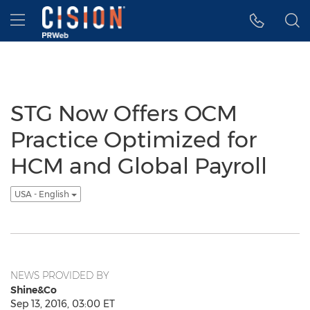
Accessibility Statement
Skip Navigation
Hamburger menu
STG Now Offers OCM
Practice Optimized for
HCM and Global Payroll
USA - English
NEWS PROVIDED BY
Shine&Co
Sep 13, 2016, 03:00 ET