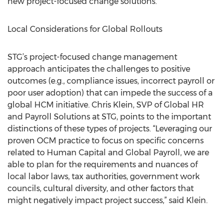
new project-focused change solutions.
Local Considerations for Global Rollouts
STG’s project-focused change management
approach anticipates the challenges to positive
outcomes (e.g., compliance issues, incorrect payroll or
poor user adoption) that can impede the success of a
global HCM initiative. Chris Klein, SVP of Global HR
and Payroll Solutions at STG, points to the important
distinctions of these types of projects. “Leveraging our
proven OCM practice to focus on specific concerns
related to Human Capital and Global Payroll, we are
able to plan for the requirements and nuances of
local labor laws, tax authorities, government work
councils, cultural diversity, and other factors that
might negatively impact project success,” said Klein.