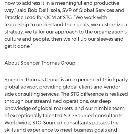
how to address it in a meaningful and productive
way,” said Bob Dell Isola, SVP of Global Services and
Practice Lead for OCM at STG. “We work with
leadership to understand their goals, we customize a
strategy, we tailor our approach to the organization’s
culture and people, then we roll up our sleeves and
get it done.”
About Spencer Thomas Group
Spencer Thomas Group is an experienced third-party
global advisor, providing global client and vendor-
side consulting services. The STG difference is realized
through our streamlined operations, our deep
knowledge of global markets, and our nimble team
of exceptionally talented STG-Sourced consultants.
Worldwide, STG-Sourced consultants possess the
skills and experience to meet business goals and