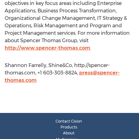
objectives in key focus areas including Enterprise
Applications, Business Process Transformation,
Organizational Change Management, IT Strategy &
Operations, Risk Management and Program and
Project Management services. For more information
about Spencer Thomas Group, visit
http://www.spencer-thomas.com
.
Shannon Farrelly, Shine&Co, http://spencer-
thomas.com, +1 603-303-8824,
press@spencer-
thomas.com
Contact Cision
Products
About