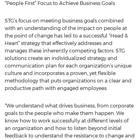
“People First” Focus to Achieve Business Goals
STG’s focus on meeting business goals combined
with an understanding of the impact on people at
the point of change has led to a successful “Head &
Heart” strategy that effectively addresses and
manages these inherently competing factors. STG
solutions create an individualized strategy and
communication plan for each organization’s unique
culture and incorporates a proven, yet flexible
methodology that puts organizations on a clear and
productive path with engaged employees.
“We understand what drives business, from corporate
goals to the people who make them happen. We
know how to work successfully at different levels of
an organization and how to listen beyond initial
feedback to understand the resistance to change and