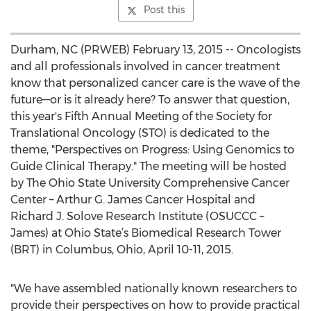
Post this
Durham, NC (PRWEB) February 13, 2015 -- Oncologists
and all professionals involved in cancer treatment
know that personalized cancer care is the wave of the
future—or is it already here? To answer that question,
this year's Fifth Annual Meeting of the Society for
Translational Oncology (STO) is dedicated to the
theme, "Perspectives on Progress: Using Genomics to
Guide Clinical Therapy." The meeting will be hosted
by The Ohio State University Comprehensive Cancer
Center – Arthur G. James Cancer Hospital and
Richard J. Solove Research Institute (OSUCCC –
James) at Ohio State’s Biomedical Research Tower
(BRT) in Columbus, Ohio, April 10-11, 2015.
"We have assembled nationally known researchers to
provide their perspectives on how to provide practical