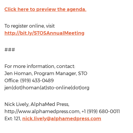
Click here to preview the agenda.
To register online, visit
http://bit.ly/STO5AnnualMeeting
###
For more information, contact:
Jen Homan, Program Manager, STO
Office: (919) 433-0489
jen(dot)homan(at)sto-online(dot)org
Nick Lively, AlphaMed Press,
http://www.alphamedpress.com, +1 (919) 680-0011
Ext: 121,
nick.lively@alphamedpress.com