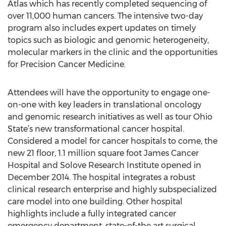
Atlas which has recently completed sequencing of
over 11,000 human cancers. The intensive two-day
program also includes expert updates on timely
topics such as biologic and genomic heterogeneity,
molecular markers in the clinic and the opportunities
for Precision Cancer Medicine.
Attendees will have the opportunity to engage one-
on-one with key leaders in translational oncology
and genomic research initiatives as well as tour Ohio
State’s new transformational cancer hospital.
Considered a model for cancer hospitals to come, the
new 21 floor, 1.1 million square foot James Cancer
Hospital and Solove Research Institute opened in
December 2014. The hospital integrates a robust
clinical research enterprise and highly subspecialized
care model into one building. Other hospital
highlights include a fully integrated cancer
emergency department, state-of-the art surgical