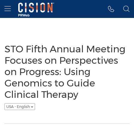
Accessibility Statement
Skip Navigation
Hamburger menu
STO Fifth Annual Meeting
Focuses on Perspectives
on Progress: Using
Genomics to Guide
Clinical Therapy
USA - English