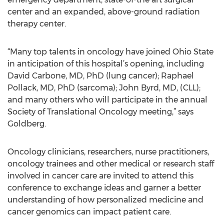
center and an expanded, above-ground radiation
therapy center.
“Many top talents in oncology have joined Ohio State
in anticipation of this hospital’s opening, including
David Carbone, MD, PhD (lung cancer); Raphael
Pollack, MD, PhD (sarcoma); John Byrd, MD, (CLL);
and many others who will participate in the annual
Society of Translational Oncology meeting,” says
Goldberg.
Oncology clinicians, researchers, nurse practitioners,
oncology trainees and other medical or research staff
involved in cancer care are invited to attend this
conference to exchange ideas and garner a better
understanding of how personalized medicine and
cancer genomics can impact patient care.