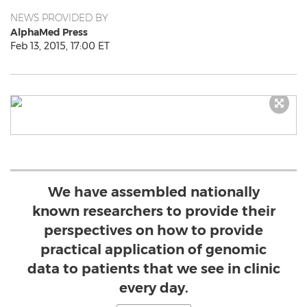
NEWS PROVIDED BY
AlphaMed Press
Feb 13, 2015, 17:00 ET
We have assembled nationally
known researchers to provide their
perspectives on how to provide
practical application of genomic
data to patients that we see in clinic
every day.