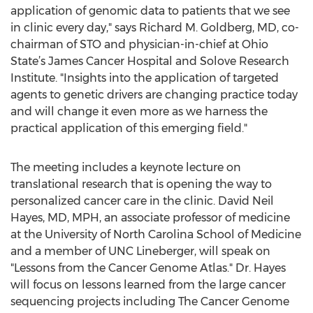
application of genomic data to patients that we see
in clinic every day," says Richard M. Goldberg, MD, co-
chairman of STO and physician-in-chief at Ohio
State’s James Cancer Hospital and Solove Research
Institute. "Insights into the application of targeted
agents to genetic drivers are changing practice today
and will change it even more as we harness the
practical application of this emerging field."
The meeting includes a keynote lecture on
translational research that is opening the way to
personalized cancer care in the clinic. David Neil
Hayes, MD, MPH, an associate professor of medicine
at the University of North Carolina School of Medicine
and a member of UNC Lineberger, will speak on
"Lessons from the Cancer Genome Atlas." Dr. Hayes
will focus on lessons learned from the large cancer
sequencing projects including The Cancer Genome