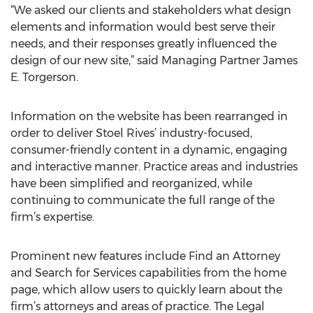
“We asked our clients and stakeholders what design
elements and information would best serve their
needs, and their responses greatly influenced the
design of our new site,” said Managing Partner James
E. Torgerson.
Information on the website has been rearranged in
order to deliver Stoel Rives’ industry-focused,
consumer-friendly content in a dynamic, engaging
and interactive manner. Practice areas and industries
have been simplified and reorganized, while
continuing to communicate the full range of the
firm’s expertise.
Prominent new features include Find an Attorney
and Search for Services capabilities from the home
page, which allow users to quickly learn about the
firm’s attorneys and areas of practice. The Legal