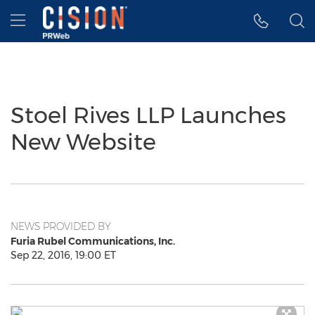
Accessibility Statement
Skip Navigation
Hamburger menu
Stoel Rives LLP Launches
New Website
NEWS PROVIDED BY
Furia Rubel Communications, Inc.
Sep 22, 2016, 19:00 ET