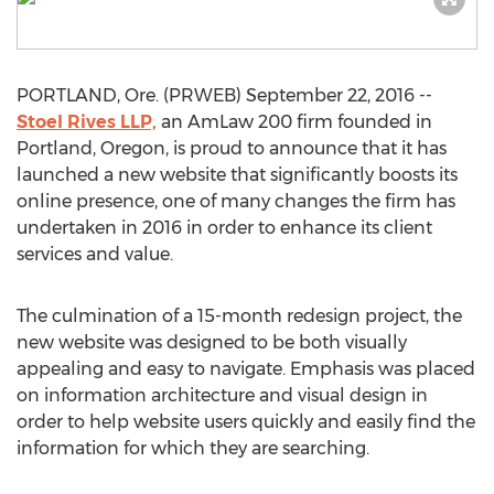
PORTLAND, Ore. (PRWEB) September 22, 2016 --
Stoel Rives LLP,
an AmLaw 200 firm founded in
Portland, Oregon, is proud to announce that it has
launched a new website that significantly boosts its
online presence, one of many changes the firm has
undertaken in 2016 in order to enhance its client
services and value.
The culmination of a 15-month redesign project, the
new website was designed to be both visually
appealing and easy to navigate. Emphasis was placed
on information architecture and visual design in
order to help website users quickly and easily find the
information for which they are searching.