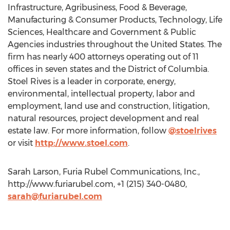
Infrastructure, Agribusiness, Food & Beverage,
Manufacturing & Consumer Products, Technology, Life
Sciences, Healthcare and Government & Public
Agencies industries throughout the United States. The
firm has nearly 400 attorneys operating out of 11
offices in seven states and the District of Columbia.
Stoel Rives is a leader in corporate, energy,
environmental, intellectual property, labor and
employment, land use and construction, litigation,
natural resources, project development and real
estate law. For more information, follow
@stoelrives
or visit
http://www.stoel.com
.
Sarah Larson, Furia Rubel Communications, Inc.,
http://www.furiarubel.com, +1 (215) 340-0480,
sarah@furiarubel.com