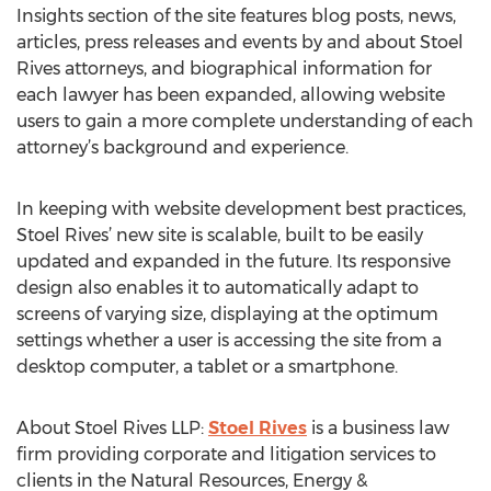
Insights section of the site features blog posts, news,
articles, press releases and events by and about Stoel
Rives attorneys, and biographical information for
each lawyer has been expanded, allowing website
users to gain a more complete understanding of each
attorney’s background and experience.
In keeping with website development best practices,
Stoel Rives’ new site is scalable, built to be easily
updated and expanded in the future. Its responsive
design also enables it to automatically adapt to
screens of varying size, displaying at the optimum
settings whether a user is accessing the site from a
desktop computer, a tablet or a smartphone.
About Stoel Rives LLP:
Stoel Rives
is a business law
firm providing corporate and litigation services to
clients in the Natural Resources, Energy &