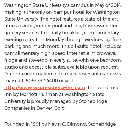
Washington State University’s campus in May of 2014,
making it the only on-campus hotel for Washington
State University. The hotel features a state-of-the-art
fitness center, indoor pool and spa, business center,
grocery services, free daily breakfast, complimentary
evening reception Monday through Wednesday, free
parking and much more. This all-suite hotel includes
complimentary high-speed Internet, a microwave,
fridge and stovetop in every suite, with one bedroom,
studio and accessible suites, available upon request.
For more information or to make reservations, guests
may call (509) 332-4400 or visit
http://www.wsuresidenceinn.com
. The Residence
Inn by Marriott Pullman at Washington State
University is proudly managed by Stonebridge
Companies in Denver, Colo.
Founded in 1991 by Navin C. Dimond, Stonebridge