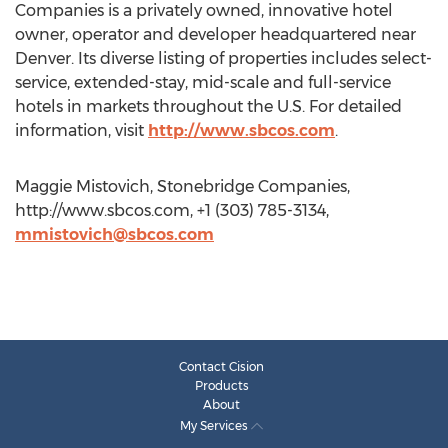
Companies is a privately owned, innovative hotel
owner, operator and developer headquartered near
Denver. Its diverse listing of properties includes select-
service, extended-stay, mid-scale and full-service
hotels in markets throughout the U.S. For detailed
information, visit
http://www.sbcos.com
.
Maggie Mistovich, Stonebridge Companies,
http://www.sbcos.com, +1 (303) 785-3134,
mmistovich@sbcos.com
Contact Cision
Products
About
My Services