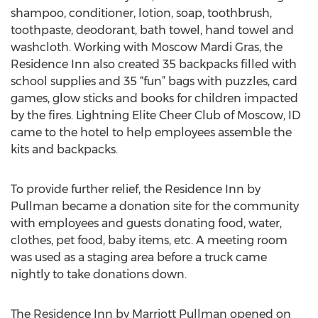
shampoo, conditioner, lotion, soap, toothbrush,
toothpaste, deodorant, bath towel, hand towel and
washcloth. Working with Moscow Mardi Gras, the
Residence Inn also created 35 backpacks filled with
school supplies and 35 “fun” bags with puzzles, card
games, glow sticks and books for children impacted
by the fires. Lightning Elite Cheer Club of Moscow, ID
came to the hotel to help employees assemble the
kits and backpacks.
To provide further relief, the Residence Inn by
Pullman became a donation site for the community
with employees and guests donating food, water,
clothes, pet food, baby items, etc. A meeting room
was used as a staging area before a truck came
nightly to take donations down.
The Residence Inn by Marriott Pullman opened on