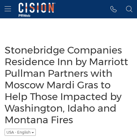
Accessibility Statement
Skip Navigation
Hamburger menu
Stonebridge Companies
Residence Inn by Marriott
Pullman Partners with
Moscow Mardi Gras to
Help Those Impacted by
Washington, Idaho and
Montana Fires
USA - English