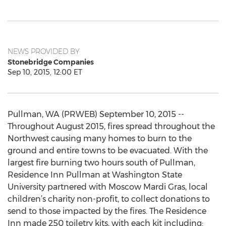
NEWS PROVIDED BY
Stonebridge Companies
Sep 10, 2015, 12:00 ET
Pullman, WA (PRWEB) September 10, 2015 --
Throughout August 2015, fires spread throughout the
Northwest causing many homes to burn to the
ground and entire towns to be evacuated. With the
largest fire burning two hours south of Pullman,
Residence Inn Pullman at Washington State
University partnered with Moscow Mardi Gras, local
children’s charity non-profit, to collect donations to
send to those impacted by the fires. The Residence
Inn made 250 toiletry kits, with each kit including: