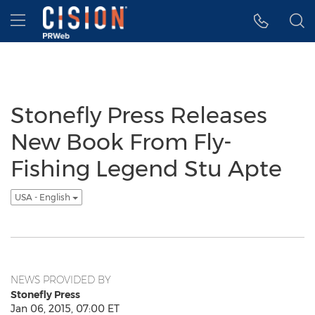
Accessibility Statement
Skip Navigation
Hamburger menu
Stonefly Press Releases
New Book From Fly-
Fishing Legend Stu Apte
USA - English
NEWS PROVIDED BY
Stonefly Press
Jan 06, 2015, 07:00 ET