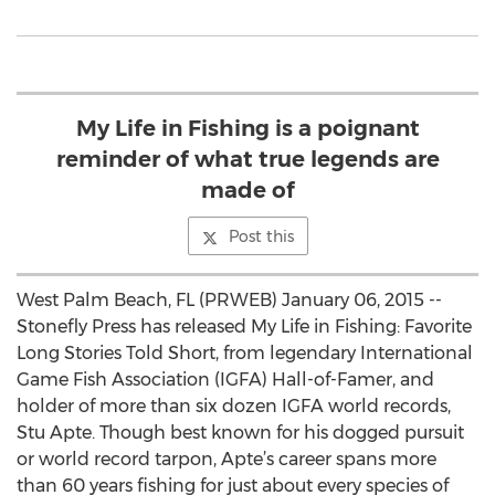
My Life in Fishing is a poignant
reminder of what true legends are
made of
Post this
West Palm Beach, FL (PRWEB) January 06, 2015 --
Stonefly Press has released My Life in Fishing: Favorite
Long Stories Told Short, from legendary International
Game Fish Association (IGFA) Hall-of-Famer, and
holder of more than six dozen IGFA world records,
Stu Apte. Though best known for his dogged pursuit
or world record tarpon, Apte’s career spans more
than 60 years fishing for just about every species of