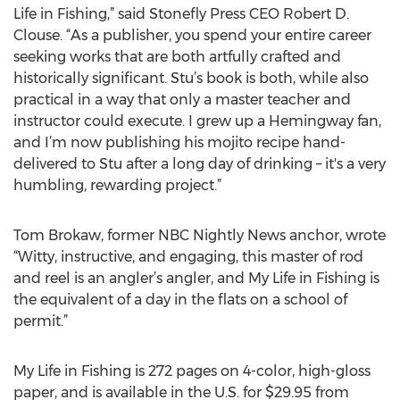
Life in Fishing,” said Stonefly Press CEO Robert D.
Clouse. “As a publisher, you spend your entire career
seeking works that are both artfully crafted and
historically significant. Stu’s book is both, while also
practical in a way that only a master teacher and
instructor could execute. I grew up a Hemingway fan,
and I’m now publishing his mojito recipe hand-
delivered to Stu after a long day of drinking – it's a very
humbling, rewarding project.”
Tom Brokaw, former NBC Nightly News anchor, wrote
“Witty, instructive, and engaging, this master of rod
and reel is an angler’s angler, and My Life in Fishing is
the equivalent of a day in the flats on a school of
permit.”
My Life in Fishing is 272 pages on 4-color, high-gloss
paper, and is available in the U.S. for $29.95 from