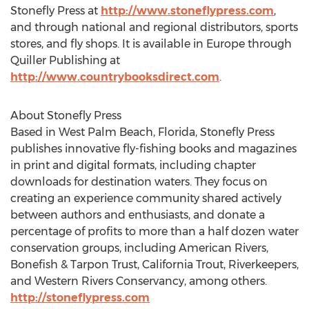
Stonefly Press at
http://www.stoneflypress.com
,
and through national and regional distributors, sports
stores, and fly shops. It is available in Europe through
Quiller Publishing at
http://www.countrybooksdirect.com
.
About Stonefly Press
Based in West Palm Beach, Florida, Stonefly Press
publishes innovative fly-fishing books and magazines
in print and digital formats, including chapter
downloads for destination waters. They focus on
creating an experience community shared actively
between authors and enthusiasts, and donate a
percentage of profits to more than a half dozen water
conservation groups, including American Rivers,
Bonefish & Tarpon Trust, California Trout, Riverkeepers,
and Western Rivers Conservancy, among others.
http://stoneflypress.com