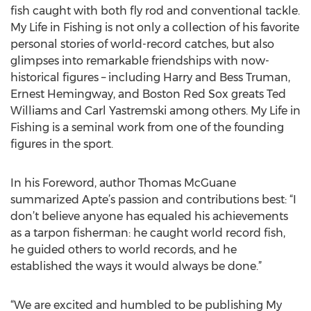
fish caught with both fly rod and conventional tackle.
My Life in Fishing is not only a collection of his favorite
personal stories of world-record catches, but also
glimpses into remarkable friendships with now-
historical figures – including Harry and Bess Truman,
Ernest Hemingway, and Boston Red Sox greats Ted
Williams and Carl Yastremski among others. My Life in
Fishing is a seminal work from one of the founding
figures in the sport.
In his Foreword, author Thomas McGuane
summarized Apte’s passion and contributions best: “I
don’t believe anyone has equaled his achievements
as a tarpon fisherman: he caught world record fish,
he guided others to world records, and he
established the ways it would always be done.”
“We are excited and humbled to be publishing My