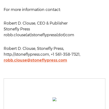
For more information contact:
Robert D. Clouse, CEO & Publisher
Stonefly Press
robb.clouse(at)stoneflypress(dot)com
Robert D. Clouse, Stonefly Press,
http://stoneflypress.com, +1 561-358-7321,
robb.clouse@stoneflypress.com