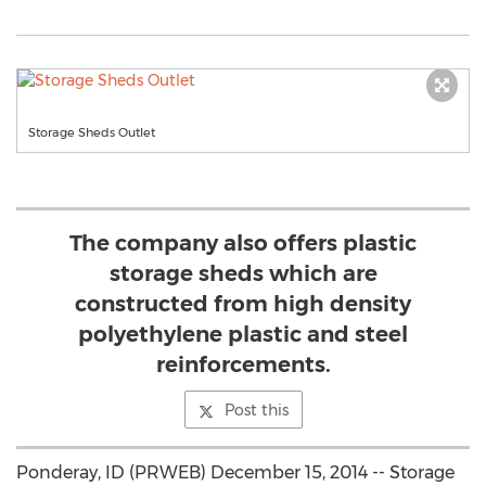
Storage Sheds Outlet
The company also offers plastic
storage sheds which are
constructed from high density
polyethylene plastic and steel
reinforcements.
Post this
Ponderay, ID (PRWEB) December 15, 2014 -- Storage