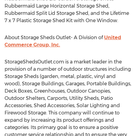
Rubbermaid Large Horizontal Storage Shed,
Rubbermaid Split Lid Storage Shed, and the Lifetime
7 x 7 Plastic Storage Shed Kit with One Window.
About Storage Sheds Outlet- A Division of
United
Commerce Group, Inc.
StorageShedsOutlet.com is a market leader in the
provision of a number of outdoor structures including
Storage Sheds (garden, metal, plastic, vinyl and
wood), Storage Buildings, Garages, Portable Buildings,
Deck Boxes, Greenhouses, Outdoor Canopies,
Outdoor Shelters, Carports, Utility Sheds, Patio
Accessories, Shed Accessories, Solar Lighting and
Firewood Storage. This company will continue to
expand by increasing its product offerings and
categories. Its primary goal is to ensure a positive
customer service relationship and to ensure the very