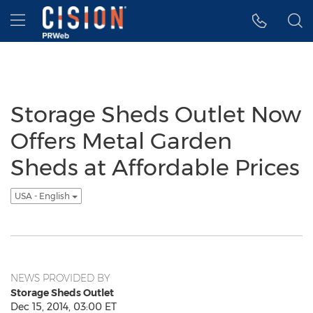
Accessibility Statement
Skip Navigation
Hamburger menu
Storage Sheds Outlet Now
Offers Metal Garden
Sheds at Affordable Prices
USA - English
NEWS PROVIDED BY
Storage Sheds Outlet
Dec 15, 2014, 03:00 ET