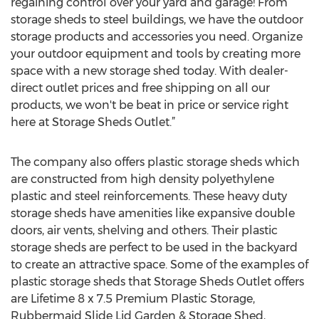
regaining control over your yard and garage! From
storage sheds to steel buildings, we have the outdoor
storage products and accessories you need. Organize
your outdoor equipment and tools by creating more
space with a new storage shed today. With dealer-
direct outlet prices and free shipping on all our
products, we won't be beat in price or service right
here at Storage Sheds Outlet.”
The company also offers plastic storage sheds which
are constructed from high density polyethylene
plastic and steel reinforcements. These heavy duty
storage sheds have amenities like expansive double
doors, air vents, shelving and others. Their plastic
storage sheds are perfect to be used in the backyard
to create an attractive space. Some of the examples of
plastic storage sheds that Storage Sheds Outlet offers
are Lifetime 8 x 7.5 Premium Plastic Storage,
Rubbermaid Slide Lid Garden & Storage Shed,