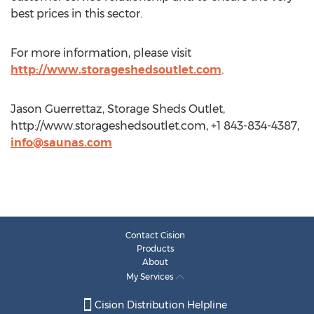
best prices in this sector.
For more information, please visit
http://www.storageshedsoutlet.com
.
Jason Guerrettaz, Storage Sheds Outlet,
http://www.storageshedsoutlet.com, +1 843-834-4387,
info@saunas.com
Contact Cision
Products
About
My Services
Cision Distribution Helpline