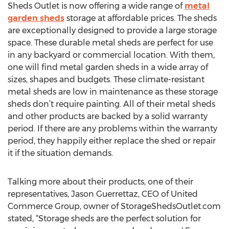
Sheds Outlet is now offering a wide range of
metal
garden sheds
storage at affordable prices. The sheds
are exceptionally designed to provide a large storage
space. These durable metal sheds are perfect for use
in any backyard or commercial location. With them,
one will find metal garden sheds in a wide array of
sizes, shapes and budgets. These climate-resistant
metal sheds are low in maintenance as these storage
sheds don’t require painting. All of their metal sheds
and other products are backed by a solid warranty
period. If there are any problems within the warranty
period, they happily either replace the shed or repair
it if the situation demands.
Talking more about their products, one of their
representatives, Jason Guerrettaz, CEO of United
Commerce Group, owner of StorageShedsOutlet.com
stated, “Storage sheds are the perfect solution for