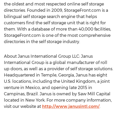
the oldest and most respected online self storage
directories. Founded in 2009, StorageFront.com is a
bilingual self storage search engine that helps
customers find the self storage unit that is right for
them. With a database of more than 40,000 facilities,
StorageFront.com is one of the most comprehensive
directories in the self storage industry.
About Janus International Group LLC: Janus
International Group is a global manufacturer of roll
up doors, as well as a provider of self storage solutions.
Headquartered in Temple, Georgia, Janus has eight
U.S. locations, including the United Kingdom, a joint
venture in Mexico, and opening late 2015 in
Campinas, Brazil. Janus is owned by Saw Mill Capital
located in New York. For more company information,
visit our website at
http://www.janusintl.com/
.