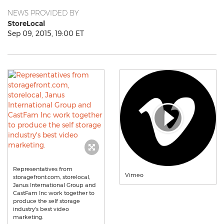
NEWS PROVIDED BY
StoreLocal
Sep 09, 2015, 19:00 ET
Representatives from
Vimeo
storagefront.com, storelocal,
Janus International Group and
CastFam Inc work together to
produce the self storage
industry's best video
marketing.