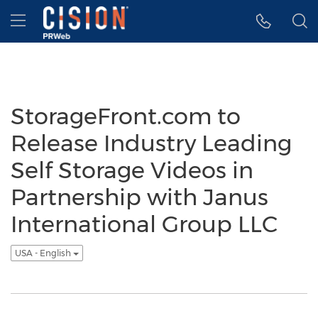
Accessibility Statement
Skip Navigation
Hamburger menu
StorageFront.com to
Release Industry Leading
Self Storage Videos in
Partnership with Janus
International Group LLC
USA - English