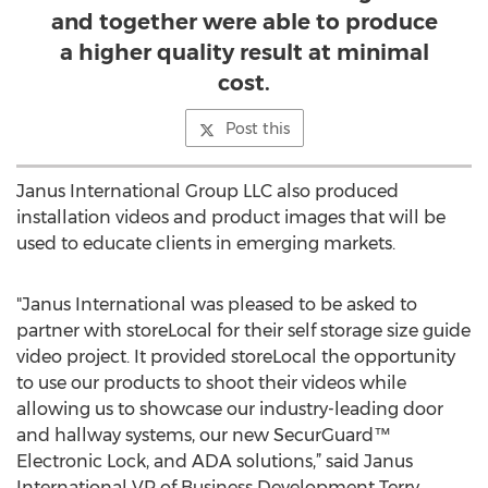
and together were able to produce
a higher quality result at minimal
cost.
Post this
Janus International Group LLC also produced
installation videos and product images that will be
used to educate clients in emerging markets.
"Janus International was pleased to be asked to
partner with storeLocal for their self storage size guide
video project. It provided storeLocal the opportunity
to use our products to shoot their videos while
allowing us to showcase our industry-leading door
and hallway systems, our new SecurGuard™
Electronic Lock, and ADA solutions,” said Janus
International VP of Business Development Terry