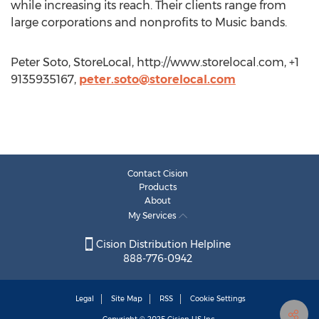
while increasing its reach. Their clients range from
large corporations and nonprofits to Music bands.
Peter Soto, StoreLocal, http://www.storelocal.com, +1
9135935167,
peter.soto@storelocal.com
Contact Cision
Products
About
My Services
Cision Distribution Helpline
888-776-0942
Legal
Site Map
RSS
Cookie Settings