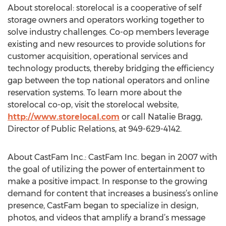
About storelocal: storelocal is a cooperative of self
storage owners and operators working together to
solve industry challenges. Co-op members leverage
existing and new resources to provide solutions for
customer acquisition, operational services and
technology products, thereby bridging the efficiency
gap between the top national operators and online
reservation systems. To learn more about the
storelocal co-op, visit the storelocal website,
http://www.storelocal.com
or call Natalie Bragg,
Director of Public Relations, at 949-629-4142.
About CastFam Inc.: CastFam Inc. began in 2007 with
the goal of utilizing the power of entertainment to
make a positive impact. In response to the growing
demand for content that increases a business’s online
presence, CastFam began to specialize in design,
photos, and videos that amplify a brand’s message