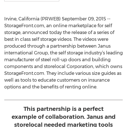
Irvine, California (PRWEB) September 09, 2015 --
StorageFront.com, an online marketplace for self
storage, announced today the release of a series of
best in class self storage videos. The videos were
produced through a partnership between Janus
international Group, the self storage industry’s leading
manufacturer of steel roll-up doors and building
components and storelocal Corporation, which owns
StorageFront.com. They include various size guides as
well as tools to educate customers on insurance
options and the benefits of renting online.
This partnership is a perfect
example of collaboration. Janus and
storelocal needed marketing tools