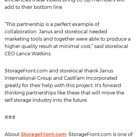
add to their bottom line.
“This partnership is a perfect example of
collaboration. Janus and storelocal needed
marketing tools and together were able to produce a
higher quality result at minimal cost,” said storelocal
CEO Lance Watkins.
StorageFront.com and storelocal thank Janus
International Group and CastFam Incorporated
greatly for their help with this project. It’s forward
thinking partnerships like these that will move the
self storage industry into the future.
###
About
StorageFront.com
: StorageFront.com is one of