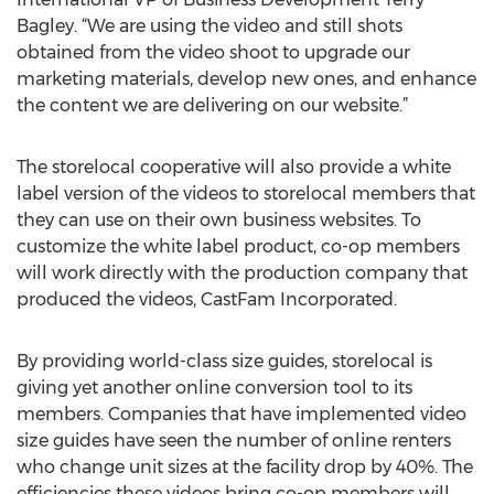
Bagley. “We are using the video and still shots
obtained from the video shoot to upgrade our
marketing materials, develop new ones, and enhance
the content we are delivering on our website.”
The storelocal cooperative will also provide a white
label version of the videos to storelocal members that
they can use on their own business websites. To
customize the white label product, co-op members
will work directly with the production company that
produced the videos, CastFam Incorporated.
By providing world-class size guides, storelocal is
giving yet another online conversion tool to its
members. Companies that have implemented video
size guides have seen the number of online renters
who change unit sizes at the facility drop by 40%. The
efficiencies these videos bring co-op members will