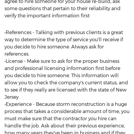
agree to hire someone for your house re-build, ask
some questions that pertain to their reliability and
verify the important information first:
•References - Talking with previous clients is a great
way to determine the type of service you'll receive if
you decide to hire someone. Always ask for
references.
•License - Make sure to ask for the proper business
and professional licensing information first before
you decide to hire someone. This information will
allow you to check the company's current status, and
to see if they really are licensed with the state of New
Jersey.
•Experience - Because storm reconstruction is a huge
process that takes a considerable amount of time, you
must make sure that the contractor you hire can
handle the job. Ask about their previous experience,
how many years they've been in business and if they