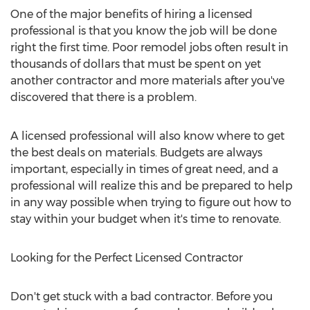
One of the major benefits of hiring a licensed
professional is that you know the job will be done
right the first time. Poor remodel jobs often result in
thousands of dollars that must be spent on yet
another contractor and more materials after you've
discovered that there is a problem.
A licensed professional will also know where to get
the best deals on materials. Budgets are always
important, especially in times of great need, and a
professional will realize this and be prepared to help
in any way possible when trying to figure out how to
stay within your budget when it's time to renovate.
Looking for the Perfect Licensed Contractor
Don't get stuck with a bad contractor. Before you