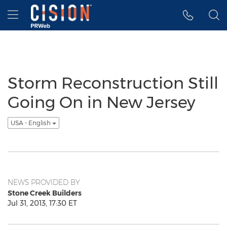
Accessibility Statement
Skip Navigation
Hamburger menu
Storm Reconstruction Still
Going On in New Jersey
USA - English
NEWS PROVIDED BY
Stone Creek Builders
Jul 31, 2013, 17:30 ET