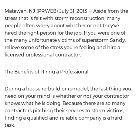
Matawan, NJ (PRWEB) July 31, 2013 -- Aside from the
stress that is felt with storm reconstruction, many
people often worry about whether or not they've
hired the right person for the job. If you were one of
the many unfortunate victims of superstorm Sandy,
relieve some of the stress you're feeling and hire a
licensed professional contractor.
The Benefits of Hiring a Professional
During a house re-build or remodel, the last thing you
need on your mind is whether or not your contractor
knows what he is doing. Because there are so many
contractors pitching their services to storm victims,
finding a qualified and reliable company is a hard
task.