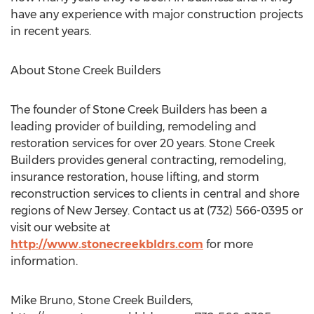
have any experience with major construction projects
in recent years.
About Stone Creek Builders
The founder of Stone Creek Builders has been a
leading provider of building, remodeling and
restoration services for over 20 years. Stone Creek
Builders provides general contracting, remodeling,
insurance restoration, house lifting, and storm
reconstruction services to clients in central and shore
regions of New Jersey. Contact us at (732) 566-0395 or
visit our website at
http://www.stonecreekbldrs.com
for more
information.
Mike Bruno, Stone Creek Builders,