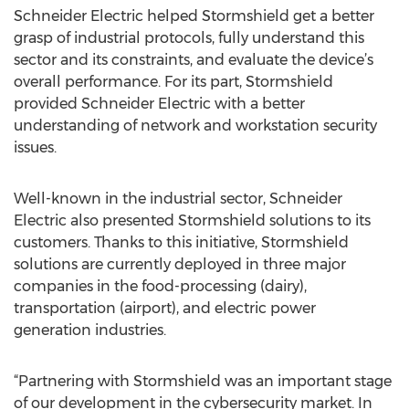
Schneider Electric helped Stormshield get a better
grasp of industrial protocols, fully understand this
sector and its constraints, and evaluate the device’s
overall performance. For its part, Stormshield
provided Schneider Electric with a better
understanding of network and workstation security
issues.
Well-known in the industrial sector, Schneider
Electric also presented Stormshield solutions to its
customers. Thanks to this initiative, Stormshield
solutions are currently deployed in three major
companies in the food-processing (dairy),
transportation (airport), and electric power
generation industries.
“Partnering with Stormshield was an important stage
of our development in the cybersecurity market. In