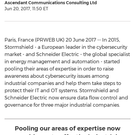
Ascendant Communications Consulting Ltd
Jun 20, 2017, 11:50 ET
Paris, France (PRWEB UK) 20 June 2017 -- In 2015,
Stormshield - a European leader in the cybersecurity
market - and Schneider Electric - the global specialist
in energy management and automation - started
pooling their areas of expertise in order to raise
awareness about cybersecurity issues among
industrial companies and help them take steps to
protect their IT and OT systems. Stormshield and
Schneider Electric now ensure data flow control and
governance for three major industrial companies.
Pooling our areas of expertise now