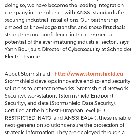
doing so, we have become the leading integration
company in compliance with ANSSI standards for
securing industrial installations. Our partnership
embodies knowledge transfer, and these first deals
strengthen our confidence in the commercial
potential of the ever-maturing industrial sector”, says
Yann Bourjault, Director of Cybersecurity at Schneider
Electric France.
About Stormshield -
http://www.stormshield.eu
Stormshield develops innovative end-to-end security
solutions to protect networks (Stormshield Network
Security), workstations (Stormshield Endpoint
Security), and data (Stormshield Data Security).
Certified at the highest European level (EU
RESTRICTED, NATO, and ANSSI EAL4+), these reliable,
next-generation solutions ensure the protection of
strategic information. They are deployed through a