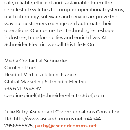
safe, reliable, efficient and sustainable. From the
simplest of switches to complex operational systems,
our technology, software and services improve the
way our customers manage and automate their
operations. Our connected technologies reshape
industries, transform cities and enrich lives. At
Schneider Electric, we call this Life Is On.
Media Contact at Schneider
Caroline Pinel
Head of Media Relations France
Global Marketing Schneider Electric
+33 6 71 73 45 37
caroline.pinel(at)schneider-electric(dot)com
Julie Kirby, Ascendant Communications Consulting
Ltd, http://www.ascendcomms.net, +44 +44
7956955625,
jkirby@ascendcomms.net