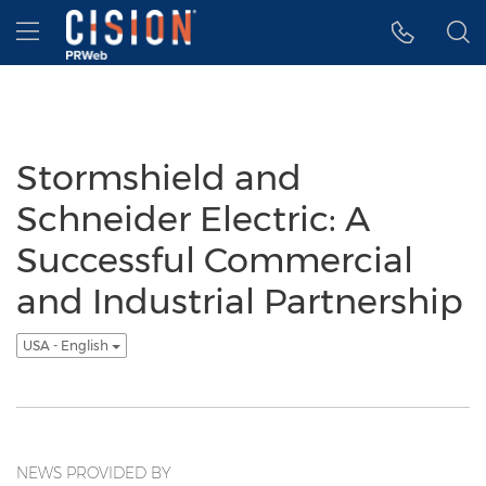
Accessibility Statement
Skip Navigation
Hamburger menu
Stormshield and
Schneider Electric: A
Successful Commercial
and Industrial Partnership
USA - English
NEWS PROVIDED BY