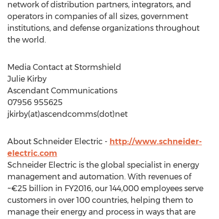
network of distribution partners, integrators, and
operators in companies of all sizes, government
institutions, and defense organizations throughout
the world.
Media Contact at Stormshield
Julie Kirby
Ascendant Communications
07956 955625
jkirby(at)ascendcomms(dot)net
About Schneider Electric -
http://www.schneider-
electric.com
Schneider Electric is the global specialist in energy
management and automation. With revenues of
~€25 billion in FY2016, our 144,000 employees serve
customers in over 100 countries, helping them to
manage their energy and process in ways that are