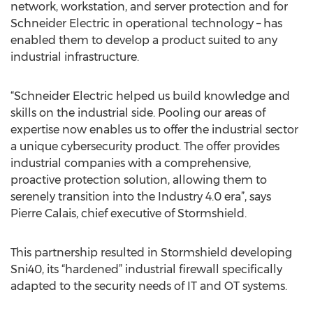
network, workstation, and server protection and for
Schneider Electric in operational technology – has
enabled them to develop a product suited to any
industrial infrastructure.
“Schneider Electric helped us build knowledge and
skills on the industrial side. Pooling our areas of
expertise now enables us to offer the industrial sector
a unique cybersecurity product. The offer provides
industrial companies with a comprehensive,
proactive protection solution, allowing them to
serenely transition into the Industry 4.0 era”, says
Pierre Calais, chief executive of Stormshield.
This partnership resulted in Stormshield developing
Sni40, its “hardened” industrial firewall specifically
adapted to the security needs of IT and OT systems.