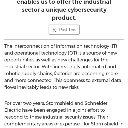
enables us to offer the industrial
sector a unique cybersecurity
product.
Post this
The interconnection of information technology (IT)
and operational technology (OT) is a source of new
opportunities as well as new challenges for the
industrial sector. With increasingly automated and
robotic supply chains, factories are becoming more
and more connected. This openness to external data
flows inevitably leads to new risks.
For over two years, Stormshield and Schneider
Electric have been engaged in a joint effort to
respond to these industrial security issues. Their
complementary areas of expertise – for Stormshield in