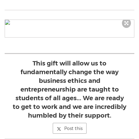
This gift will allow us to
fundamentally change the way
business ethics and
entrepreneurship are taught to
students of all ages... We are ready
to get to work and we are incredibly
humbled by their support.
Post this