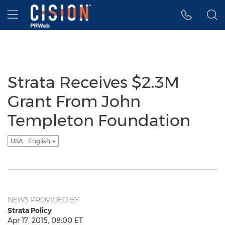
Accessibility Statement
Skip Navigation
Hamburger menu
Strata Receives $2.3M
Grant From John
Templeton Foundation
USA - English
NEWS PROVIDED BY
Strata Policy
Apr 17, 2015, 08:00 ET