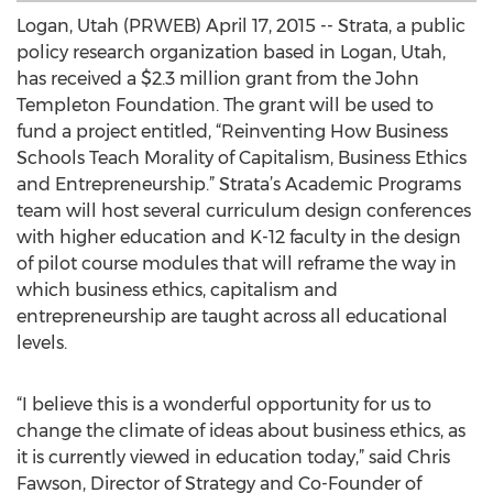
Logan, Utah (PRWEB) April 17, 2015 -- Strata, a public
policy research organization based in Logan, Utah,
has received a $2.3 million grant from the John
Templeton Foundation. The grant will be used to
fund a project entitled, “Reinventing How Business
Schools Teach Morality of Capitalism, Business Ethics
and Entrepreneurship.” Strata’s Academic Programs
team will host several curriculum design conferences
with higher education and K-12 faculty in the design
of pilot course modules that will reframe the way in
which business ethics, capitalism and
entrepreneurship are taught across all educational
levels.
“I believe this is a wonderful opportunity for us to
change the climate of ideas about business ethics, as
it is currently viewed in education today,” said Chris
Fawson, Director of Strategy and Co-Founder of