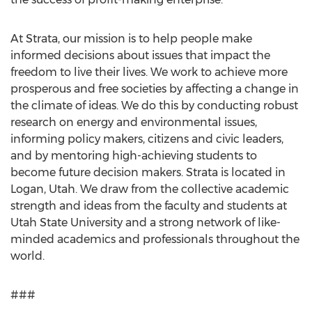
At Strata, our mission is to help people make
informed decisions about issues that impact the
freedom to live their lives. We work to achieve more
prosperous and free societies by affecting a change in
the climate of ideas. We do this by conducting robust
research on energy and environmental issues,
informing policy makers, citizens and civic leaders,
and by mentoring high-achieving students to
become future decision makers. Strata is located in
Logan, Utah. We draw from the collective academic
strength and ideas from the faculty and students at
Utah State University and a strong network of like-
minded academics and professionals throughout the
world.
###