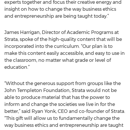
experts together and focus their creative energy and
insight on how to change the way business ethics
and entrepreneurship are being taught today.”
James Harrigan, Director of Academic Programs at
Strata, spoke of the high-quality content that will be
incorporated into the curriculum. “Our plan is to
make this content easily accessible, and easy to use in
the classroom, no matter what grade or level of
education.”
“Without the generous support from groups like the
John Templeton Foundation, Strata would not be
able to produce material that has the power to
inform and change the societies we live in for the
better,” said Ryan Yonk, CEO and co-founder of Strata.
“This gift will allow us to fundamentally change the
way business ethics and entrepreneurship are taught