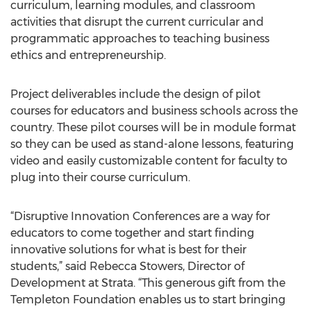
curriculum, learning modules, and classroom
activities that disrupt the current curricular and
programmatic approaches to teaching business
ethics and entrepreneurship.
Project deliverables include the design of pilot
courses for educators and business schools across the
country. These pilot courses will be in module format
so they can be used as stand-alone lessons, featuring
video and easily customizable content for faculty to
plug into their course curriculum.
“Disruptive Innovation Conferences are a way for
educators to come together and start finding
innovative solutions for what is best for their
students,” said Rebecca Stowers, Director of
Development at Strata. “This generous gift from the
Templeton Foundation enables us to start bringing