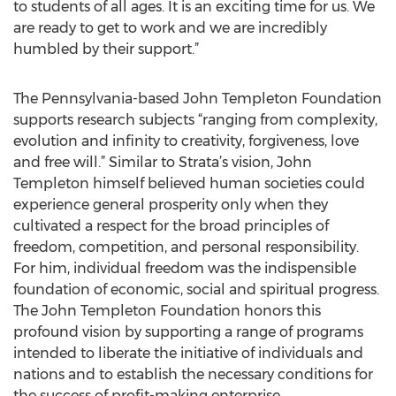
to students of all ages. It is an exciting time for us. We
are ready to get to work and we are incredibly
humbled by their support.”
The Pennsylvania-based John Templeton Foundation
supports research subjects “ranging from complexity,
evolution and infinity to creativity, forgiveness, love
and free will.” Similar to Strata’s vision, John
Templeton himself believed human societies could
experience general prosperity only when they
cultivated a respect for the broad principles of
freedom, competition, and personal responsibility.
For him, individual freedom was the indispensible
foundation of economic, social and spiritual progress.
The John Templeton Foundation honors this
profound vision by supporting a range of programs
intended to liberate the initiative of individuals and
nations and to establish the necessary conditions for
the success of profit-making enterprise.