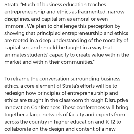
Strata. “Much of business education teaches
entrepreneurship and ethics as fragmented, narrow
disciplines, and capitalism as amoral or even
immoral. We plan to challenge this perception by
showing that principled entrepreneurship and ethics
are rooted in a deep understanding of the morality of
capitalism, and should be taught in a way that
animates students’ capacity to create value within the
market and within their communities.”
To reframe the conversation surrounding business
ethics, a core element of Strata’s efforts will be to
redesign how principles of entrepreneurship and
ethics are taught in the classroom through Disruptive
Innovation Conferences. These conferences will bring
together a large network of faculty and experts from
across the country in higher education and K-12 to
collaborate on the design and content of a new