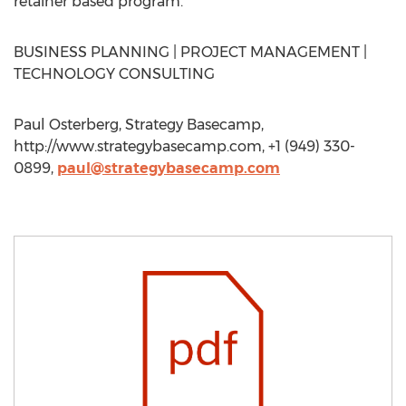
retainer based program.
BUSINESS PLANNING | PROJECT MANAGEMENT |
TECHNOLOGY CONSULTING
Paul Osterberg, Strategy Basecamp,
http://www.strategybasecamp.com, +1 (949) 330-
0899,
paul@strategybasecamp.com