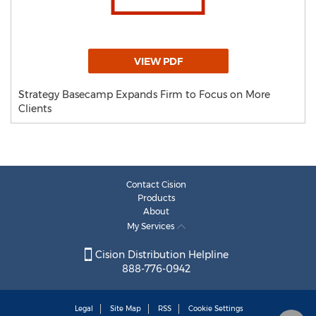
VIEW PDF
Strategy Basecamp Expands Firm to Focus on More
Clients
Contact Cision
Products
About
My Services
Cision Distribution Helpline
888-776-0942
Legal
Site Map
RSS
Cookie Settings