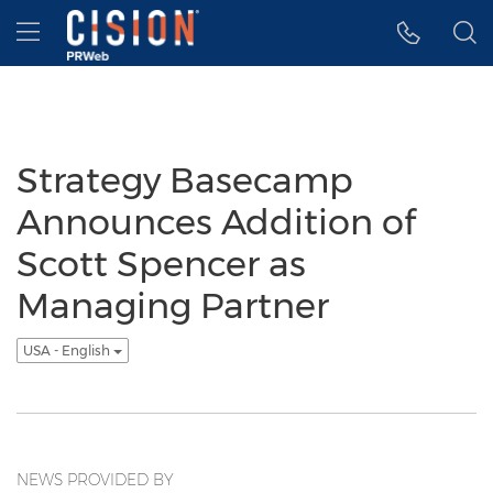
Accessibility Statement
Skip Navigation
Hamburger menu
Strategy Basecamp
Announces Addition of
Scott Spencer as
Managing Partner
USA - English
NEWS PROVIDED BY