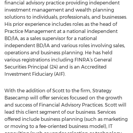
financial advisory practice providing independent
investment management and wealth planning
solutions to individuals, professionals, and businesses.
His prior experience includes roles as the head of
Practice Management at a national independent
BD/IA, as a sales supervisor for a national
independent BD/IA and various roles involving sales,
operations and business planning. He has held
various registrations including FINRA’s General
Securities Principal (24) and is an Accredited
Investment Fiduciary (AIF).
With the addition of Scott to the firm, Strategy
Basecamp will offer services focused on the growth
and success of Financial Advisory Practices. Scott will
lead this client segment of our business. Services
offered include business planning (such as marketing
or moving to a fee-oriented business model), IT