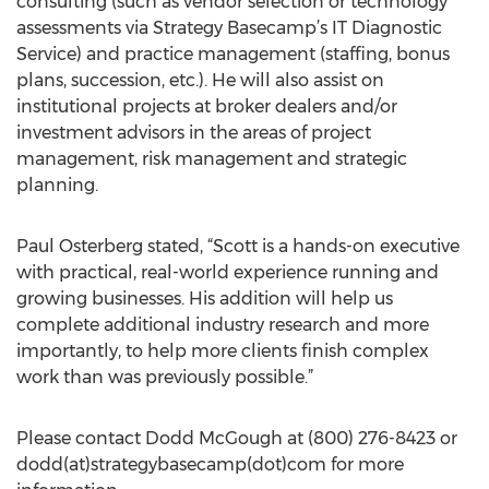
consulting (such as vendor selection or technology
assessments via Strategy Basecamp’s IT Diagnostic
Service) and practice management (staffing, bonus
plans, succession, etc.). He will also assist on
institutional projects at broker dealers and/or
investment advisors in the areas of project
management, risk management and strategic
planning.
Paul Osterberg stated, “Scott is a hands-on executive
with practical, real-world experience running and
growing businesses. His addition will help us
complete additional industry research and more
importantly, to help more clients finish complex
work than was previously possible.”
Please contact Dodd McGough at (800) 276-8423 or
dodd(at)strategybasecamp(dot)com for more