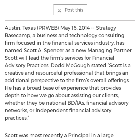
Post this
Austin, Texas (PRWEB) May 16, 2014 -- Strategy
Basecamp, a business and technology consulting
firm focused in the financial services industry, has
named Scott A. Spencer as a new Managing Partner.
Scott will lead the firm’s services for Financial
Advisory Practices. Dodd McGough stated “Scott is a
creative and resourceful professional that brings an
additional perspective to the firm’s overall offerings.
He has a broad base of experience that provides
depth to how we go about assisting our clients,
whether they be national BD/IAs, financial advisory
networks, or independent financial advisory
practices.”
Scott was most recently a Principal in a large