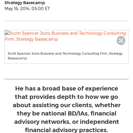
Strategy Basecamp
May 16, 2014, 03:00 ET
Scott Spencer Joins Business and Technology Consulting Firm, Strategy
Basescamp
He has a broad base of experience
that provides depth to how we go
about assisting our clients, whether
they be national BD/IAs, financial
advisory networks, or independent
financial advisory practices.