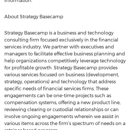
information.
About Strategy Basecamp
Strategy Basecamp is a business and technology
consulting firm focused exclusively in the financial
services industry. We partner with executives and
managers to facilitate effective business planning and
help organizations competitively leverage technology
for profitable growth. Strategy Basecamp provides
various services focused on business (development,
strategy, operations) and technology that address
specific needs of financial services firms. These
engagements can be one-time projects such as
compensation systems, offering a new product line,
reviewing clearing or custodial relationships or can
involve ongoing engagements wherein we assist in
various items across the firm’s spectrum of needs on a