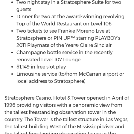
Two night stay in a Stratosphere Suite for two
guests
Dinner for two at the award-winning revolving
Top of the World Restaurant on Level 106
Two tickets to see Frankie Moreno Live at
Stratosphere or PIN UP™ starring PLAYBOY’s
2011 Playmate of the Year® Claire Sinclair
Champagne bottle service in the recently
renovated Level 107 Lounge
$1,149 in free slot play
Limousine service (to/from McCarran airport or
local address to Stratosphere)
Stratosphere Casino, Hotel & Tower opened in April of
1996 providing visitors with a panoramic view from
the tallest freestanding observation tower in the
country. The Tower is the tallest structure in Las Vegas,
the tallest building West of the Mississippi River and
the tallest freestanding observation tower in the