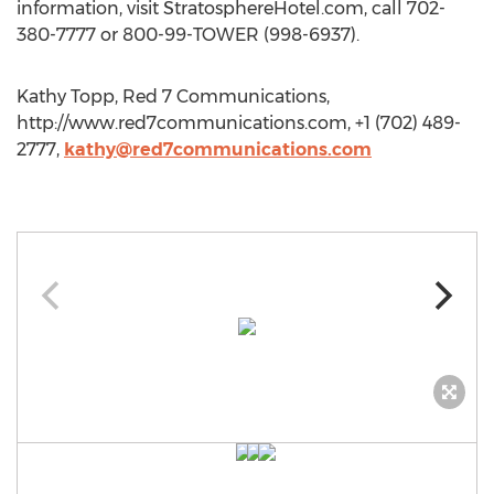
information, visit StratosphereHotel.com, call 702-
380-7777 or 800-99-TOWER (998-6937).
Kathy Topp, Red 7 Communications,
http://www.red7communications.com, +1 (702) 489-
2777,
kathy@red7communications.com