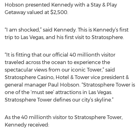
Hobson presented Kennedy with a Stay & Play
Getaway valued at $2,500.
“I am shocked,” said Kennedy. This is Kennedy’s first
trip to Las Vegas, and his first visit to Stratosphere.
“It is fitting that our official 40 millionth visitor
traveled across the ocean to experience the
spectacular views from our iconic Tower,” said
Stratosphere Casino, Hotel & Tower vice president &
general manager Paul Hobson. “Stratosphere Tower is
one of the ‘must see’ attractions in Las Vegas.
Stratosphere Tower defines our city’s skyline.”
As the 40 millionth visitor to Stratosphere Tower,
Kennedy received: