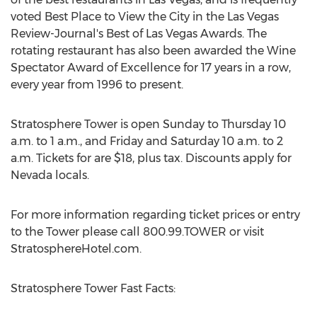
voted Best Place to View the City in the Las Vegas
Review-Journal's Best of Las Vegas Awards. The
rotating restaurant has also been awarded the Wine
Spectator Award of Excellence for 17 years in a row,
every year from 1996 to present.
Stratosphere Tower is open Sunday to Thursday 10
a.m. to 1 a.m., and Friday and Saturday 10 a.m. to 2
a.m. Tickets for are $18, plus tax. Discounts apply for
Nevada locals.
For more information regarding ticket prices or entry
to the Tower please call 800.99.TOWER or visit
StratosphereHotel.com.
Stratosphere Tower Fast Facts: