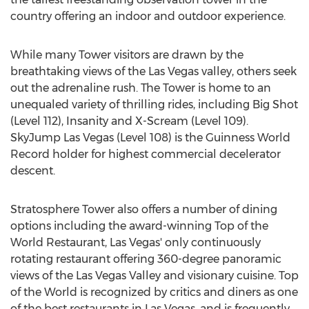
country offering an indoor and outdoor experience.
While many Tower visitors are drawn by the
breathtaking views of the Las Vegas valley, others seek
out the adrenaline rush. The Tower is home to an
unequaled variety of thrilling rides, including Big Shot
(Level 112), Insanity and X-Scream (Level 109).
SkyJump Las Vegas (Level 108) is the Guinness World
Record holder for highest commercial decelerator
descent.
Stratosphere Tower also offers a number of dining
options including the award-winning Top of the
World Restaurant, Las Vegas' only continuously
rotating restaurant offering 360-degree panoramic
views of the Las Vegas Valley and visionary cuisine. Top
of the World is recognized by critics and diners as one
of the best restaurants in Las Vegas, and is frequently