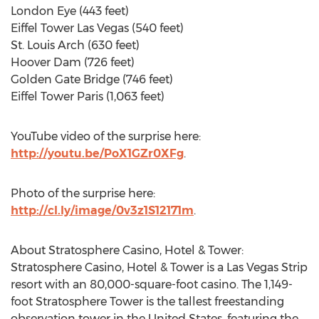
London Eye (443 feet)
Eiffel Tower Las Vegas (540 feet)
St. Louis Arch (630 feet)
Hoover Dam (726 feet)
Golden Gate Bridge (746 feet)
Eiffel Tower Paris (1,063 feet)
YouTube video of the surprise here:
http://youtu.be/PoX1GZr0XFg
.
Photo of the surprise here:
http://cl.ly/image/0v3z1S12171m
.
About Stratosphere Casino, Hotel & Tower:
Stratosphere Casino, Hotel & Tower is a Las Vegas Strip
resort with an 80,000-square-foot casino. The 1,149-
foot Stratosphere Tower is the tallest freestanding
observation tower in the United States, featuring the