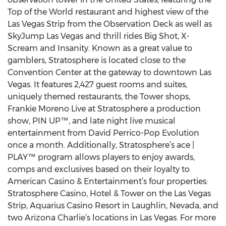
Top of the World restaurant and highest view of the
Las Vegas Strip from the Observation Deck as well as
SkyJump Las Vegas and thrill rides Big Shot, X-
Scream and Insanity. Known as a great value to
gamblers, Stratosphere is located close to the
Convention Center at the gateway to downtown Las
Vegas. It features 2,427 guest rooms and suites,
uniquely themed restaurants, the Tower shops,
Frankie Moreno Live at Stratosphere a production
show, PIN UP™, and late night live musical
entertainment from David Perrico-Pop Evolution
once a month. Additionally, Stratosphere’s ace |
PLAY™ program allows players to enjoy awards,
comps and exclusives based on their loyalty to
American Casino & Entertainment’s four properties:
Stratosphere Casino, Hotel & Tower on the Las Vegas
Strip, Aquarius Casino Resort in Laughlin, Nevada, and
two Arizona Charlie’s locations in Las Vegas. For more