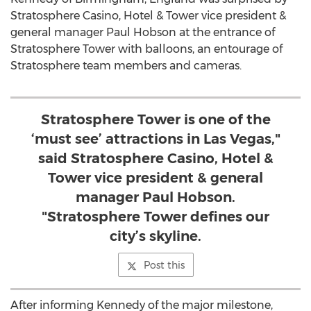
Stratosphere Casino, Hotel & Tower vice president &
general manager Paul Hobson at the entrance of
Stratosphere Tower with balloons, an entourage of
Stratosphere team members and cameras.
Stratosphere Tower is one of the
‘must see’ attractions in Las Vegas,"
said Stratosphere Casino, Hotel &
Tower vice president & general
manager Paul Hobson.
"Stratosphere Tower defines our
city’s skyline.
Post this
After informing Kennedy of the major milestone,