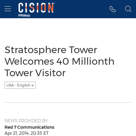
Accessibility Statement
Skip Navigation
Hamburger menu
Stratosphere Tower
Welcomes 40 Millionth
Tower Visitor
USA - English
NEWS PROVIDED BY
Red 7 Communications
Apr 21, 2014, 20:35 ET