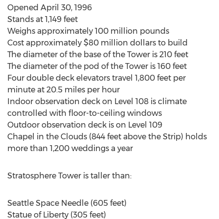
Opened April 30, 1996
Stands at 1,149 feet
Weighs approximately 100 million pounds
Cost approximately $80 million dollars to build
The diameter of the base of the Tower is 210 feet
The diameter of the pod of the Tower is 160 feet
Four double deck elevators travel 1,800 feet per
minute at 20.5 miles per hour
Indoor observation deck on Level 108 is climate
controlled with floor-to-ceiling windows
Outdoor observation deck is on Level 109
Chapel in the Clouds (844 feet above the Strip) holds
more than 1,200 weddings a year
Stratosphere Tower is taller than:
Seattle Space Needle (605 feet)
Statue of Liberty (305 feet)