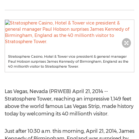
Stratosphere Casino, Hotel & Tower vice president & general manager
Paul Hobson surprises James Kennedy of Birmingham, England as the
40 millionth visitor to Stratosphere Tower.
Las Vegas, Nevada (PRWEB) April 21, 2014 --
Stratosphere Tower, reaching an impressive 1,149 feet
above the world famous Las Vegas Strip, made history
today by welcoming its 40 millionth visitor.
Just after 10:30 a.m. this morning, April 21, 2014, James
Kennedy of Birmingham, England was surprised by