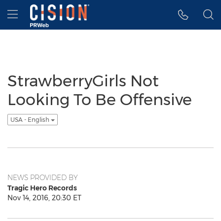
Accessibility Statement
Skip Navigation
Hamburger menu
StrawberryGirls Not
Looking To Be Offensive
USA - English
NEWS PROVIDED BY
Tragic Hero Records
Nov 14, 2016, 20:30 ET