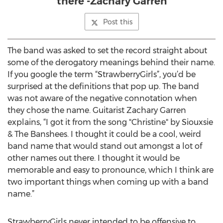
there -Zachary Garren
Post this
The band was asked to set the record straight about
some of the derogatory meanings behind their name.
If you google the term “StrawberryGirls”, you’d be
surprised at the definitions that pop up. The band
was not aware of the negative connotation when
they chose the name. Guitarist Zachary Garren
explains, “I got it from the song "Christine" by Siouxsie
& The Banshees. I thought it could be a cool, weird
band name that would stand out amongst a lot of
other names out there. I thought it would be
memorable and easy to pronounce, which I think are
two important things when coming up with a band
name.”
StrawberryGirls never intended to be offensive to