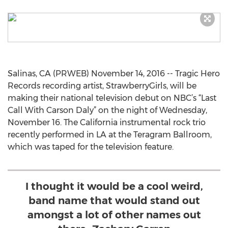
Salinas, CA (PRWEB) November 14, 2016 -- Tragic Hero
Records recording artist, StrawberryGirls, will be
making their national television debut on NBC’s “Last
Call With Carson Daly” on the night of Wednesday,
November 16. The California instrumental rock trio
recently performed in LA at the Teragram Ballroom,
which was taped for the television feature.
I thought it would be a cool weird,
band name that would stand out
amongst a lot of other names out