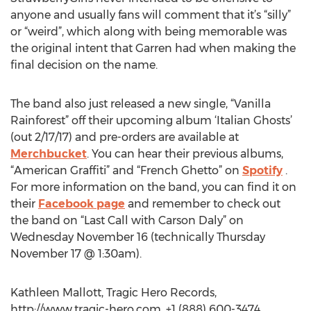
anyone and usually fans will comment that it’s “silly”
or “weird”, which along with being memorable was
the original intent that Garren had when making the
final decision on the name.
The band also just released a new single, “Vanilla
Rainforest” off their upcoming album ‘Italian Ghosts’
(out 2/17/17) and pre-orders are available at
Merchbucket
. You can hear their previous albums,
“American Graffiti” and “French Ghetto” on
Spotify
.
For more information on the band, you can find it on
their
Facebook page
and remember to check out
the band on “Last Call with Carson Daly” on
Wednesday November 16 (technically Thursday
November 17 @ 1:30am).
Kathleen Mallott, Tragic Hero Records,
http://www.tragic-hero.com, +1 (888) 600-3474,