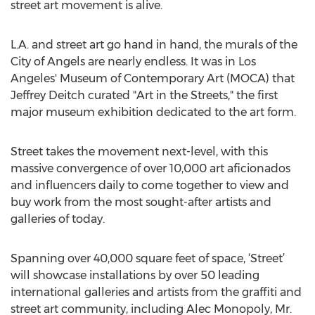
street art movement is alive.
L.A. and street art go hand in hand, the murals of the
City of Angels are nearly endless. It was in Los
Angeles' Museum of Contemporary Art (MOCA) that
Jeffrey Deitch curated "Art in the Streets," the first
major museum exhibition dedicated to the art form.
Street takes the movement next-level, with this
massive convergence of over 10,000 art aficionados
and influencers daily to come together to view and
buy work from the most sought-after artists and
galleries of today.
Spanning over 40,000 square feet of space, ‘Street’
will showcase installations by over 50 leading
international galleries and artists from the graffiti and
street art community, including Alec Monopoly, Mr.