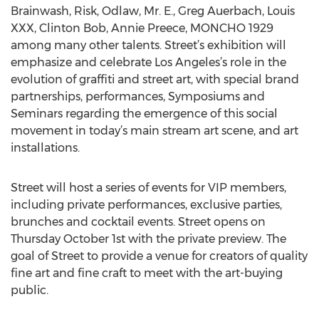
Brainwash, Risk, Odlaw, Mr. E., Greg Auerbach, Louis
XXX, Clinton Bob, Annie Preece, MONCHO 1929
among many other talents. Street’s exhibition will
emphasize and celebrate Los Angeles’s role in the
evolution of graffiti and street art, with special brand
partnerships, performances, Symposiums and
Seminars regarding the emergence of this social
movement in today’s main stream art scene, and art
installations.
Street will host a series of events for VIP members,
including private performances, exclusive parties,
brunches and cocktail events. Street opens on
Thursday October 1st with the private preview. The
goal of Street to provide a venue for creators of quality
fine art and fine craft to meet with the art-buying
public.