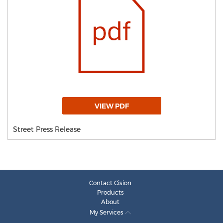
VIEW PDF
Street Press Release
Contact Cision
Products
About
My Services