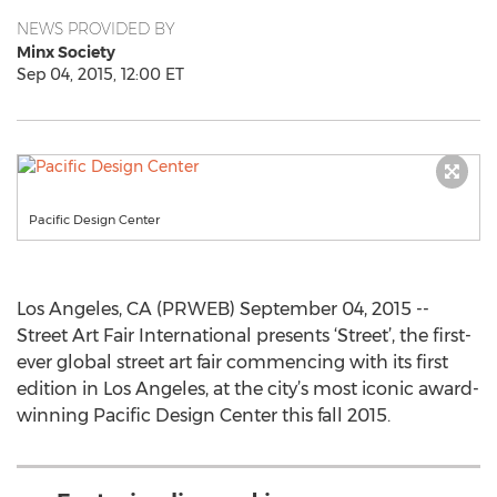
NEWS PROVIDED BY
Minx Society
Sep 04, 2015, 12:00 ET
Pacific Design Center
Los Angeles, CA (PRWEB) September 04, 2015 --
Street Art Fair International presents ‘Street’, the first-
ever global street art fair commencing with its first
edition in Los Angeles, at the city’s most iconic award-
winning Pacific Design Center this fall 2015.