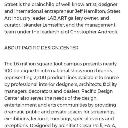
Street is the brainchild of well know artist, designer
and international entrepreneur Jeff Hamilton; Street
Art industry leader, LAB ART gallery owner, and
curator, Iskander Lemseffer; and the management
team under the leadership of Christopher Andreoli.
ABOUT PACIFIC DESIGN CENTER
The 1.6 million square-foot campus presents nearly
100 boutique to international showroom brands,
representing 2,200 product lines available to source
by professional interior designers, architects, facility
managers, decorators and dealers. Pacific Design
Center also serves the needs of the design,
entertainment and arts communities by providing
dramatic public and private spaces for screenings,
exhibitions, lectures, meetings, special events and
receptions. Designed by architect Cesar Pelli, FAIA,