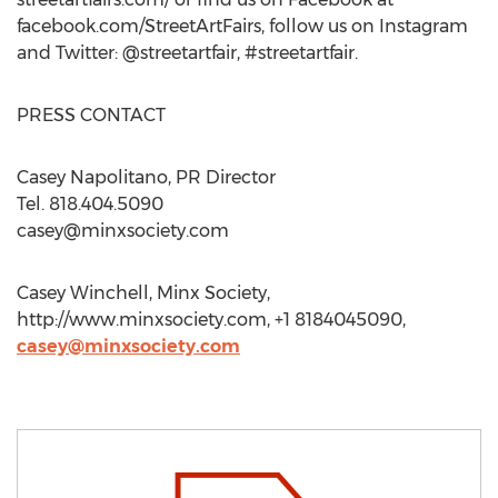
facebook.com/StreetArtFairs, follow us on Instagram
and Twitter: @streetartfair, #streetartfair.
PRESS CONTACT
Casey Napolitano, PR Director
Tel. 818.404.5090
casey@minxsociety.com
Casey Winchell, Minx Society,
http://www.minxsociety.com, +1 8184045090,
casey@minxsociety.com