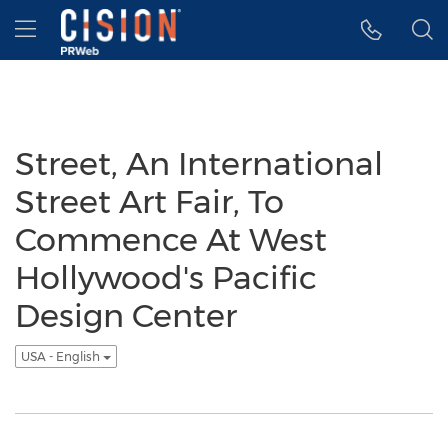
Accessibility Statement
Skip Navigation
Hamburger menu
Street, An International
Street Art Fair, To
Commence At West
Hollywood's Pacific
Design Center
USA - English