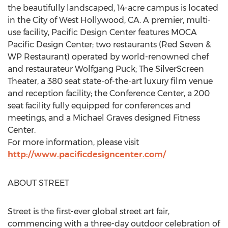
the beautifully landscaped, 14-acre campus is located
in the City of West Hollywood, CA. A premier, multi-
use facility, Pacific Design Center features MOCA
Pacific Design Center; two restaurants (Red Seven &
WP Restaurant) operated by world-renowned chef
and restaurateur Wolfgang Puck; The SilverScreen
Theater, a 380 seat state-of-the-art luxury film venue
and reception facility; the Conference Center, a 200
seat facility fully equipped for conferences and
meetings, and a Michael Graves designed Fitness
Center.
For more information, please visit
http://www.pacificdesigncenter.com/
ABOUT STREET
Street is the first-ever global street art fair,
commencing with a three-day outdoor celebration of