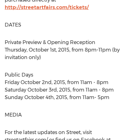
http://streetartfairs.com/tickets/
DATES
Private Preview & Opening Reception
Thursday, October 1st, 2015, from 8pm-11pm (by
invitation only)
Public Days
Friday October 2nd, 2015, from 11am - 8pm
Saturday October 3rd, 2015, from 11am - 8pm
Sunday October 4th, 2015, from 11am- 5pm
MEDIA
For the latest updates on Street, visit
streetartfairs.com/ or find us on Facebook at