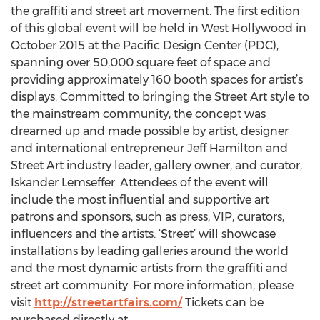
the graffiti and street art movement. The first edition
of this global event will be held in West Hollywood in
October 2015 at the Pacific Design Center (PDC),
spanning over 50,000 square feet of space and
providing approximately 160 booth spaces for artist’s
displays. Committed to bringing the Street Art style to
the mainstream community, the concept was
dreamed up and made possible by artist, designer
and international entrepreneur Jeff Hamilton and
Street Art industry leader, gallery owner, and curator,
Iskander Lemseffer. Attendees of the event will
include the most influential and supportive art
patrons and sponsors, such as press, VIP, curators,
influencers and the artists. ‘Street’ will showcase
installations by leading galleries around the world
and the most dynamic artists from the graffiti and
street art community. For more information, please
visit
http://streetartfairs.com/
Tickets can be
purchased directly at