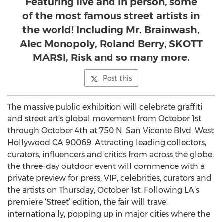
Featuring live and in person, some
of the most famous street artists in
the world! Including Mr. Brainwash,
Alec Monopoly, Roland Berry, SKOTT
MARSI, Risk and so many more.
Post this
The massive public exhibition will celebrate graffiti
and street art’s global movement from October 1st
through October 4th at 750 N. San Vicente Blvd. West
Hollywood CA 90069. Attracting leading collectors,
curators, influencers and critics from across the globe,
the three-day outdoor event will commence with a
private preview for press, VIP, celebrities, curators and
the artists on Thursday, October 1st. Following LA’s
premiere ‘Street’ edition, the fair will travel
internationally, popping up in major cities where the