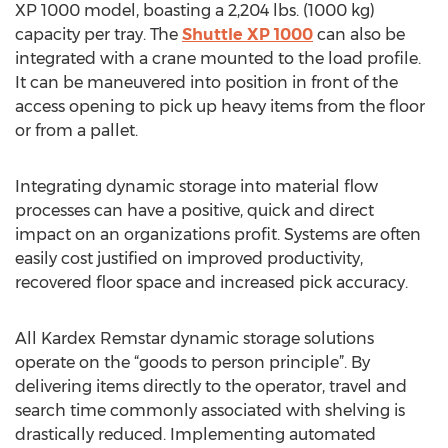
XP 1000 model, boasting a 2,204 lbs. (1000 kg)
capacity per tray. The
Shuttle XP 1000
can also be
integrated with a crane mounted to the load profile.
It can be maneuvered into position in front of the
access opening to pick up heavy items from the floor
or from a pallet.
Integrating dynamic storage into material flow
processes can have a positive, quick and direct
impact on an organizations profit. Systems are often
easily cost justified on improved productivity,
recovered floor space and increased pick accuracy.
All Kardex Remstar dynamic storage solutions
operate on the “goods to person principle”. By
delivering items directly to the operator, travel and
search time commonly associated with shelving is
drastically reduced. Implementing automated