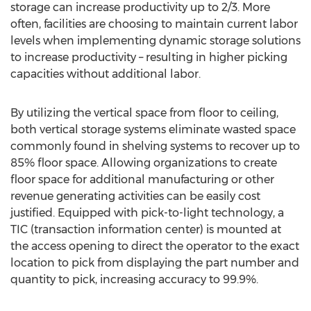
storage can increase productivity up to 2/3. More
often, facilities are choosing to maintain current labor
levels when implementing dynamic storage solutions
to increase productivity – resulting in higher picking
capacities without additional labor.
By utilizing the vertical space from floor to ceiling,
both vertical storage systems eliminate wasted space
commonly found in shelving systems to recover up to
85% floor space. Allowing organizations to create
floor space for additional manufacturing or other
revenue generating activities can be easily cost
justified. Equipped with pick-to-light technology, a
TIC (transaction information center) is mounted at
the access opening to direct the operator to the exact
location to pick from displaying the part number and
quantity to pick, increasing accuracy to 99.9%.