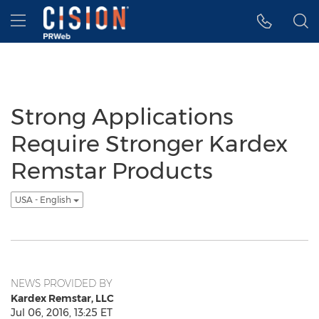
Accessibility Statement
Skip Navigation
Hamburger menu
Strong Applications
Require Stronger Kardex
Remstar Products
USA - English
NEWS PROVIDED BY
Kardex Remstar, LLC
Jul 06, 2016, 13:25 ET