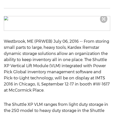
Westbrook, ME (PRWEB) July 06, 2016 -- From storing
small parts to large, heavy tools, Kardex Remstar
dynamic storage solutions allow an organization the
ability to keep inventory all in one place. The Shuttle
XP Vertical Lift Module (VLM) integrated with Power
Pick Global inventory management software and
Pick-to-Light technology, will be on display at IMTS
2016 in Chicago, IL September 12-17 in booth #W-1617
at McCormick Place.
The Shuttle XP VLM ranges from light duty storage in
the 250 model to heavy duty storage in the Shuttle