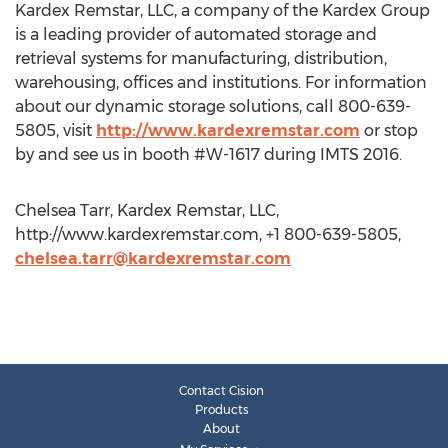
Kardex Remstar, LLC, a company of the Kardex Group
is a leading provider of automated storage and
retrieval systems for manufacturing, distribution,
warehousing, offices and institutions. For information
about our dynamic storage solutions, call 800-639-
5805, visit
http://www.kardexremstar.com
or stop
by and see us in booth #W-1617 during IMTS 2016.
Chelsea Tarr, Kardex Remstar, LLC,
http://www.kardexremstar.com, +1 800-639-5805,
chelsea.tarr@kardexremstar.com
Contact Cision
Products
About