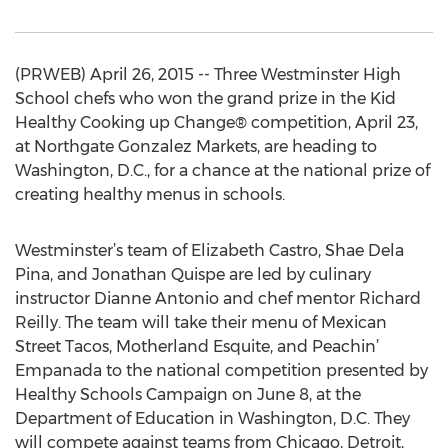
(PRWEB) April 26, 2015 -- Three Westminster High
School chefs who won the grand prize in the Kid
Healthy Cooking up Change® competition, April 23,
at Northgate Gonzalez Markets, are heading to
Washington, D.C., for a chance at the national prize of
creating healthy menus in schools.
Westminster’s team of Elizabeth Castro, Shae Dela
Pina, and Jonathan Quispe are led by culinary
instructor Dianne Antonio and chef mentor Richard
Reilly. The team will take their menu of Mexican
Street Tacos, Motherland Esquite, and Peachin’
Empanada to the national competition presented by
Healthy Schools Campaign on June 8, at the
Department of Education in Washington, D.C. They
will compete against teams from Chicago, Detroit,