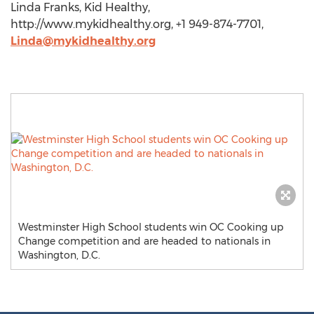
Linda Franks, Kid Healthy,
http://www.mykidhealthy.org, +1 949-874-7701,
Linda@mykidhealthy.org
Westminster High School students win OC Cooking up
Change competition and are headed to nationals in
Washington, D.C.