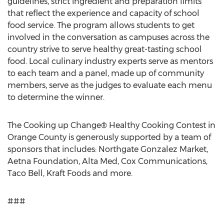
guidelines, strict ingredient and preparation limits
that reflect the experience and capacity of school
food service. The program allows students to get
involved in the conversation as campuses across the
country strive to serve healthy great-tasting school
food. Local culinary industry experts serve as mentors
to each team and a panel, made up of community
members, serve as the judges to evaluate each menu
to determine the winner.
The Cooking up Change® Healthy Cooking Contest in
Orange County is generously supported by a team of
sponsors that includes: Northgate Gonzalez Market,
Aetna Foundation, Alta Med, Cox Communications,
Taco Bell, Kraft Foods and more.
###