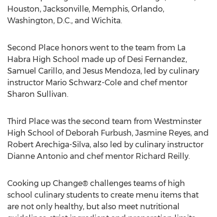
Houston, Jacksonville, Memphis, Orlando,
Washington, D.C., and Wichita.
Second Place honors went to the team from La
Habra High School made up of Desi Fernandez,
Samuel Carillo, and Jesus Mendoza, led by culinary
instructor Mario Schwarz-Cole and chef mentor
Sharon Sullivan.
Third Place was the second team from Westminster
High School of Deborah Furbush, Jasmine Reyes, and
Robert Arechiga-Silva, also led by culinary instructor
Dianne Antonio and chef mentor Richard Reilly.
Cooking up Change® challenges teams of high
school culinary students to create menu items that
are not only healthy, but also meet nutritional