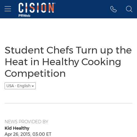
Accessibility Statement
Skip Navigation
Hamburger menu
Student Chefs Turn up the
Heat in Healthy Cooking
Competition
USA - English
NEWS PROVIDED BY
Kid Healthy
Apr 26, 2015, 03:00 ET