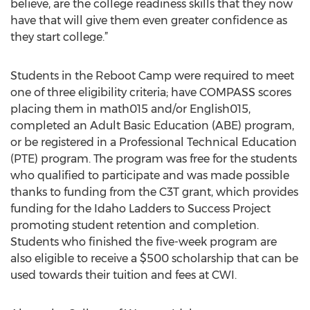
believe, are the college readiness skills that they now
have that will give them even greater confidence as
they start college.”
Students in the Reboot Camp were required to meet
one of three eligibility criteria; have COMPASS scores
placing them in math015 and/or English015,
completed an Adult Basic Education (ABE) program,
or be registered in a Professional Technical Education
(PTE) program. The program was free for the students
who qualified to participate and was made possible
thanks to funding from the C3T grant, which provides
funding for the Idaho Ladders to Success Project
promoting student retention and completion.
Students who finished the five-week program are
also eligible to receive a $500 scholarship that can be
used towards their tuition and fees at CWI.