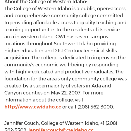
About the College of Western Idaho:
The College of Western Idaho is a public, open-access,
and comprehensive community college committed
to providing affordable access to quality teaching and
learning opportunities to the residents of its service
area in western Idaho. CWI has seven campus
locations throughout Southwest Idaho providing
higher education and 21st Century technical skills
acquisition. The college is dedicated to improving the
community’s economic well-being by responding
with highly-educated and productive graduates. The
foundation for the area’s only community college was
created by a supermajority of voters in Ada and
Canyon counties on May 22, 2007. For more
information about the college, visit
http://www.cwidaho.cc
or call (208) 562-3000.
Jennifer Couch, College of Western Idaho, +1 (208)
562-3508,
jennifercouch@cwidaho.cc