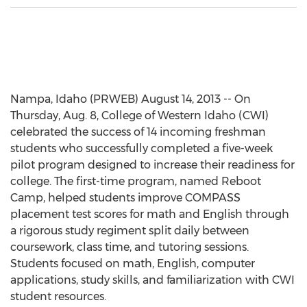
Nampa, Idaho (PRWEB) August 14, 2013 -- On
Thursday, Aug. 8, College of Western Idaho (CWI)
celebrated the success of 14 incoming freshman
students who successfully completed a five-week
pilot program designed to increase their readiness for
college. The first-time program, named Reboot
Camp, helped students improve COMPASS
placement test scores for math and English through
a rigorous study regiment split daily between
coursework, class time, and tutoring sessions.
Students focused on math, English, computer
applications, study skills, and familiarization with CWI
student resources.