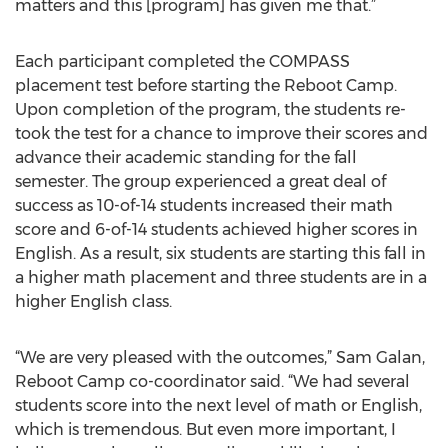
matters and this [program] has given me that.”
Each participant completed the COMPASS
placement test before starting the Reboot Camp.
Upon completion of the program, the students re-
took the test for a chance to improve their scores and
advance their academic standing for the fall
semester. The group experienced a great deal of
success as 10-of-14 students increased their math
score and 6-of-14 students achieved higher scores in
English. As a result, six students are starting this fall in
a higher math placement and three students are in a
higher English class.
“We are very pleased with the outcomes,” Sam Galan,
Reboot Camp co-coordinator said. “We had several
students score into the next level of math or English,
which is tremendous. But even more important, I