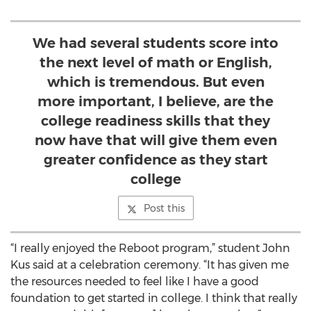
We had several students score into
the next level of math or English,
which is tremendous. But even
more important, I believe, are the
college readiness skills that they
now have that will give them even
greater confidence as they start
college
Post this
“I really enjoyed the Reboot program,” student John
Kus said at a celebration ceremony. “It has given me
the resources needed to feel like I have a good
foundation to get started in college. I think that really