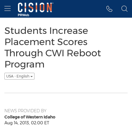
Accessibility Statement
Skip Navigation
Hamburger menu
Students Increase
Placement Scores
Through CWI Reboot
Program
USA - English
NEWS PROVIDED BY
College of Western Idaho
Aug 14, 2013, 02:00 ET