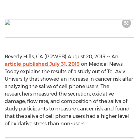
Beverly Hills, CA (PRWEB) August 20, 2013 -- An
article published July 31, 2013
on Medical News
Today explains the results of a study out of Tel Aviv
University that showed an increase in cancer risk after
analyzing the saliva of cell phone users. The
researchers measured the secretion, oxidative
damage, flow rate, and composition of the saliva of
study participants to measure cancer risk and found
that the saliva of cell phone users had a higher level
of oxidative stress than non-users.