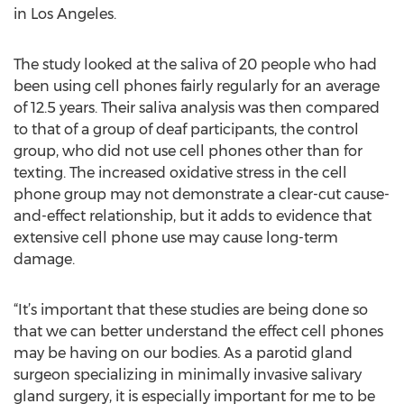
in Los Angeles.
The study looked at the saliva of 20 people who had
been using cell phones fairly regularly for an average
of 12.5 years. Their saliva analysis was then compared
to that of a group of deaf participants, the control
group, who did not use cell phones other than for
texting. The increased oxidative stress in the cell
phone group may not demonstrate a clear-cut cause-
and-effect relationship, but it adds to evidence that
extensive cell phone use may cause long-term
damage.
“It’s important that these studies are being done so
that we can better understand the effect cell phones
may be having on our bodies. As a parotid gland
surgeon specializing in minimally invasive salivary
gland surgery, it is especially important for me to be