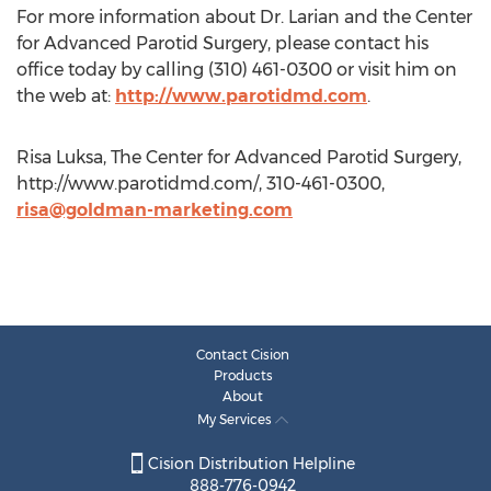
For more information about Dr. Larian and the Center
for Advanced Parotid Surgery, please contact his
office today by calling (310) 461-0300 or visit him on
the web at:
http://www.parotidmd.com
.
Risa Luksa, The Center for Advanced Parotid Surgery,
http://www.parotidmd.com/, 310-461-0300,
risa@goldman-marketing.com
Contact Cision
Products
About
My Services
Cision Distribution Helpline
888-776-0942