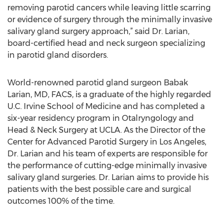
removing parotid cancers while leaving little scarring
or evidence of surgery through the minimally invasive
salivary gland surgery approach,” said Dr. Larian,
board-certified head and neck surgeon specializing
in parotid gland disorders.
World-renowned parotid gland surgeon Babak
Larian, MD, FACS, is a graduate of the highly regarded
U.C. Irvine School of Medicine and has completed a
six-year residency program in Otalryngology and
Head & Neck Surgery at UCLA. As the Director of the
Center for Advanced Parotid Surgery in Los Angeles,
Dr. Larian and his team of experts are responsible for
the performance of cutting-edge minimally invasive
salivary gland surgeries. Dr. Larian aims to provide his
patients with the best possible care and surgical
outcomes 100% of the time.