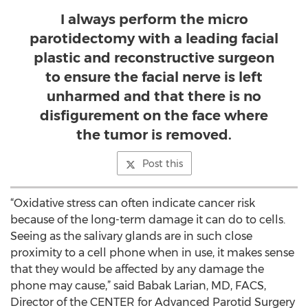
I always perform the micro
parotidectomy with a leading facial
plastic and reconstructive surgeon
to ensure the facial nerve is left
unharmed and that there is no
disfigurement on the face where
the tumor is removed.
Post this
“Oxidative stress can often indicate cancer risk
because of the long-term damage it can do to cells.
Seeing as the salivary glands are in such close
proximity to a cell phone when in use, it makes sense
that they would be affected by any damage the
phone may cause,” said Babak Larian, MD, FACS,
Director of the CENTER for Advanced Parotid Surgery