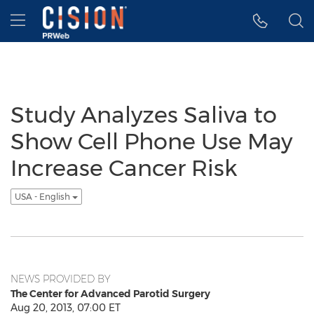
Accessibility Statement
Skip Navigation
Hamburger menu
Study Analyzes Saliva to
Show Cell Phone Use May
Increase Cancer Risk
USA - English
NEWS PROVIDED BY
The Center for Advanced Parotid Surgery
Aug 20, 2013, 07:00 ET