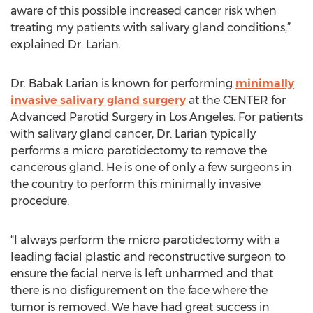
aware of this possible increased cancer risk when
treating my patients with salivary gland conditions,”
explained Dr. Larian.
Dr. Babak Larian is known for performing
minimally
invasive salivary gland surgery
at the CENTER for
Advanced Parotid Surgery in Los Angeles. For patients
with salivary gland cancer, Dr. Larian typically
performs a micro parotidectomy to remove the
cancerous gland. He is one of only a few surgeons in
the country to perform this minimally invasive
procedure.
“I always perform the micro parotidectomy with a
leading facial plastic and reconstructive surgeon to
ensure the facial nerve is left unharmed and that
there is no disfigurement on the face where the
tumor is removed. We have had great success in