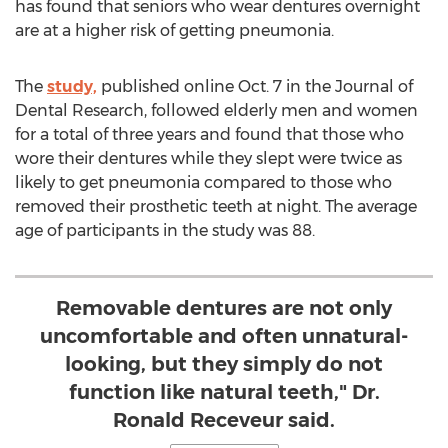
has found that seniors who wear dentures overnight
are at a higher risk of getting pneumonia.
The
study,
published online Oct. 7 in the Journal of
Dental Research, followed elderly men and women
for a total of three years and found that those who
wore their dentures while they slept were twice as
likely to get pneumonia compared to those who
removed their prosthetic teeth at night. The average
age of participants in the study was 88.
Removable dentures are not only
uncomfortable and often unnatural-
looking, but they simply do not
function like natural teeth," Dr.
Ronald Receveur said.