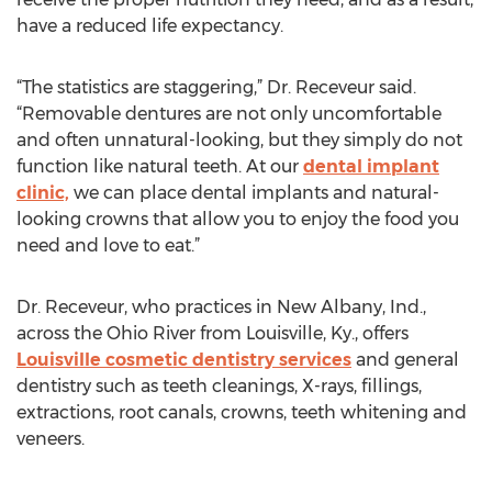
have a reduced life expectancy.
“The statistics are staggering,” Dr. Receveur said.
“Removable dentures are not only uncomfortable
and often unnatural-looking, but they simply do not
function like natural teeth. At our
dental implant
clinic,
we can place dental implants and natural-
looking crowns that allow you to enjoy the food you
need and love to eat.”
Dr. Receveur, who practices in New Albany, Ind.,
across the Ohio River from Louisville, Ky., offers
Louisville cosmetic dentistry services
and general
dentistry such as teeth cleanings, X-rays, fillings,
extractions, root canals, crowns, teeth whitening and
veneers.