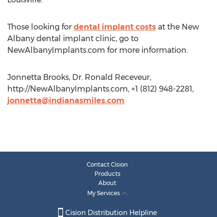
Those looking for
dental implant costs
at the New
Albany dental implant clinic, go to
NewAlbanyImplants.com for more information.
Jonnetta Brooks, Dr. Ronald Receveur,
http://NewAlbanyImplants.com, +1 (812) 948-2281,
jonnetta@indianasmiles.com
Contact Cision
Products
About
My Services
Cision Distribution Helpline