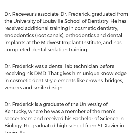
Dr. Receveur’s associate, Dr. Frederick, graduated from
the University of Louisville School of Dentistry. He has
received additional training in cosmetic dentistry,
endodontics (root canals), orthodontics and dental
implants at the Midwest Implant Institute, and has
completed dental sedation training.
Dr. Frederick was a dental lab technician before
receiving his DMD. That gives him unique knowledge
in cosmetic dentistry elements like crowns, bridges,
veneers and smile design.
Dr. Frederick is a graduate of the University of
Kentucky, where he was a member of the men’s
soccer team and received his Bachelor of Science in
Biology. He graduated high school from St. Xavier in
Louisville.