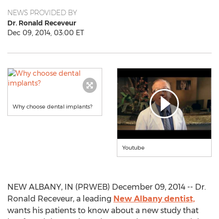
NEWS PROVIDED BY
Dr. Ronald Receveur
Dec 09, 2014, 03:00 ET
Why choose dental implants?
Youtube
NEW ALBANY, IN (PRWEB) December 09, 2014 -- Dr.
Ronald Receveur, a leading
New Albany dentist,
wants his patients to know about a new study that