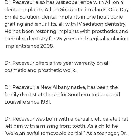
Dr. Receveur also has vast experience with All on 4
dental implants, All on Six dental implants, One Day
Smile Solution, dental implants in one hour, bone
grafting and sinus lifts, all with IV sedation dentistry.
He has been restoring implants with prosthetics and
complex dentistry for 25 years and surgically placing
implants since 2008.
Dr. Receveur offers a five-year warranty on all
cosmetic and prosthetic work.
Dr. Receveur, a New Albany native, has been the
family dentist of choice for Southern Indiana and
Louisville since 1981.
Dr. Receveur was born with a partial cleft palate that
left him with a missing front tooth. As a child he
“wore an awful removable partial.” As a teenager, Dr.