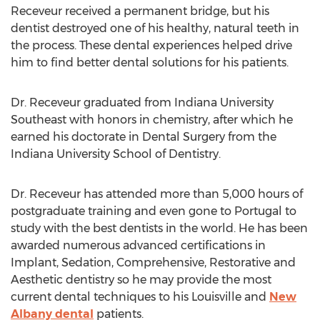
Receveur received a permanent bridge, but his
dentist destroyed one of his healthy, natural teeth in
the process. These dental experiences helped drive
him to find better dental solutions for his patients.
Dr. Receveur graduated from Indiana University
Southeast with honors in chemistry, after which he
earned his doctorate in Dental Surgery from the
Indiana University School of Dentistry.
Dr. Receveur has attended more than 5,000 hours of
postgraduate training and even gone to Portugal to
study with the best dentists in the world. He has been
awarded numerous advanced certifications in
Implant, Sedation, Comprehensive, Restorative and
Aesthetic dentistry so he may provide the most
current dental techniques to his Louisville and
New
Albany dental
patients.