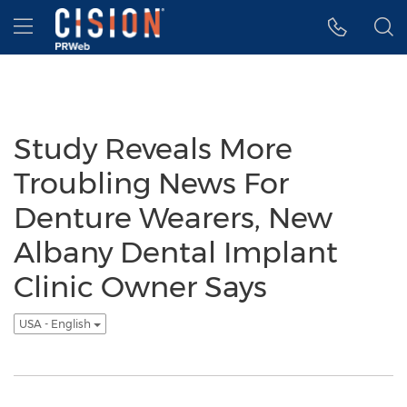
Accessibility Statement
Skip Navigation
Hamburger menu
Study Reveals More
Troubling News For
Denture Wearers, New
Albany Dental Implant
Clinic Owner Says
USA - English