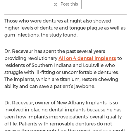
Post this
Those who wore dentures at night also showed
higher levels of denture and tongue plaque as well as
gum infections, the study found.
Dr. Receveur has spent the past several years
providing revolutionary
All on 4 dental implants
to
residents of Southern Indiana and Louisville who
struggle with ill-fitting or uncomfortable dentures.
The implants, which are titanium, restore chewing
ability and can save a patient’s jawbone.
Dr. Receveur, owner of New Albany Implants, is so
involved in placing dental implants because he has
seen how implants improve patients’ overall quality
of life. Patients with removable dentures do not
receive the proper nutrition they need, and as a result,