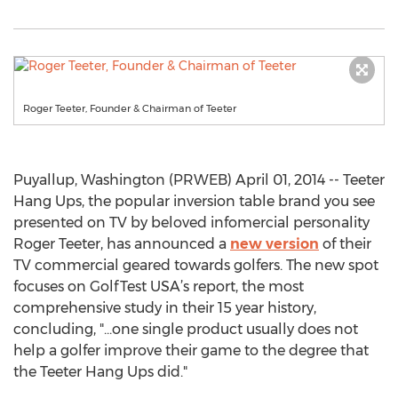
Roger Teeter, Founder & Chairman of Teeter
Puyallup, Washington (PRWEB) April 01, 2014 -- Teeter
Hang Ups, the popular inversion table brand you see
presented on TV by beloved infomercial personality
Roger Teeter, has announced a
new version
of their
TV commercial geared towards golfers. The new spot
focuses on GolfTest USA’s report, the most
comprehensive study in their 15 year history,
concluding, "...one single product usually does not
help a golfer improve their game to the degree that
the Teeter Hang Ups did."