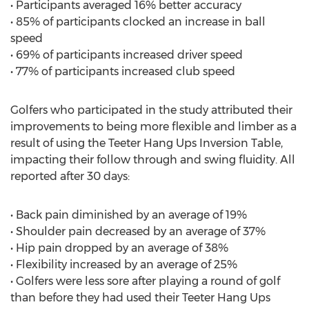
• Participants averaged 16% better accuracy
• 85% of participants clocked an increase in ball
speed
• 69% of participants increased driver speed
• 77% of participants increased club speed
Golfers who participated in the study attributed their
improvements to being more flexible and limber as a
result of using the Teeter Hang Ups Inversion Table,
impacting their follow through and swing fluidity. All
reported after 30 days:
• Back pain diminished by an average of 19%
• Shoulder pain decreased by an average of 37%
• Hip pain dropped by an average of 38%
• Flexibility increased by an average of 25%
• Golfers were less sore after playing a round of golf
than before they had used their Teeter Hang Ups