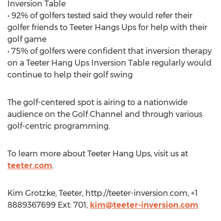
Inversion Table
• 92% of golfers tested said they would refer their
golfer friends to Teeter Hangs Ups for help with their
golf game
• 75% of golfers were confident that inversion therapy
on a Teeter Hang Ups Inversion Table regularly would
continue to help their golf swing
The golf-centered spot is airing to a nationwide
audience on the Golf Channel and through various
golf-centric programming.
To learn more about Teeter Hang Ups, visit us at
teeter.com
.
Kim Grotzke, Teeter, http://teeter-inversion.com, +1
8889367699 Ext: 701,
kim@teeter-inversion.com