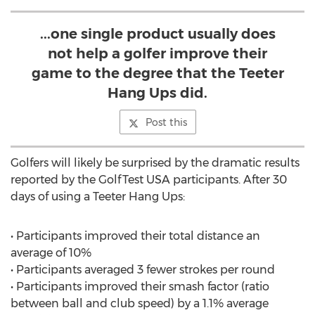
...one single product usually does
not help a golfer improve their
game to the degree that the Teeter
Hang Ups did.
Post this
Golfers will likely be surprised by the dramatic results
reported by the GolfTest USA participants. After 30
days of using a Teeter Hang Ups:
• Participants improved their total distance an
average of 10%
• Participants averaged 3 fewer strokes per round
• Participants improved their smash factor (ratio
between ball and club speed) by a 1.1% average