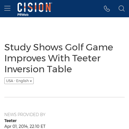
Accessibility Statement
Skip Navigation
Hamburger menu
Study Shows Golf Game
Improves With Teeter
Inversion Table
USA - English
NEWS PROVIDED BY
Teeter
Apr 01, 2014, 22:10 ET